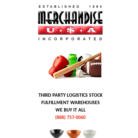
THIRD PARTY LOGISTICS STOCK
FULFILLMENT WAREHOUSES
WE BUY IT ALL
(888) 757-0060