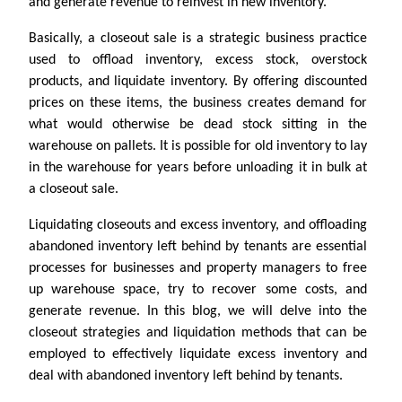
and generate revenue to reinvest in new inventory.
Basically, a closeout sale is a strategic business practice
used to offload inventory, excess stock, overstock
products, and liquidate inventory. By offering discounted
prices on these items, the business creates demand for
what would otherwise be dead stock sitting in the
warehouse on pallets. It is possible for old inventory to lay
in the warehouse for years before unloading it in bulk at
a closeout sale.
Liquidating closeouts and excess inventory, and offloading
abandoned inventory left behind by tenants are essential
processes for businesses and property managers to free
up warehouse space, try to recover some costs, and
generate revenue. In this blog, we will delve into the
closeout strategies and liquidation methods that can be
employed to effectively liquidate excess inventory and
deal with abandoned inventory left behind by tenants.