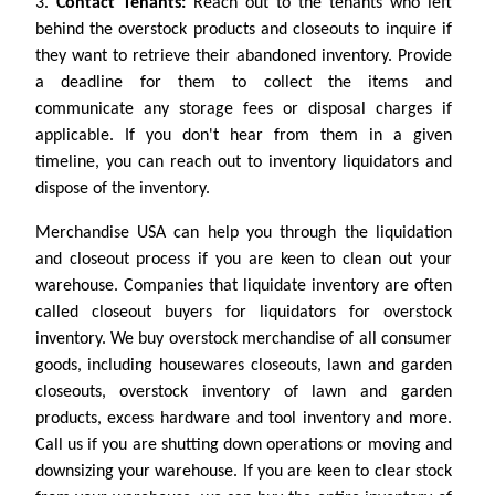
3.
Contact Tenants:
Reach out to the tenants who left
behind the overstock products and closeouts to inquire if
they want to retrieve their abandoned inventory. Provide
a deadline for them to collect the items and
communicate any storage fees or disposal charges if
applicable. If you don't hear from them in a given
timeline, you can reach out to inventory liquidators and
dispose of the inventory.
Merchandise USA can help you through the liquidation
and closeout process if you are keen to clean out your
warehouse. Companies that liquidate inventory are often
called closeout buyers for liquidators for overstock
inventory. We buy overstock merchandise of all consumer
goods, including housewares closeouts, lawn and garden
closeouts, overstock inventory of lawn and garden
products, excess hardware and tool inventory and more.
Call us if you are shutting down operations or moving and
downsizing your warehouse. If you are keen to clear stock