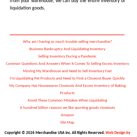
from your warehouse, we can buy the entire inventory of
liquidation goods.
Why am I having so much trouble selling merchandise?
Business Bankruptcy And Liquidating Inventory
Selling Inventory During a Pandemic
Common Questions And Answers When It Comes To Selling Excess Inventory
Moving My Warehouse and Need to Sell Inventory Fast
I’m Liquidating Pet Products and Need to Find a Closeout Buyer Quickly
My Company Has Housewares Closeouts And Excess Inventory of Baking
Products
Avoid These Common Mistakes When Liquidating
A hundred billion reasons we like sporting goods closeouts
Amazon
Site Map
Copyright © 2026 Merchandise USA Inc. All Rights Reserved.
Web Design by