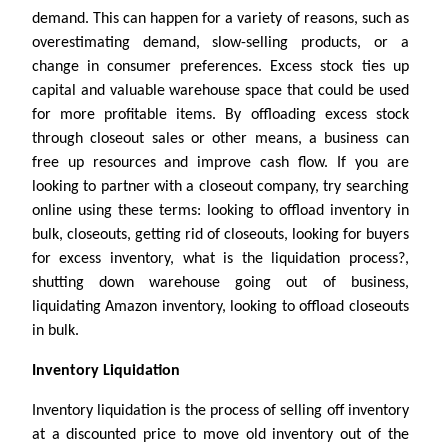
demand. This can happen for a variety of reasons, such as
overestimating demand, slow-selling products, or a
change in consumer preferences. Excess stock ties up
capital and valuable warehouse space that could be used
for more profitable items. By offloading excess stock
through closeout sales or other means, a business can
free up resources and improve cash flow. If you are
looking to partner with a closeout company, try searching
online using these terms: looking to offload inventory in
bulk, closeouts, getting rid of closeouts, looking for buyers
for excess inventory, what is the liquidation process?,
shutting down warehouse going out of business,
liquidating Amazon inventory, looking to offload closeouts
in bulk.
Inventory Liquidation
Inventory liquidation is the process of selling off inventory
at a discounted price to move old inventory out of the