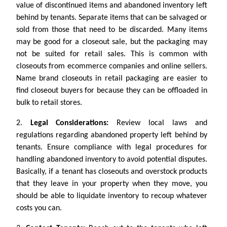
value of discontinued items and abandoned inventory left
behind by tenants. Separate items that can be salvaged or
sold from those that need to be discarded. Many items
may be good for a closeout sale, but the packaging may
not be suited for retail sales. This is common with
closeouts from ecommerce companies and online sellers.
Name brand closeouts in retail packaging are easier to
find closeout buyers for because they can be offloaded in
bulk to retail stores.
2.
Legal Considerations:
Review local laws and
regulations regarding abandoned property left behind by
tenants. Ensure compliance with legal procedures for
handling abandoned inventory to avoid potential disputes.
Basically, if a tenant has closeouts and overstock products
that they leave in your property when they move, you
should be able to liquidate inventory to recoup whatever
costs you can.