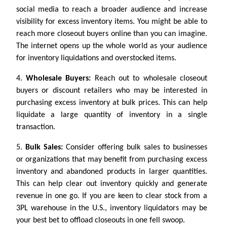
social media to reach a broader audience and increase
visibility for excess inventory items. You might be able to
reach more closeout buyers online than you can imagine.
The internet opens up the whole world as your audience
for inventory liquidations and overstocked items.
4.
Wholesale Buyers:
Reach out to wholesale closeout
buyers or discount retailers who may be interested in
purchasing excess inventory at bulk prices. This can help
liquidate a large quantity of inventory in a single
transaction.
5.
Bulk Sales:
Consider offering bulk sales to businesses
or organizations that may benefit from purchasing excess
inventory and abandoned products in larger quantities.
This can help clear out inventory quickly and generate
revenue in one go. If you are keen to clear stock from a
3PL warehouse in the U.S., inventory liquidators may be
your best bet to offload closeouts in one fell swoop.