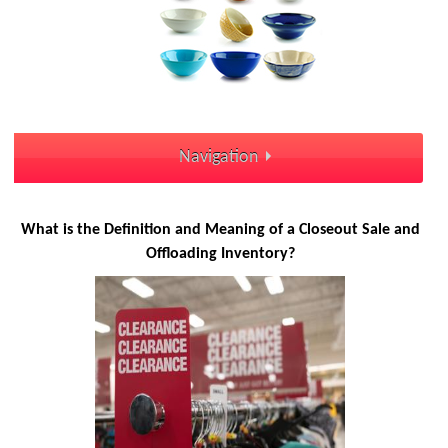
Navigation
What is the Definition and Meaning of a Closeout Sale and
Offloading Inventory?