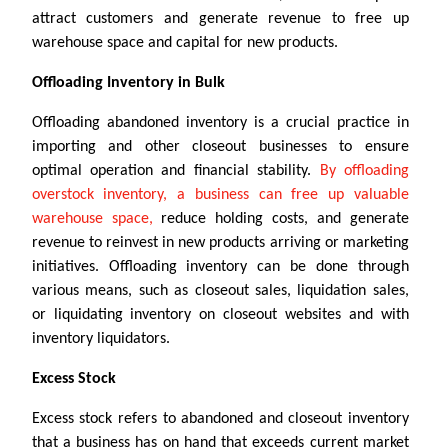
attract customers and generate revenue to free up
warehouse space and capital for new products.
Offloading Inventory in Bulk
Offloading abandoned inventory is a crucial practice in
importing and other closeout businesses to ensure
optimal operation and financial stability.
By offloading
overstock inventory, a business can free up valuable
warehouse space,
reduce holding costs, and generate
revenue to reinvest in new products arriving or marketing
initiatives. Offloading inventory can be done through
various means, such as closeout sales, liquidation sales,
or liquidating inventory on closeout websites and with
inventory liquidators.
Excess Stock
Excess stock refers to abandoned and closeout inventory
that a business has on hand that exceeds current market