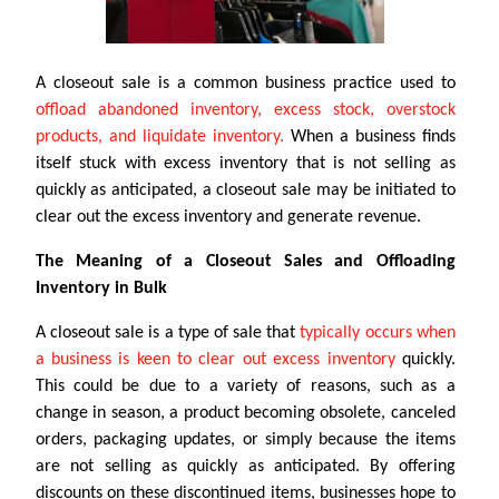
A closeout sale is a common business practice used to
offload abandoned inventory, excess stock, overstock
products, and liquidate inventory.
When a business finds
itself stuck with excess inventory that is not selling as
quickly as anticipated, a closeout sale may be initiated to
clear out the excess inventory and generate revenue.
The Meaning of a Closeout Sales and Offloading
Inventory in Bulk
A closeout sale is a type of sale that
typically occurs when
a business is keen to clear out excess inventory
quickly.
This could be due to a variety of reasons, such as a
change in season, a product becoming obsolete, canceled
orders, packaging updates, or simply because the items
are not selling as quickly as anticipated. By offering
discounts on these discontinued items, businesses hope to