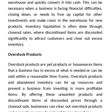
warehouse and quickly convert it into cash. This can be
necessary when a business is facing financial difficulties,
closing down, or needs to free up capital for other
investments and make room in the warehouse for new
products. Inventory liquidation is often done through
closeout sales, where discontinued items are discounted
significantly to attract customers and clear out excess
inventory.
Overstock Products
Overstock products are pet products or housewares items
that a business has in excess of what is needed or can be
sold within a reasonable time frame. Overstock products
and abandoned inventory can tie up resources and
prevent a business from investing in more profitable
items. By offering these unwanted products and
discontinued items at discounted prices through a
closeout sale, businesses can clear out overstock products