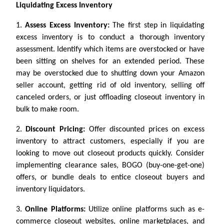
Liquidating Excess Inventory
1.
Assess Excess Inventory:
The first step in liquidating
excess inventory is to conduct a thorough inventory
assessment. Identify which items are overstocked or have
been sitting on shelves for an extended period. These
may be overstocked due to shutting down your Amazon
seller account, getting rid of old inventory, selling off
canceled orders, or just offloading closeout inventory in
bulk to make room.
2.
Discount Pricing:
Offer discounted prices on excess
inventory to attract customers, especially if you are
looking to move out closeout products quickly. Consider
implementing clearance sales, BOGO (buy-one-get-one)
offers, or bundle deals to entice closeout buyers and
inventory liquidators.
3.
Online Platforms:
Utilize online platforms such as e-
commerce closeout websites, online marketplaces, and