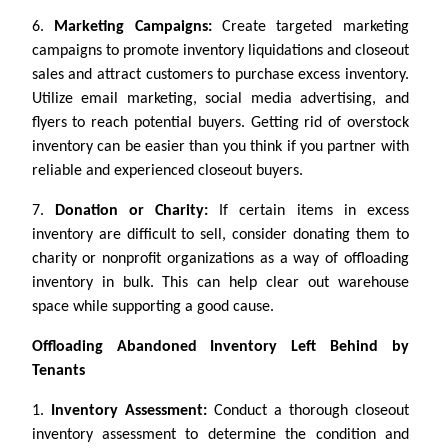
6.
Marketing Campaigns:
Create targeted marketing
campaigns to promote inventory liquidations and closeout
sales and attract customers to purchase excess inventory.
Utilize email marketing, social media advertising, and
flyers to reach potential buyers. Getting rid of overstock
inventory can be easier than you think if you partner with
reliable and experienced closeout buyers.
7.
Donation or Charity:
If certain items in excess
inventory are difficult to sell, consider donating them to
charity or nonprofit organizations as a way of offloading
inventory in bulk. This can help clear out warehouse
space while supporting a good cause.
Offloading Abandoned Inventory Left Behind by
Tenants
1.
Inventory Assessment:
Conduct a thorough closeout
inventory assessment to determine the condition and