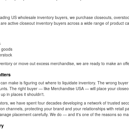
 leading US wholesale inventory buyers, we purchase closeouts, oversto
e are active closeout inventory buyers across a wide range of product ca
s
r goods
erstock
inventory or move out excess merchandise, we are ready to make an offe
tters
 can make is figuring out where to liquidate inventory. The wrong buy
counts. The right buyer — like Merchandise USA — will place your close
up in places it shouldn't.
ators, we have spent four decades developing a network of trusted se
ution channels, protecting your brand and your relationships with retail 
to manage placement carefully. We do — and it's one of the reasons so 
ry