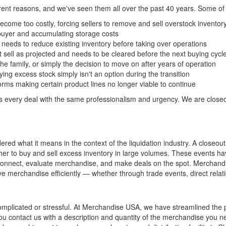
ferent reasons, and we've seen them all over the past 40 years. Some o
ome too costly, forcing sellers to remove and sell overstock inventory
 buyer and accumulating storage costs
eeds to reduce existing inventory before taking over operations
 sell as projected and needs to be cleared before the next buying cycl
he family, or simply the decision to move on after years of operation
ng excess stock simply isn't an option during the transition
rms making certain product lines no longer viable to continue
every deal with the same professionalism and urgency. We are closeou
d what it means in the context of the liquidation industry. A closeout
er to buy and sell excess inventory in large volumes. These events ha
 connect, evaluate merchandise, and make deals on the spot. Merchandis
merchandise efficiently — whether through trade events, direct relati
omplicated or stressful. At Merchandise USA, we have streamlined the p
you contact us with a description and quantity of the merchandise you 