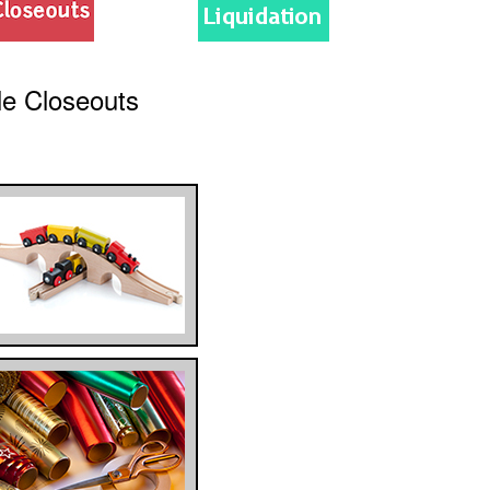
le Closeouts