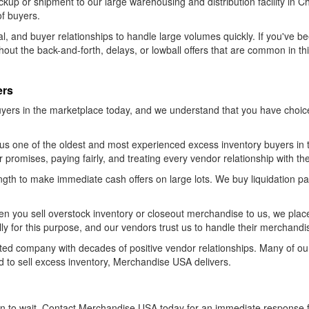
kup or shipment to our large warehousing and distribution facility in 
of buyers.
l, and buyer relationships to handle large volumes quickly. If you've b
thout the back-and-forth, delays, or lowball offers that are common in t
ers
yers in the marketplace today, and we understand that you have choi
s one of the oldest and most experienced excess inventory buyers in t
our promises, paying fairly, and treating every vendor relationship with th
ength to make immediate cash offers on large lots. We buy liquidation pa
n you sell overstock inventory or closeout merchandise to us, we place
y for this purpose, and our vendors trust us to handle their merchandi
-rated company with decades of positive vendor relationships. Many of 
to sell excess inventory, Merchandise USA delivers.
on to wait. Contact Merchandise USA today for an immediate response 