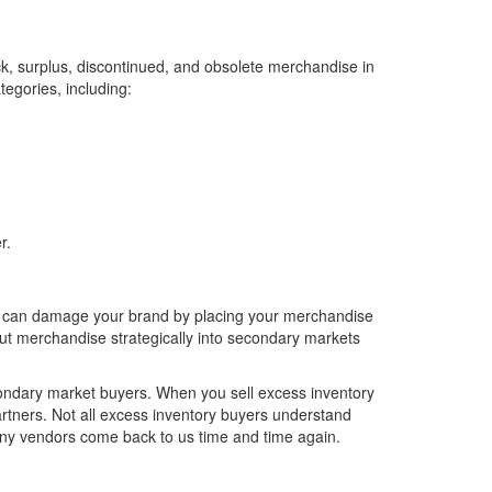
ck, surplus, discontinued, and obsolete merchandise in
tegories, including:
r.
er can damage your brand by placing your merchandise
out merchandise strategically into secondary markets
condary market buyers. When you sell excess inventory
partners. Not all excess inventory buyers understand
many vendors come back to us time and time again.