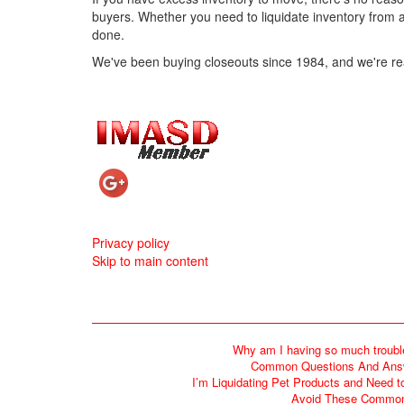
buyers. Whether you need to liquidate inventory from a
done.
We've been buying closeouts since 1984, and we're re
Mini Christmas Stockings
2/A Cherub Cart V
Privacy policy
Skip to main content
Shop Now
Shop No
Why am I having so much troubl
Common Questions And Answe
I’m Liquidating Pet Products and Need t
Avoid These Common 