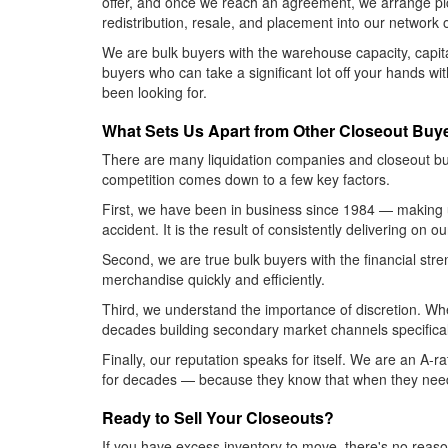
offer, and once we reach an agreement, we arrange pic
redistribution, resale, and placement into our network 
We are bulk buyers with the warehouse capacity, capita
buyers who can take a significant lot off your hands wi
been looking for.
What Sets Us Apart from Other Closeout Buy
There are many liquidation companies and closeout bu
competition comes down to a few key factors.
First, we have been in business since 1984 — making u
accident. It is the result of consistently delivering on 
Second, we are true bulk buyers with the financial str
merchandise quickly and efficiently.
Third, we understand the importance of discretion. Whe
decades building secondary market channels specificall
Finally, our reputation speaks for itself. We are an A
for decades — because they know that when they need 
Ready to Sell Your Closeouts?
If you have excess inventory to move, there's no reas