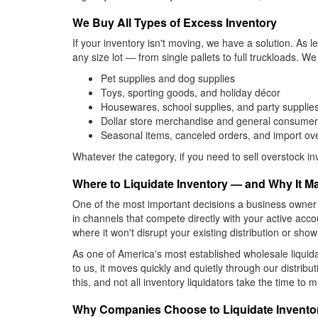
We Buy All Types of Excess Inventory
If your inventory isn't moving, we have a solution. As
any size lot — from single pallets to full truckloads. W
Pet supplies and dog supplies
Toys, sporting goods, and holiday décor
Housewares, school supplies, and party supplie
Dollar store merchandise and general consume
Seasonal items, canceled orders, and import ov
Whatever the category, if you need to sell overstock 
Where to Liquidate Inventory — and Why It Ma
One of the most important decisions a business owner
in channels that compete directly with your active ac
where it won't disrupt your existing distribution or show 
As one of America's most established wholesale liquid
to us, it moves quickly and quietly through our distrib
this, and not all inventory liquidators take the time 
Why Companies Choose to Liquidate Invento