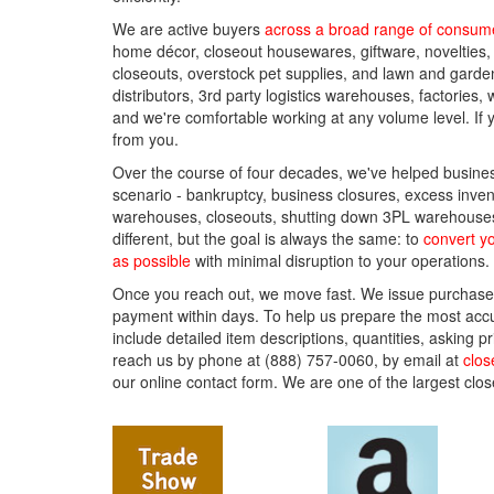
We are active buyers
across a broad range of consume
home décor, closeout housewares, giftware, novelties,
closeouts, overstock pet supplies, and lawn and gard
distributors, 3rd party logistics warehouses, factorie
and we're comfortable working at any volume level. If 
from you.
Over the course of four decades, we've helped busines
scenario - bankruptcy, business closures, excess inven
warehouses, closeouts, shutting down 3PL warehouses 
different, but the goal is always the same: to
convert yo
as possible
with minimal disruption to your operations.
Once you reach out, we move fast. We issue purchase
payment within days. To help us prepare the most accur
include detailed item descriptions, quantities, asking
reach us by phone at (888) 757-0060, by email at
clo
our online contact form. We are one of the largest clos