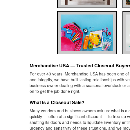
Merchandise USA — Trusted Closeout Buyers
For over 40 years, Merchandise USA has been one of Am
and integrity, we have built lasting relationships with
business owner dealing with a seasonal overstock or 
on to get the job done right.
What Is a Closeout Sale?
Many vendors and business owners ask us: what is a cl
quickly — often at a significant discount — to free up 
shutting its doors and needs to liquidate inventory en
urgency and sensitivity of these situations, and we mo