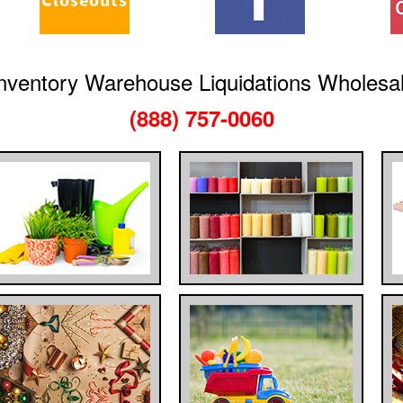
nventory Warehouse Liquidations Wholesa
(888) 757-0060