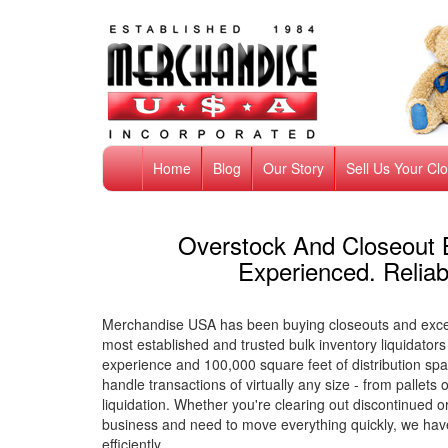
Home
Blog
Our Story
Sell Us Your Cl
Overstock And Closeout 
Experienced. Reliab
Merchandise USA has been buying closeouts and exces
most established and trusted bulk inventory liquidators
experience and 100,000 square feet of distribution spa
handle transactions of virtually any size - from pallet
liquidation. Whether you're clearing out discontinued 
business and need to move everything quickly, we have
efficiently.