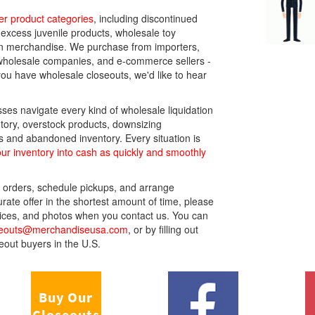
r product categories
, including discontinued
 excess juvenile products, wholesale toy
en merchandise. We purchase from importers,
s, wholesale companies, and e-commerce sellers -
you have wholesale closeouts, we'd like to hear
ses navigate every kind of wholesale liquidation
tory, overstock products, downsizing
and abandoned inventory. Every situation is
ur inventory into cash as quickly and smoothly
 orders, schedule pickups, and arrange
ate offer in the shortest amount of time, please
 prices, and photos when you contact us. You can
seouts@merchandiseusa.com
, or by filling out
eout buyers in the U.S.