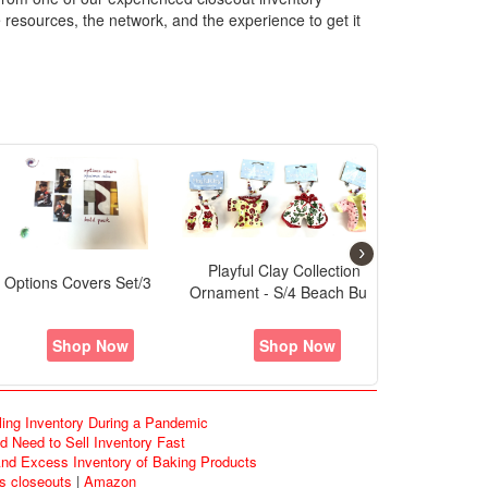
 resources, the network, and the experience to get it
›
layful Clay Collection - S/4
Birthday Bottle Charms Asst
Playful Clay 
Lady's Purses
Shop Now
Shop Now
S
ling Inventory During a Pandemic
 Need to Sell Inventory Fast
d Excess Inventory of Baking Products
ds closeouts
|
Amazon