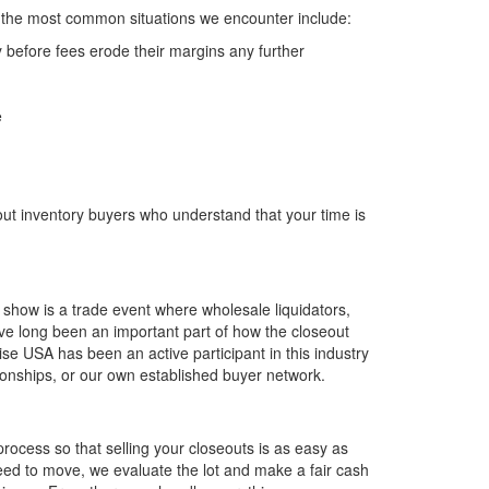
f the most common situations we encounter include:
 before fees erode their margins any further
e
t inventory buyers who understand that your time is
 show is a trade event where wholesale liquidators,
ve long been an important part of how the closeout
e USA has been an active participant in this industry
onships, or our own established buyer network.
rocess so that selling your closeouts is as easy as
need to move, we evaluate the lot and make a fair cash