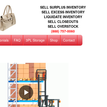
SELL SURPLUS INVENTORY
SELL EXCESS INVENTORY
LIQUIDATE INVENTORY
SELL CLOSEOUTS
SELL OVERSTOCK
(888) 757-0060
onials
FAQ
3PL Storage
Shop
Contact