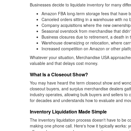
Businesses decide to liquidate inventory for many dif
Amazon FBA long-term storage fees that have bec
Canceled orders sitting in a warehouse with no
Company acquisitions where the new ownership n
Seasonal overstock from merchandise that didn't
Business closures due to retirement, a death in t
Warehouse downsizing or relocation, where carryi
Increased competition on Amazon or other platfo
Whatever your situation, Merchandise USA approaches 
valuable and that delays cost money.
What Is a Closeout Show?
You may have heard the term closeout show and wondere
closeout buyers, and surplus merchandise dealers gath
industry operates, allowing bulk buyers and sellers to
for decades and understands how to evaluate and move 
Inventory Liquidation Made Simple
The inventory liquidation process doesn't have to be c
making one phone call. Here's how it typically works: 