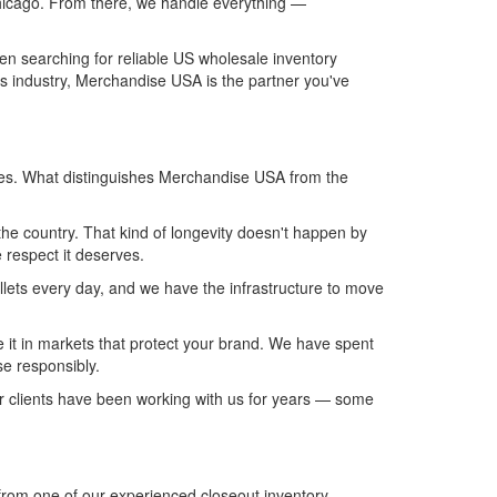
Chicago. From there, we handle everything —
een searching for reliable US wholesale inventory
his industry, Merchandise USA is the partner you've
ces. What distinguishes Merchandise USA from the
he country. That kind of longevity doesn't happen by
e respect it deserves.
llets every day, and we have the infrastructure to move
 it in markets that protect your brand. We have spent
se responsibly.
our clients have been working with us for years — some
from one of our experienced closeout inventory