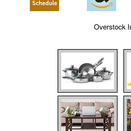
Overstock I