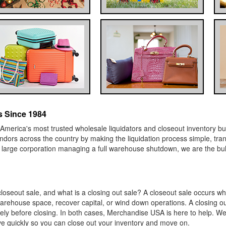
 Since 1984
erica's most trusted wholesale liquidators and closeout inventory bu
 vendors across the country by making the liquidation process simple, tr
a large corporation managing a full warehouse shutdown, we are the bu
oseout sale, and what is a closing out sale? A closeout sale occurs wh
warehouse space, recover capital, or wind down operations. A closing out
tirely before closing. In both cases, Merchandise USA is here to help.
ve quickly so you can close out your inventory and move on.