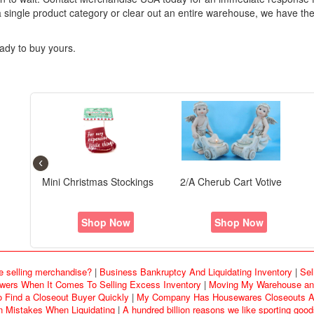
 single product category or clear out an entire warehouse, we have the
ady to buy yours.
‹
Playful Clay Collection
otive
Options Covers Set/3
P
Ornament - S/4 Beach Bum
w
Shop Now
Shop Now
e selling merchandise?
|
Business Bankruptcy And Liquidating Inventory
|
Sel
rs When It Comes To Selling Excess Inventory
|
Moving My Warehouse and
o Find a Closeout Buyer Quickly
|
My Company Has Housewares Closeouts An
Mistakes When Liquidating
|
A hundred billion reasons we like sporting goo