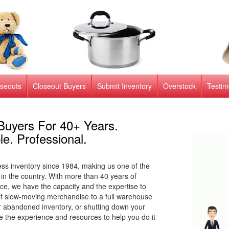
oseouts
Closeout Buyers
Submit Inventory
Overstock
Testim
Buyers For 40+ Years.
le. Professional.
s inventory since 1984, making us one of the
 in the country. With more than 40 years of
ce, we have the capacity and the expertise to
s of slow-moving merchandise to a full warehouse
or abandoned inventory, or shutting down your
 the experience and resources to help you do it