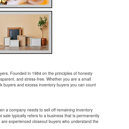
yers. Founded in 1984 on the principles of honesty
ansparent, and stress-free. Whether you are a small
lk buyers and excess inventory buyers you can count
en a company needs to sell off remaining inventory
 sale typically refers to a business that is permanently
 We are experienced closeout buyers who understand the