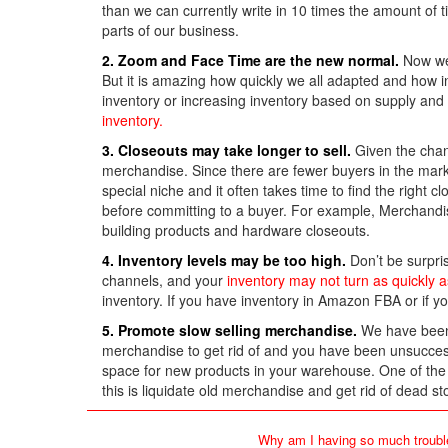
than we can currently write in 10 times the amount of t
parts of our business.
2. Zoom and Face Time are the new normal.
Now we 
But it is amazing how quickly we all adapted and how in
inventory or increasing inventory based on supply and
inventory.
3. Closeouts may take longer to sell.
Given the chan
merchandise. Since there are fewer buyers in the marke
special niche and it often takes time to find the right
before committing to a buyer. For example, Merchand
building products and hardware closeouts.
4. Inventory levels may be too high.
Don’t be surpris
channels, and your
inventory may not turn as quickly a
inventory. If you have inventory in Amazon FBA or if y
5. Promote slow selling merchandise.
We have been s
merchandise to get rid of and you have been unsuccessfu
space for new products in your warehouse. One of th
this is liquidate old merchandise and get rid of dead st
Why am I having so much troubl