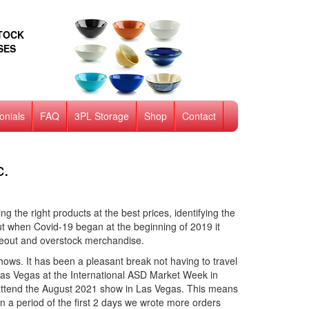
STOCK
SES
onials
FAQ
3PL Storage
Shop
Contact
c.
g the right products at the best prices, identifying the
ut when Covid-19 began at the beginning of 2019 it
seout and overstock merchandise.
ws. It has been a pleasant break not having to travel
 Las Vegas at the International ASD Market Week in
to attend the August 2021 show in Las Vegas. This means
 a period of the first 2 days we wrote more orders