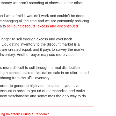
he money we aren't spending at shows in other other
on I was afraid it wouldn’t work and couldn’t be done.
re changing all the time and we are constantly reducing
us to
sell our closeouts, excess and discontinued
longer to sell through excess and overstock
Liquidating inventory to the discount market is a
rs are created equal, and it pays to survey the market
inventory. Another buyer may see more value in
 more difficult to sell through normal distribution
g a closeout sale or liquidation sale in an effort to sell
idating from the 3PL inventory.
order to generate high volume sales. If you have
 discount in order to get rid of merchandise and make
r new merchandise and sometimes the only way to do
ling Inventory During a Pandemic