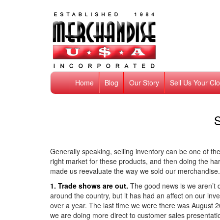
Home
Blog
Our Story
Sell Us Your Cl
S
Generally speaking, selling inventory can be one of the 
right market for these products, and then doing the h
made us reevaluate the way we sold our merchandise. 
1. Trade shows are out.
The good news is we aren’t d
around the country, but it has had an affect on our i
over a year. The last time we were there was August 20
we are doing more direct to customer sales presentati