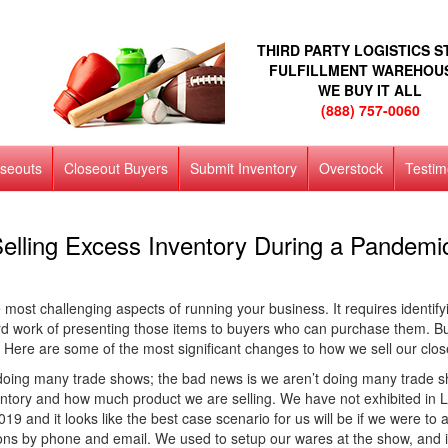
THIRD PARTY LOGISTICS 
FULFILLMENT WAREHOU
WE BUY IT ALL
(888) 757-0060
oseouts
Closeout Buyers
Submit Inventory
Overstock
Testim
elling Excess Inventory During a Pandemi
most challenging aspects of running your business. It requires identifyin
ard work of presenting those items to buyers who can purchase them. B
Here are some of the most significant changes to how we sell our clo
oing many trade shows; the bad news is we aren’t doing many trade sho
nventory and how much product we are selling. We have not exhibited in
19 and it looks like the best case scenario for us will be if we were 
ons by phone and email. We used to setup our wares at the show, and in