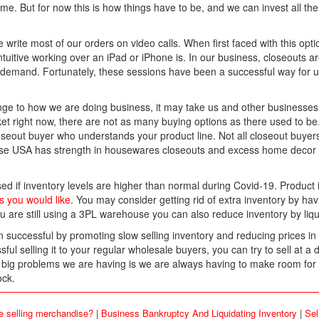
ime. But for now this is how things have to be, and we can invest all t
write most of our orders on video calls. When first faced with this opti
tuitive working over an iPad or iPhone is. In our business, closeouts a
 demand. Fortunately, these sessions have been a successful way for 
ge to how we are doing business, it may take us and other businesses 
t right now, there are not as many buying options as there used to be. 
 closeout buyer who understands your product line. Not all closeout buye
ise USA has strength in housewares closeouts and excess home decor 
ed if inventory levels are higher than normal during Covid-19. Product is
s you would like
. You may consider getting rid of extra inventory by havin
ou are still using a 3PL warehouse you can also reduce inventory by liqu
uccessful by promoting slow selling inventory and reducing prices in 
l selling it to your regular wholesale buyers, you can try to sell at a
e big problems we are having is we are always having to make room fo
ock.
e selling merchandise?
|
Business Bankruptcy And Liquidating Inventory
|
Sel