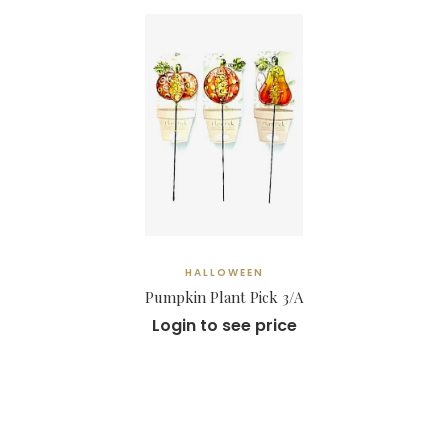
HALLOWEEN
Pumpkin Plant Pick 3/A
Login to see price