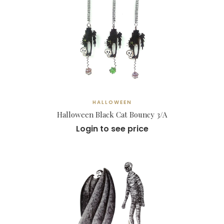
HALLOWEEN
Halloween Black Cat Bouncy 3/A
Login to see price