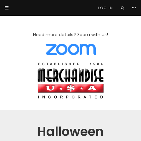
LOG IN
Need more details? Zoom with us!
Halloween