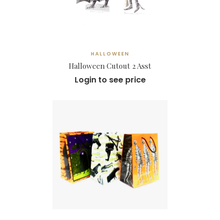
HALLOWEEN
Halloween Cutout 2 Asst
Login to see price