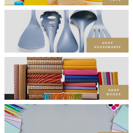
SHOP
HOUSEWARES
SHOP
BOOKS