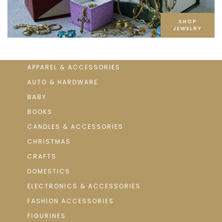
SHOP
JEWELRY
APPAREL & ACCESSORIES
AUTO & HARDWARE
BABY
BOOKS
CANDLES & ACCESSORIES
CHRISTMAS
CRAFTS
DOMESTICS
ELECTRONICS & ACCESSORIES
FASHION ACCESSORIES
FIGURINES