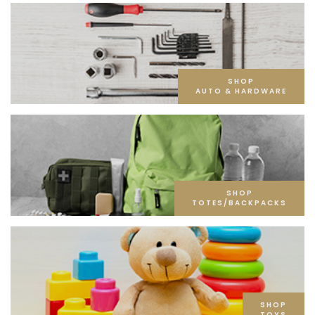
SHOP
AUTO & HARDWARE
SHOP
TOTES/BACKPACKS
SHOP
TOYS