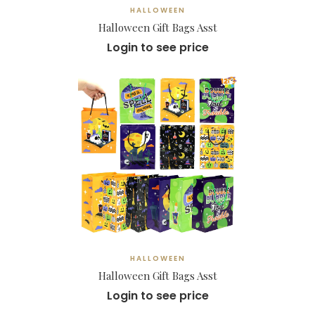
HALLOWEEN
Halloween Gift Bags Asst
Login to see price
HALLOWEEN
Halloween Gift Bags Asst
Login to see price