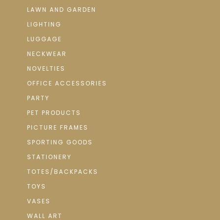
LAWN AND GARDEN
LIGHTING
LUGGAGE
NECKWEAR
NOVELTIES
OFFICE ACCESSORIES
PARTY
PET PRODUCTS
PICTURE FRAMES
SPORTING GOODS
STATIONERY
TOTES/BACKPACKS
TOYS
VASES
WALL ART