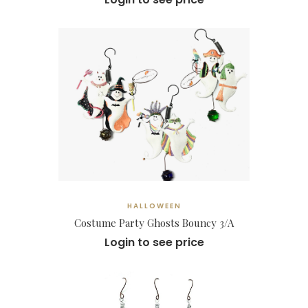
HALLOWEEN
Costume Party Ghosts Bouncy 3/A
Login to see price