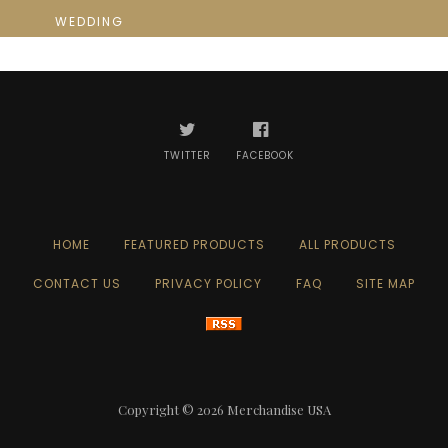
WEDDING
TWITTER
FACEBOOK
HOME
FEATURED PRODUCTS
ALL PRODUCTS
CONTACT US
PRIVACY POLICY
FAQ
SITE MAP
Copyright © 2026
Merchandise USA