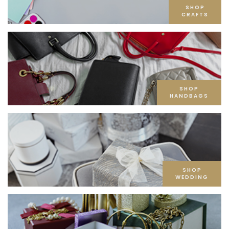
SHOP
CRAFTS
SHOP
HANDBAGS
SHOP
WEDDING