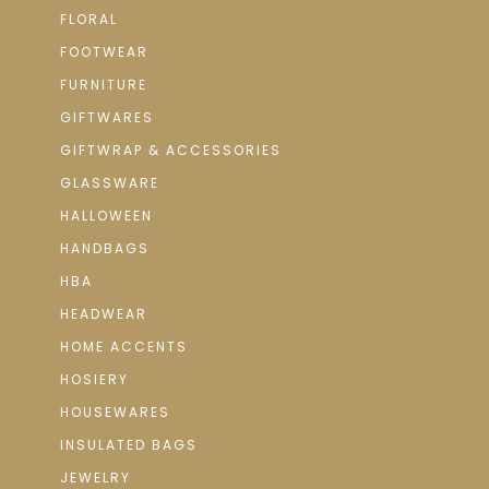
FLORAL
FOOTWEAR
FURNITURE
GIFTWARES
GIFTWRAP & ACCESSORIES
GLASSWARE
HALLOWEEN
HANDBAGS
HBA
HEADWEAR
HOME ACCENTS
HOSIERY
HOUSEWARES
INSULATED BAGS
JEWELRY