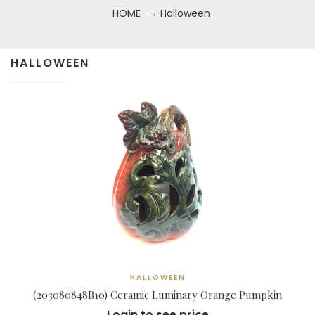
HOME
→ Halloween
HALLOWEEN
HALLOWEEN
(203080848B10) Ceramic Luminary Orange Pumpkin
Login to see price