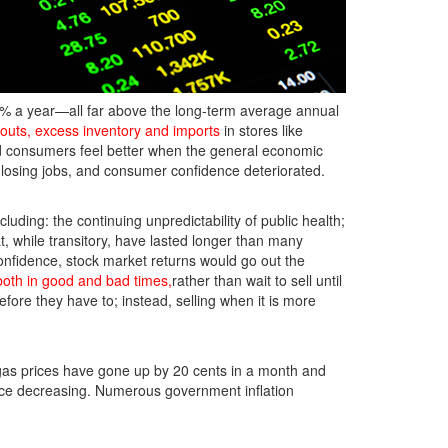
6% a year—all far above the long-term average annual
eouts, excess inventory and imports
in stores like
d consumers feel better when the general economic
e losing jobs, and consumer confidence deteriorated.
luding: the continuing unpredictability of public health;
at, while transitory, have lasted longer than many
onfidence, stock market returns would go out the
both in good and bad times,
rather than wait to sell until
efore they have to; instead, selling when it is more
gas prices have gone up by 20 cents in a month and
nce decreasing. Numerous government inflation