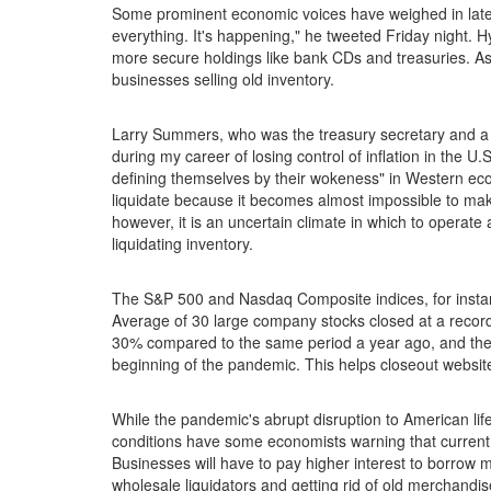
Some prominent economic voices have weighed in lately 
everything. It's happening," he tweeted Friday night.
more secure holdings like bank CDs and treasuries. As
businesses selling old inventory.
Larry Summers, who was the treasury secretary and a W
during my career of losing control of inflation in the 
defining themselves by their wokeness" in Western eco
liquidate because it becomes almost impossible to make
however, it is an uncertain climate in which to opera
liquidating inventory.
The S&P 500 and Nasdaq Composite indices, for instance
Average of 30 large company stocks closed at a reco
30% compared to the same period a year ago, and the D
beginning of the pandemic. This helps closeout websit
While the pandemic's abrupt disruption to American life
conditions have some economists warning that current g
Businesses will have to pay higher interest to borrow m
wholesale liquidators and getting rid of old merchandis