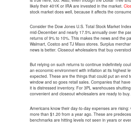
is true here, too. Also, even though the Dollar Tree sh
likely their 401K or IRA are invested in the market.
Clo
stock market does well, because it affects the consume
Consider the Dow Jones U.S. Total Stock Market Index
mid-December and nearly 17.5% annually over the past
returns of 9% to 10%. This makes the news and the p
Walmart, Costco and TJ Maxx stores. Surplus merchand
news is better. Closeout wholesalers that buy overstoc
But relying on such returns to continue indefinitely cou
an economic environment with inflation at its highest le
expected. These are the things that could put an end 
window and so goes retail sales. Companies that have 
it is distressed inventory. For 3PL warehouses shutting 
convenient and closeout wholesalers are ready to buy.
Americans know their day-to-day expenses are rising:
more than $1.20 from a year ago. These are predeces
benchmarks are hitting levels not seen in years or ev