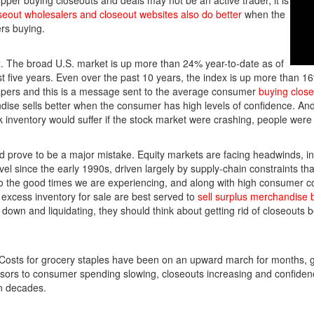
opper buying closeouts and deals may not be an active trader, it is
seout wholesalers and closeout websites also do better
when the
rs buying.
. The broad U.S. market is up more than 24% year-to-date as of
 five years. Even over the past 10 years, the index is up more than 1
apers and this is a message sent to the average consumer
buying clos
ise sells better when the consumer has high levels of confidence. An
k inventory would suffer if the stock market were crashing, people wer
ld prove to be a major mistake. Equity markets are facing headwinds, inc
vel since the early 1990s, driven largely by supply-chain constraints th
to the good times we are experiencing, and along with high consumer c
excess inventory for sale are best served to
sell surplus merchandise 
down and liquidating, they should think about getting rid of closeouts b
 Costs for grocery staples have been on an upward march for months, 
sors to consumer spending slowing, closeouts increasing and confide
en decades.