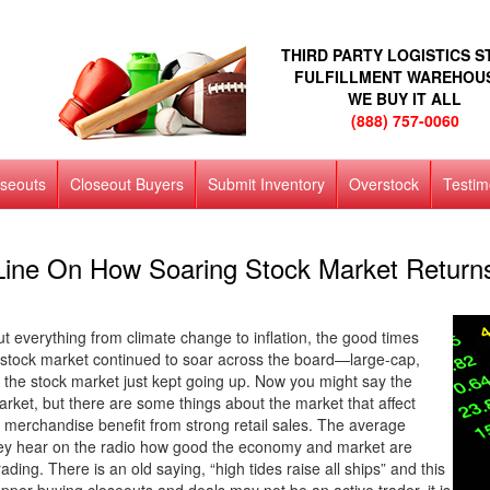
THIRD PARTY LOGISTICS 
FULFILLMENT WAREHOU
WE BUY IT ALL
(888) 757-0060
oseouts
Closeout Buyers
Submit Inventory
Overstock
Testim
ine On How Soaring Stock Market Returns 
t everything from climate change to inflation, the good times
. stock market continued to soar across the board—large-cap,
the stock market just kept going up. Now you might say the
arket, but there are some things about the market that affect
 merchandise benefit from strong retail sales. The average
hey hear on the radio how good the economy and market are
ading. There is an old saying, “high tides raise all ships” and this