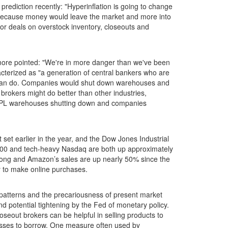
ediction recently: "Hyperinflation is going to change
ks because money would leave the market and more into
or deals on overstock inventory, closeouts and
 more pointed: "We're in more danger than we've been
racterized as "a generation of central bankers who are
one can do. Companies would shut down warehouses and
brokers might do better than other industries,
, 3 PL warehouses shutting down and companies
set earlier in the year, and the Dow Jones Industrial
500 and tech-heavy Nasdaq are both up approximately
trong and Amazon’s sales are up nearly 50% since the
y to make online purchases.
al patterns and the precariousness of present market
d potential tightening by the Fed of monetary policy.
oseout brokers can be helpful in selling products to
inesses to borrow. One measure often used by