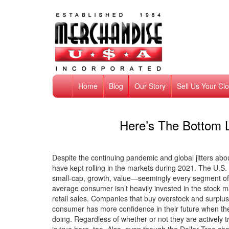
Home
Blog
Our Story
Sell Us Your Cl
Here’s The Bottom L
Despite the continuing pandemic and global jitters abou
have kept rolling in the markets during 2021. The U.S
small-cap, growth, value—seemingly every segment of 
average consumer isn’t heavily invested in the stock m
retail sales. Companies that buy overstock and surplus
consumer has more confidence in their future when t
doing. Regardless of whether or not they are actively tr