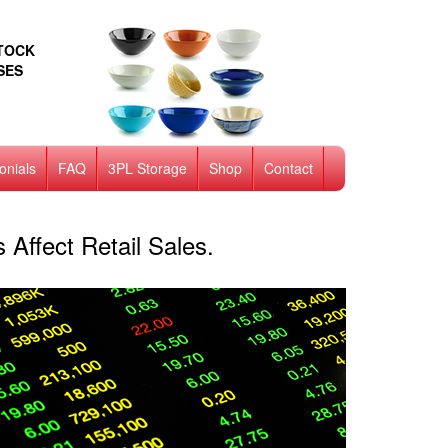
STOCK
SES
onials
FAQ
3PL Storage
Shop
Contact
Affect Retail Sales.