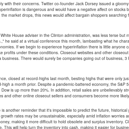
with their concerns. Twitter co-founder Jack Dorsey issued a gloomy pr
 Hyperinflation is dangerous and would have a negative affect on stoc
 the market drops, this news would affect bargain shoppers searching f
hite House adviser in the Clinton administration, was less terse but
U.S.," he said at a virtual conference this month, lambasting what he cha
nomies. If we begin to experience hyperinflation there is little any
 profits under these conditions. Closeout websites and other closeout 
te a business. There would surely be companies going out of business
, closed at record-highs last month, besting highs that were only just 
rd-high a month prior. Despite a pandemic-battered economy, the S&P 
ow is up more than 20%. In addition, retail sales are unbelievably s
es and other online closeout sellers and consumers become more likel
 is another reminder that it's impossible to predict the future, historic
rowth rates may be unsustainable, especially amid inflation worries an
oney, making it more difficult to hold obsolete and surplus inventory. Cl
e. This will help turn the inventory into cash, making it easier for bus