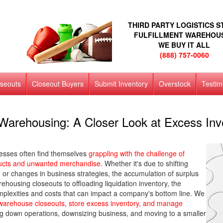
THIRD PARTY LOGISTICS 
FULFILLMENT WAREHOU
WE BUY IT ALL
(888) 757-0060
oseouts
Closeout Buyers
Submit Inventory
Overstock
Testim
Warehousing: A Closer Look at Excess Inve
esses often find themselves
grappling with the challenge of
ducts and unwanted merchandise.
Whether it's due to shifting
r changes in business strategies, the accumulation of surplus
housing closeouts to offloading liquidation inventory, the
omplexities and costs that can impact a company's bottom line. We
o warehouse closeouts, store excess inventory, and manage
ting down operations, downsizing business, and moving to a smaller