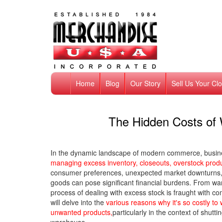
Home
Blog
Our Story
Sell Us Your Cl
The Hidden Costs of 
In the dynamic landscape of modern commerce, busin
managing excess inventory, closeouts, overstock pro
consumer preferences, unexpected market downturns, o
goods can pose significant financial burdens. From ware
process of dealing with excess stock is fraught with c
will delve into the
various reasons why it's so costly t
unwanted products,
particularly in the context of shut