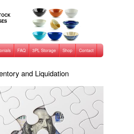
STOCK
SES
onials
FAQ
3PL Storage
Shop
Contact
ntory and Liquidation