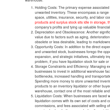
warehouse.
Holding Costs: The primary expense associated w
unwanted inventory. These encompass a range o
space, utilities, insurance, security, and labor
products and surplus stock sits idle in storage,
company's profits and tying up valuable financia
Depreciation and Obsolescence: Another signific
value due to factors such as aging, deteriorati
obsolete or less desirable, leading to markdowns, 
Opportunity Costs: In addition to the direct expe
and unwanted stock, businesses forego the opport
expansion, and strategic initiatives, ultimately 
problem, if you have liquidation stock for sale or
Storage Constraints and Efficiency: Managing ex
businesses to invest in additional warehouse fac
bottlenecks, increased handling and transportatio
Spending more money to store unwanted inventor
products to an inventory liquidator or other buy
warehouse, contact one of the most reliable and
Liquidation Costs: When businesses are faced wi
liquidation comes with its own set of costs and 
commissions, and fees associated with selling off