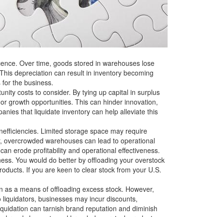
scence. Over time, goods stored in warehouses lose
This depreciation can result in inventory becoming
s for the business.
ity costs to consider. By tying up capital in surplus
or growth opportunities. This can hinder innovation,
nies that liquidate inventory can help alleviate this
nefficiencies. Limited storage space may require
ver, overcrowded warehouses can lead to operational
an erode profitability and operational effectiveness.
ess. You would do better by offloading your overstock
oducts. If you are keen to clear stock from your U.S.
on as a means of offloading excess stock. However,
o liquidators, businesses may incur discounts,
liquidation can tarnish brand reputation and diminish