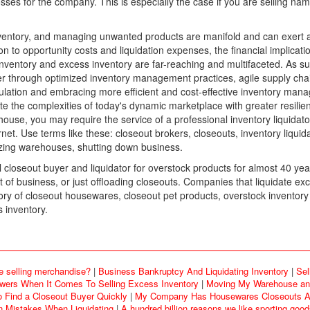
losses for the company. This is especially the case if you are selling 
entory, and managing unwanted products are manifold and can exert a si
ion to opportunity costs and liquidation expenses, the financial implica
ventory and excess inventory are far-reaching and multifaceted. As su
er through optimized inventory management practices, agile supply chain 
ulation and embracing more efficient and cost-effective inventory ma
te the complexities of today's dynamic marketplace with greater resilienc
use, you may require the service of a professional inventory liquidato
et. Use terms like these: closeout brokers, closeouts, inventory liquid
izing warehouses, shutting down business.
loseout buyer and liquidator for overstock products for almost 40 yea
f business, or just offloading closeouts. Companies that liquidate exc
y of closeout housewares, closeout pet products, overstock inventory
 inventory.
e selling merchandise?
|
Business Bankruptcy And Liquidating Inventory
|
Sel
rs When It Comes To Selling Excess Inventory
|
Moving My Warehouse and
o Find a Closeout Buyer Quickly
|
My Company Has Housewares Closeouts An
Mistakes When Liquidating
|
A hundred billion reasons we like sporting goo