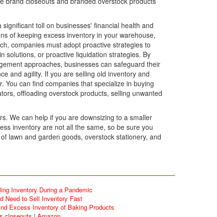
name brand closeouts and branded overstock products
gnificant toll on businesses' financial health and
tions of keeping excess inventory in your warehouse,
ch, companies must adopt proactive strategies to
solutions, or proactive liquidation strategies. By
nagement approaches, businesses can safeguard their
e and agility. If you are selling old inventory and
r. You can find companies that specialize in buying
ators, offloading overstock products, selling unwanted
rs. We can help if you are downsizing to a smaller
ess inventory are not all the same, so be sure you
 of lawn and garden goods, overstock stationery, and
ling Inventory During a Pandemic
 Need to Sell Inventory Fast
d Excess Inventory of Baking Products
ds closeouts
|
Amazon