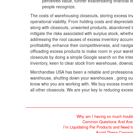
perceived value, further exacerbating financial 
people recognize.
The costs of warehousing closeouts, storing excess inv
operational viability. From holding costs and depreciat
along with closeouts, unwanted products, abandoned in
mitigate the risks associated with surplus stock, wheth
addressing the root causes of excess inventory accum
profitability, enhance their competitiveness, and naviga
offloading excess products to make room in your wareho
closeouts by doing a simple Google search on the intern
inventory, keen to clear stock from warehouse, downs
Merchandise USA has been a reliable and professional c
warehouse, shutting down your warehouses , going out o
know who you are working with. We buy excess inventor
all other closeouts. We are your key to reducing excess
Why am I having so much troubl
Common Questions And Answe
I’m Liquidating Pet Products and Need t
Avoid These Common 