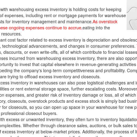
ith warehousing excess inventory is holding costs for keeping
f expenses, including rent or mortgage payments for warehouse
 costs for inventory management and maintenance.
As overstock
 these ongoing expenses continue to accrue,
eating into the
l resources.
ant cost factor related to excess inventory is depreciation and obsole
on, technological advancements, and changes in consumer preferences. 
discounts, or even write-offs, all of which contribute to financial losse
nses incurred from warehousing excess inventory, there are also opportun
unity to invest that capital elsewhere in revenue-generating activities 
impeding the company's long-term competitiveness and profitability. Compa
 are trying to offload excess inventory and closeouts.
cess inventory in warehouses can also pose logistical challenges and i
ilities or rent external storage space, further escalating costs. Moreo
n expenses, and greater risk of inventory damage or loss, all of which c
y, closeouts, overstock products and excess stock is simply bad busin
er for closeouts, so you can open up space in your warehouse for new pr
 professional closeout buyers.
th excess or unwanted inventory, they often turn to inventory liquidati
complexities. Whether through clearance sales, auctions, or bulk sales t
 excess inventory at below-market prices. Additionally, the process of 