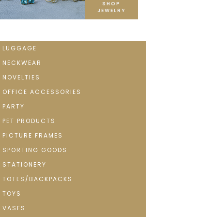
SHOP
JEWELRY
LUGGAGE
NECKWEAR
NOVELTIES
OFFICE ACCESSORIES
PARTY
PET PRODUCTS
PICTURE FRAMES
SPORTING GOODS
STATIONERY
TOTES/BACKPACKS
TOYS
VASES