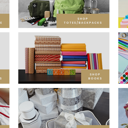
SHOP
E
TOTES/BACKPACKS
SHOP
S
BOOKS