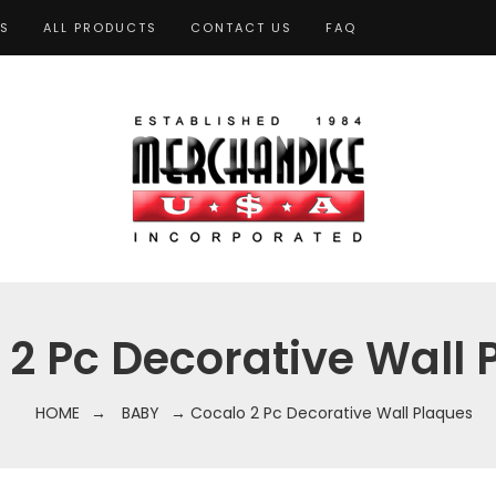
TS
ALL PRODUCTS
CONTACT US
FAQ
 2 Pc Decorative Wall 
HOME
→
BABY
→ Cocalo 2 Pc Decorative Wall Plaques