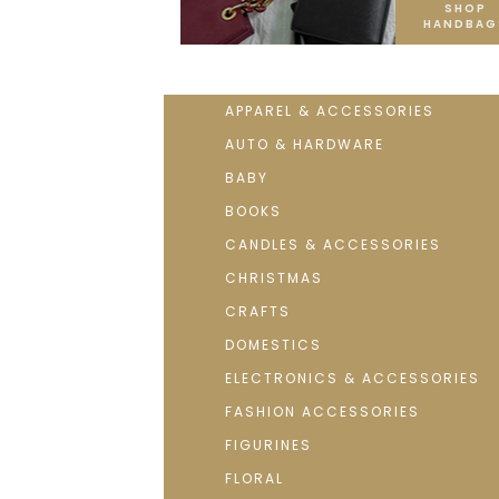
SHOP
HANDBAG
APPAREL & ACCESSORIES
AUTO & HARDWARE
BABY
BOOKS
CANDLES & ACCESSORIES
CHRISTMAS
CRAFTS
DOMESTICS
ELECTRONICS & ACCESSORIES
FASHION ACCESSORIES
FIGURINES
FLORAL