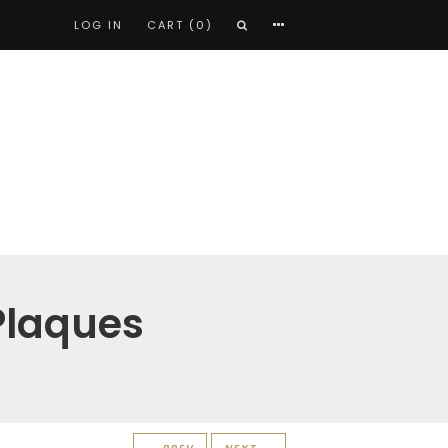
LOG IN
CART (0)
Plaques