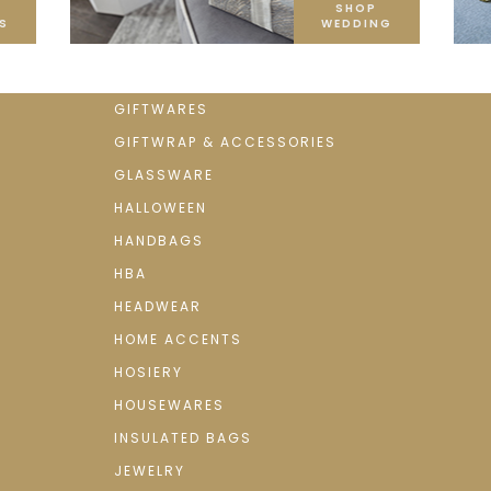
SHOP
S
WEDDING
GIFTWARES
GIFTWRAP & ACCESSORIES
GLASSWARE
HALLOWEEN
HANDBAGS
HBA
HEADWEAR
HOME ACCENTS
HOSIERY
HOUSEWARES
INSULATED BAGS
JEWELRY