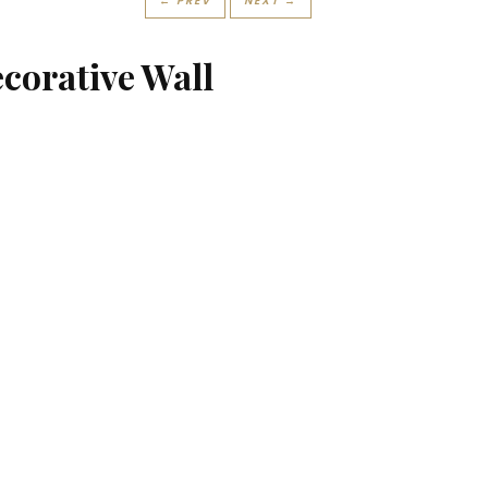
← PREV
NEXT →
ecorative Wall