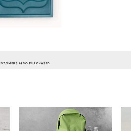
USTOMERS ALSO PURCHASED