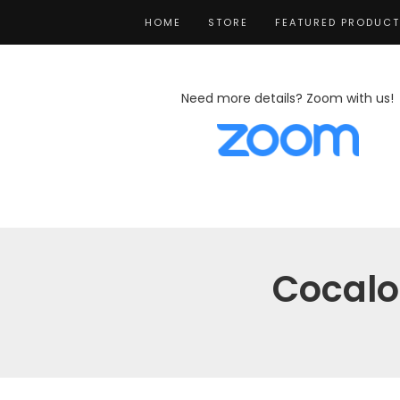
HOME
STORE
FEATURED PRODUC
Need more details? Zoom with us!
Cocalo