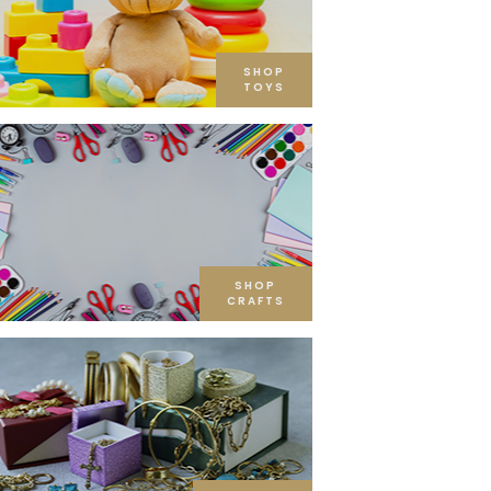
SHOP
TOYS
SHOP
CRAFTS