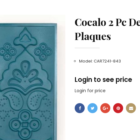
Cocalo 2 Pc D
Plaques
Model: CAR7241-843
Login to see price
Login for price