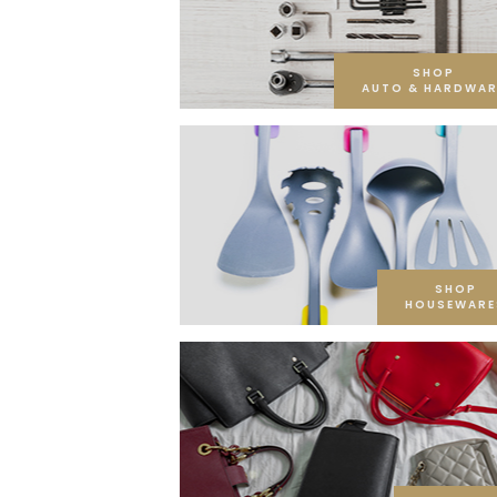
SHOP
AUTO & HARDWAR
SHOP
HOUSEWARE