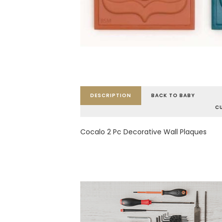
DESCRIPTION
BACK TO BABY
C
Cocalo 2 Pc Decorative Wall Plaques