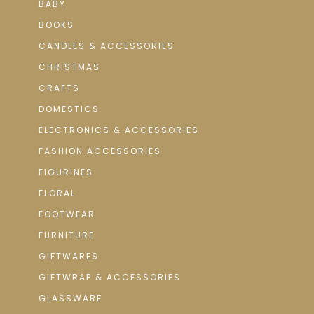
BABY
BOOKS
CANDLES & ACCESSORIES
CHRISTMAS
CRAFTS
DOMESTICS
ELECTRONICS & ACCESSORIES
FASHION ACCESSORIES
FIGURINES
FLORAL
FOOTWEAR
FURNITURE
GIFTWARES
GIFTWRAP & ACCESSORIES
GLASSWARE