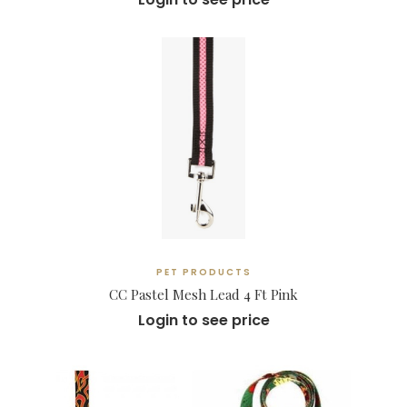
PET PRODUCTS
CC Pastel Mesh Lead 4 Ft Pink
Login to see price