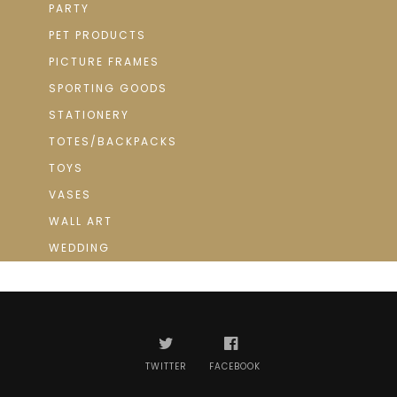
PARTY
PET PRODUCTS
PICTURE FRAMES
SPORTING GOODS
STATIONERY
TOTES/BACKPACKS
TOYS
VASES
WALL ART
WEDDING
TWITTER
FACEBOOK