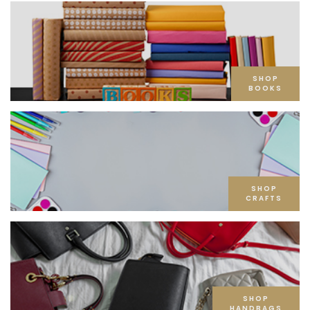
SHOP
BOOKS
SHOP
CRAFTS
SHOP
HANDBAGS