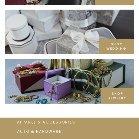
SHOP
WEDDING
SHOP
JEWELRY
APPAREL & ACCESSORIES
AUTO & HARDWARE