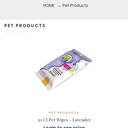
HOME
→ Pet Products
PET PRODUCTS
PET PRODUCTS
20 Ct Pet Wipes - Lavender
Login to see price