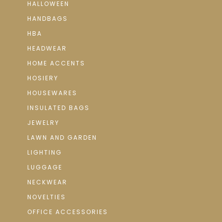
HALLOWEEN
HANDBAGS
HBA
HEADWEAR
HOME ACCENTS
HOSIERY
HOUSEWARES
INSULATED BAGS
JEWELRY
LAWN AND GARDEN
LIGHTING
LUGGAGE
NECKWEAR
NOVELTIES
OFFICE ACCESSORIES