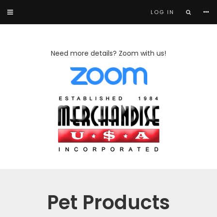
LOG IN
Need more details? Zoom with us!
Pet Products