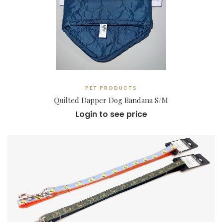
PET PRODUCTS
Quilted Dapper Dog Bandana S/M
Login to see price