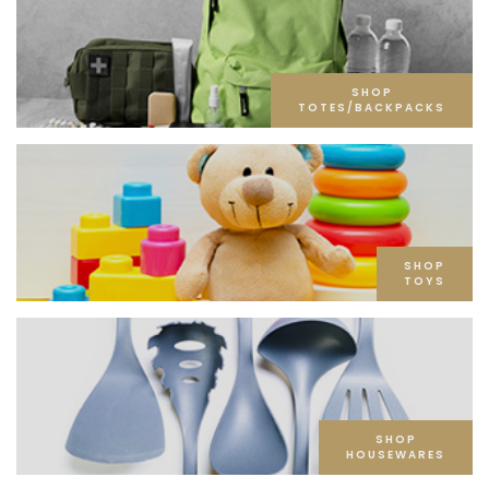
SHOP
TOTES/BACKPACKS
SHOP
TOYS
SHOP
HOUSEWARES