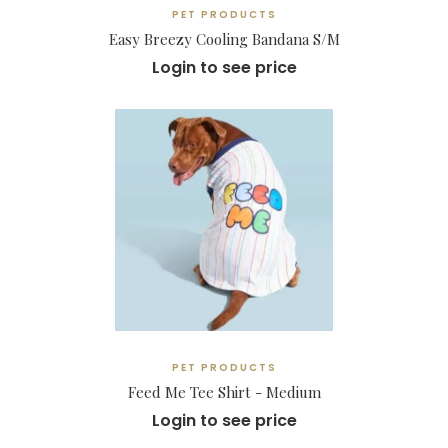
PET PRODUCTS
Easy Breezy Cooling Bandana S/M
Login to see price
PET PRODUCTS
Feed Me Tee Shirt - Medium
Login to see price