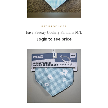
PET PRODUCTS
Easy Breezy Cooling Bandana M/L
Login to see price