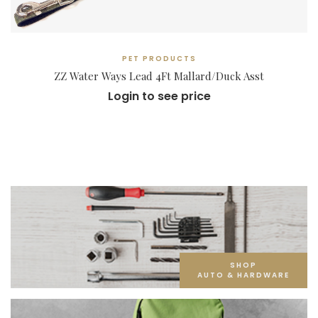
PET PRODUCTS
ZZ Water Ways Lead 4Ft Mallard/Duck Asst
Login to see price
SHOP
AUTO & HARDWARE