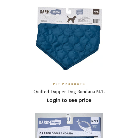
PET PRODUCTS
Quilted Dapper Dog Bandana M/L
Login to see price