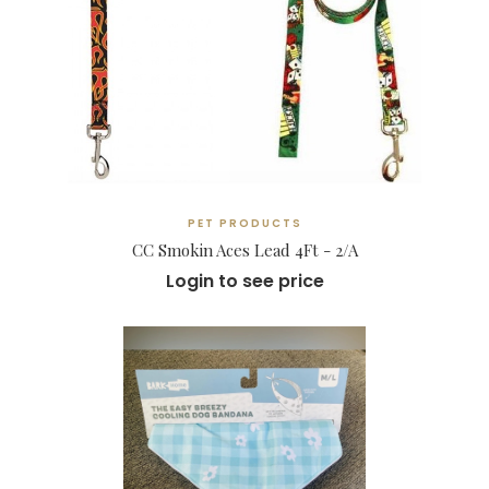
PET PRODUCTS
CC Smokin Aces Lead 4Ft - 2/A
Login to see price