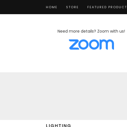
HOME
STORE
FEATURED PRODUC
Need more details? Zoom with us!
LIGHTING