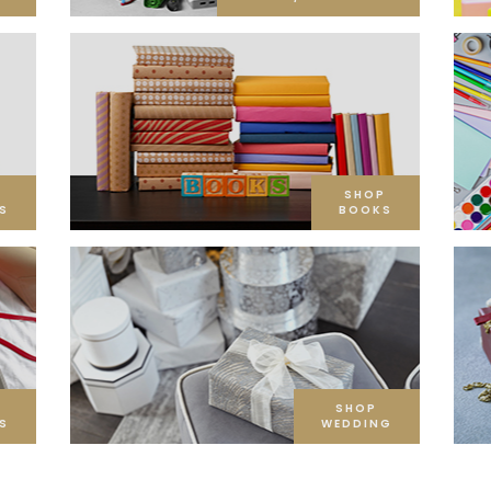
SHOP
S
BOOKS
SHOP
S
WEDDING