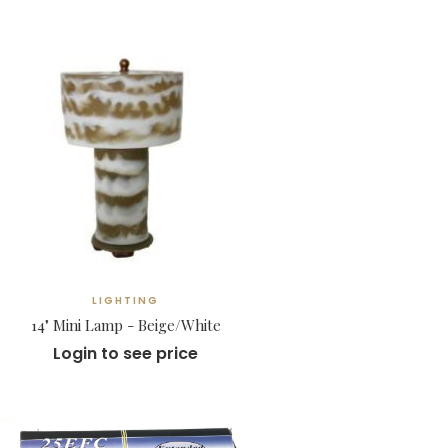
LIGHTING
14" Mini Lamp - Beige/White
Login to see price