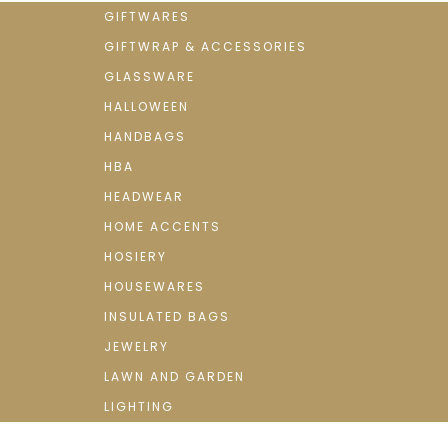
GIFTWARES
GIFTWRAP & ACCESSORIES
GLASSWARE
HALLOWEEN
HANDBAGS
HBA
HEADWEAR
HOME ACCENTS
HOSIERY
HOUSEWARES
INSULATED BAGS
JEWELRY
LAWN AND GARDEN
LIGHTING