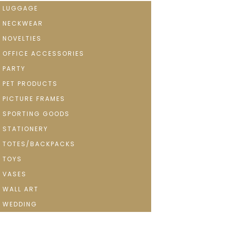
LUGGAGE
NECKWEAR
NOVELTIES
OFFICE ACCESSORIES
PARTY
PET PRODUCTS
PICTURE FRAMES
SPORTING GOODS
STATIONERY
TOTES/BACKPACKS
TOYS
VASES
WALL ART
WEDDING