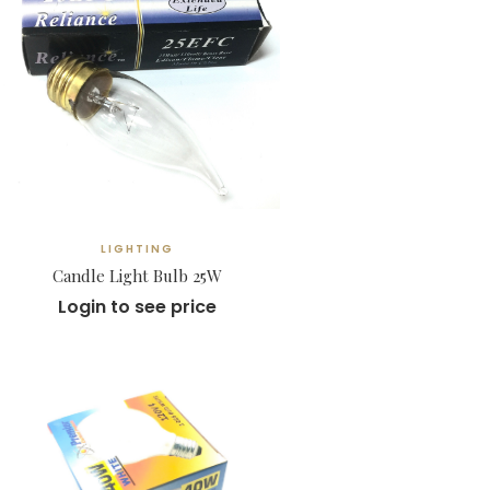
LIGHTING
Candle Light Bulb 25W
Login to see price