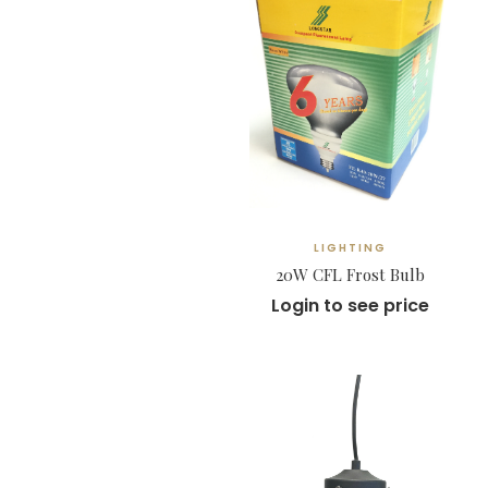
LIGHTING
20W CFL Frost Bulb
Login to see price