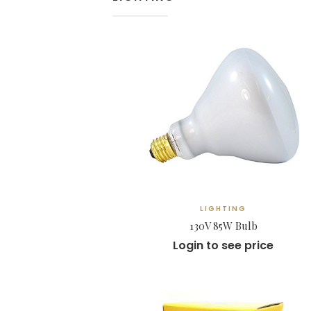
LIGHTING
130V 85W Bulb
Login to see price