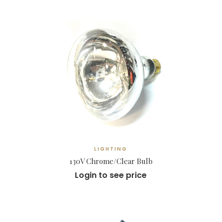
LIGHTING
130V Chrome/Clear Bulb
Login to see price