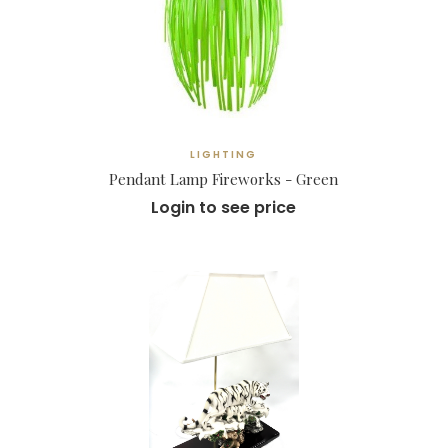
LIGHTING
Pendant Lamp Fireworks - Green
Login to see price