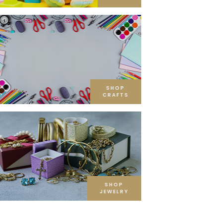
SHOP
CRAFTS
SHOP
JEWELRY