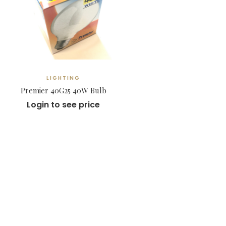
LIGHTING
Premier 40G25 40W Bulb
Login to see price