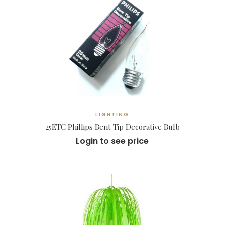
LIGHTING
25ETC Phillips Bent Tip Decorative Bulb
Login to see price