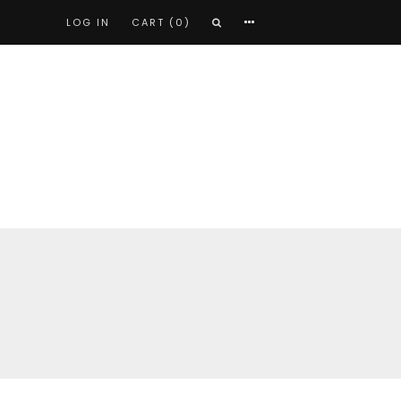
LOG IN
CART (0)