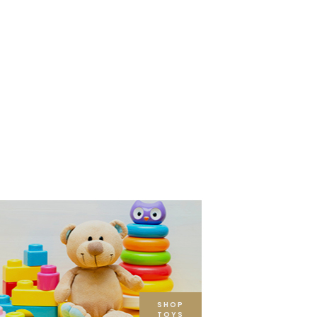
SHOP
TOYS