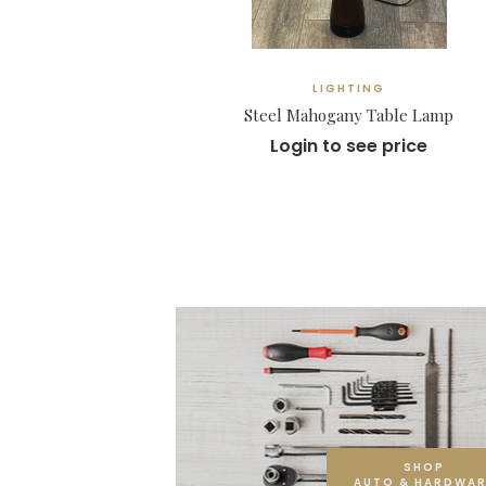
LIGHTING
Steel Mahogany Table Lamp
Login to see price
SHOP
AUTO & HARDWAR