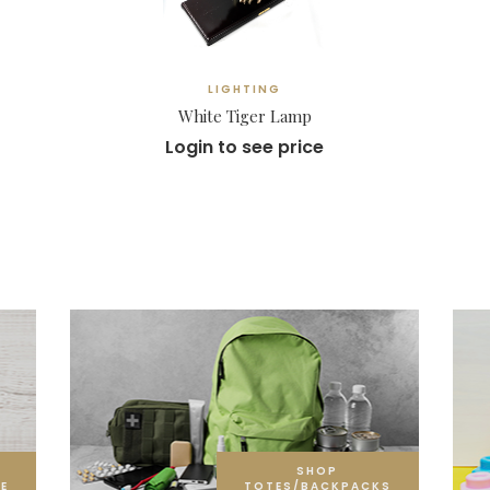
LIGHTING
White Tiger Lamp
Login to see price
SHOP
E
TOTES/BACKPACKS