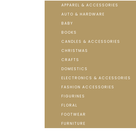
APPAREL & ACCESSORIES
AUTO & HARDWARE
BABY
BOOKS
CANDLES & ACCESSORIES
CHRISTMAS
CRAFTS
DOMESTICS
ELECTRONICS & ACCESSORIES
FASHION ACCESSORIES
FIGURINES
FLORAL
FOOTWEAR
FURNITURE