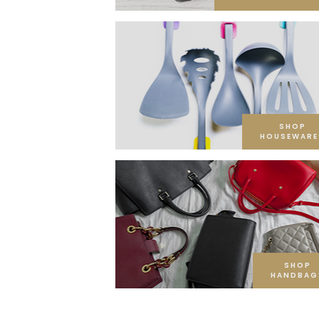
SHOP
HOUSEWARE
SHOP
HANDBAG