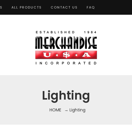
TS
ALL PRODUCTS
CONTACT US
FAQ
Lighting
HOME
→ Lighting