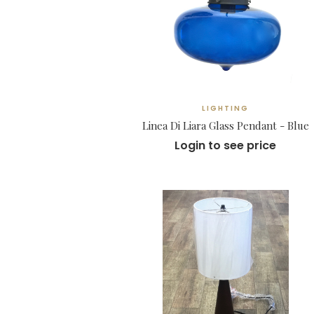
LIGHTING
Linea Di Liara Glass Pendant - Blue
Login to see price