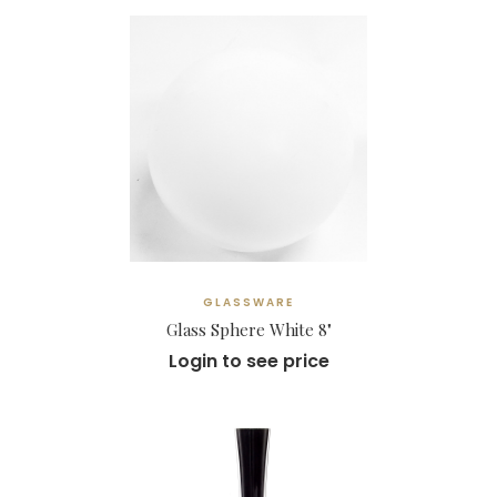
GLASSWARE
Glass Sphere White 8"
Login to see price