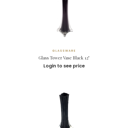
GLASSWARE
Glass Tower Vase Black 12"
Login to see price