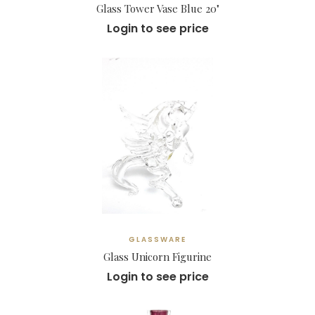
Glass Tower Vase Blue 20"
Login to see price
GLASSWARE
Glass Unicorn Figurine
Login to see price