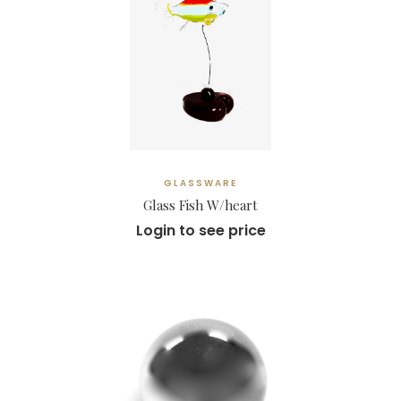
GLASSWARE
Glass Fish W/heart
Login to see price