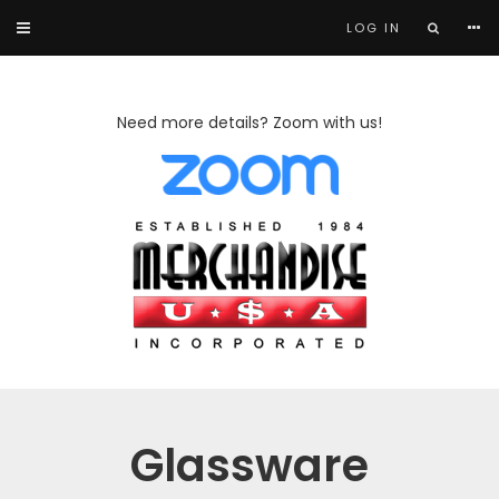
LOG IN
Need more details? Zoom with us!
Glassware