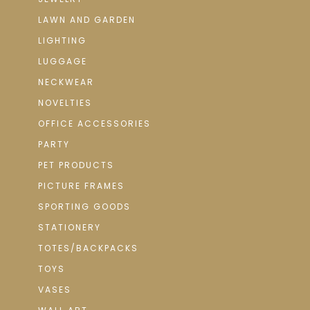
LAWN AND GARDEN
LIGHTING
LUGGAGE
NECKWEAR
NOVELTIES
OFFICE ACCESSORIES
PARTY
PET PRODUCTS
PICTURE FRAMES
SPORTING GOODS
STATIONERY
TOTES/BACKPACKS
TOYS
VASES