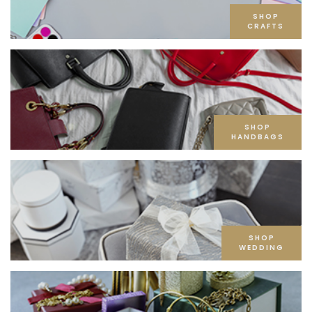
SHOP
CRAFTS
SHOP
HANDBAGS
SHOP
WEDDING