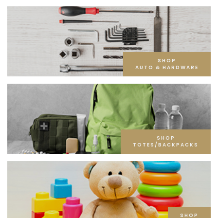
SHOP
AUTO & HARDWARE
SHOP
TOTES/BACKPACKS
SHOP