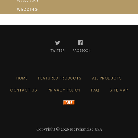
WALL ART
WEDDING
TWITTER
FACEBOOK
HOME
FEATURED PRODUCTS
ALL PRODUCTS
CONTACT US
PRIVACY POLICY
FAQ
SITE MAP
Copyright © 2026
Merchandise USA