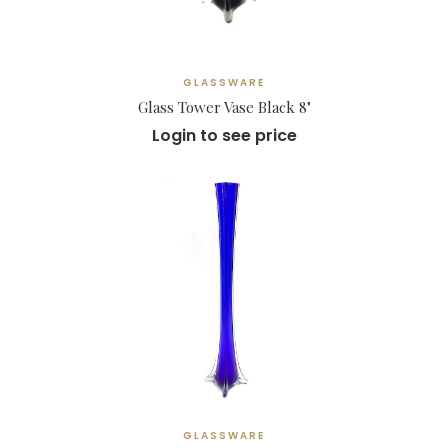
GLASSWARE
Glass Tower Vase Black 8"
Login to see price
GLASSWARE