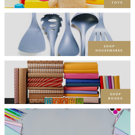
TOYS
SHOP
HOUSEWARES
SHOP
BOOKS