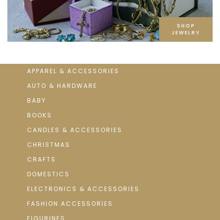
SHOP
JEWELRY
APPAREL & ACCESSORIES
AUTO & HARDWARE
BABY
BOOKS
CANDLES & ACCESSORIES
CHRISTMAS
CRAFTS
DOMESTICS
ELECTRONICS & ACCESSORIES
FASHION ACCESSORIES
FIGURINES