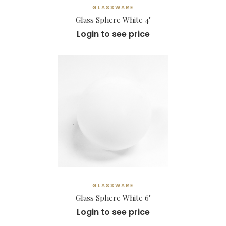
GLASSWARE
Glass Sphere White 4"
Login to see price
GLASSWARE
Glass Sphere White 6"
Login to see price