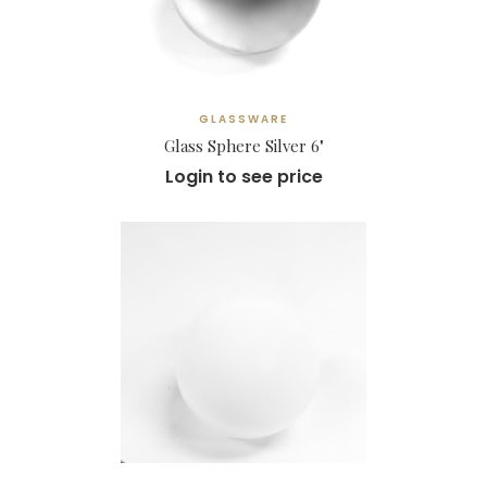
GLASSWARE
Glass Sphere Silver 6"
Login to see price