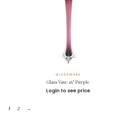
GLASSWARE
Glass Vase 16" Purple
Login to see price
1
2
→