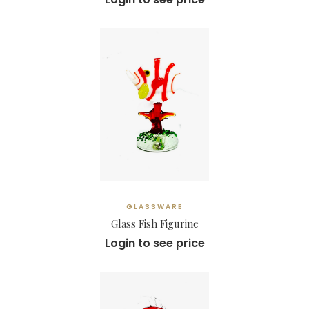
GLASSWARE
Glass Fish Figurine
Login to see price