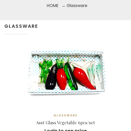
HOME
→ Glassware
GLASSWARE
GLASSWARE
Asst Glass Vegetable 6pcs/set
Login to see price