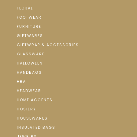
FLORAL
FOOTWEAR
FURNITURE
GIFTWARES
GIFTWRAP & ACCESSORIES
GLASSWARE
HALLOWEEN
HANDBAGS
HBA
HEADWEAR
HOME ACCENTS
HOSIERY
HOUSEWARES
INSULATED BAGS
JEWELRY