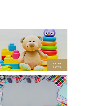
SHOP
TOYS