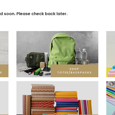
d soon. Please check back later.
SHOP
E
TOTES/BACKPACKS