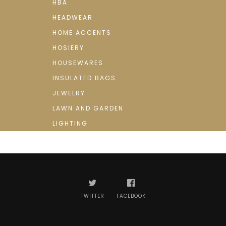
HBA
HEADWEAR
HOME ACCENTS
HOSIERY
HOUSEWARES
INSULATED BAGS
JEWELRY
LAWN AND GARDEN
LIGHTING
TWITTER
FACEBOOK