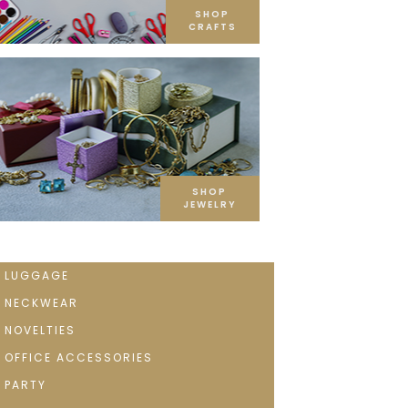
SHOP
CRAFTS
SHOP
JEWELRY
LUGGAGE
NECKWEAR
NOVELTIES
OFFICE ACCESSORIES
PARTY