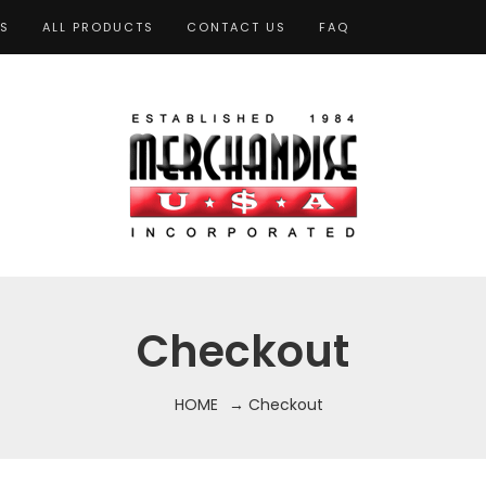
TS
ALL PRODUCTS
CONTACT US
FAQ
Checkout
HOME
→ Checkout