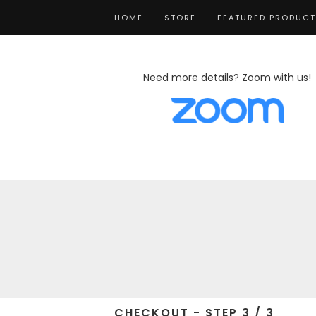
HOME
STORE
FEATURED PRODUC
Need more details? Zoom with us!
CHECKOUT - STEP 3 / 3