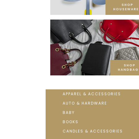
SHOP
HOUSEWARE
SHOP
HANDBAG
APPAREL & ACCESSORIES
AUTO & HARDWARE
BABY
BOOKS
CANDLES & ACCESSORIES