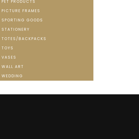
PET PRODUCTS
PICTURE FRAMES
SPORTING GOODS
STATIONERY
TOTES/BACKPACKS
TOYS
VASES
WALL ART
WEDDING