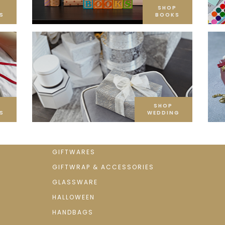
SHOP
S
BOOKS
SHOP
S
WEDDING
GIFTWARES
GIFTWRAP & ACCESSORIES
GLASSWARE
HALLOWEEN
HANDBAGS