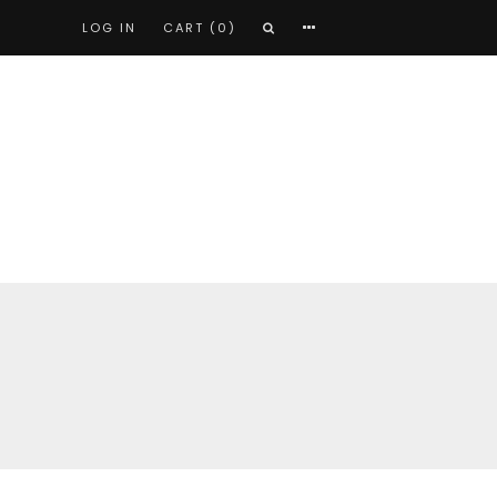
LOG IN
CART (0)