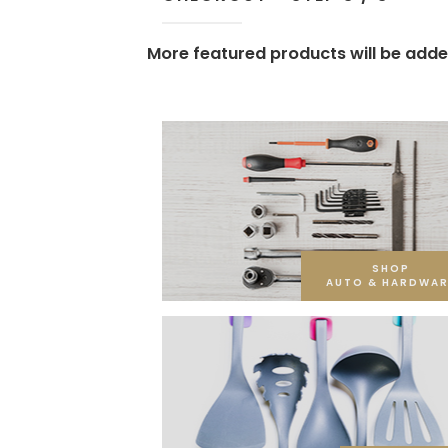
More featured products will be adde
SHOP
AUTO & HARDWAR