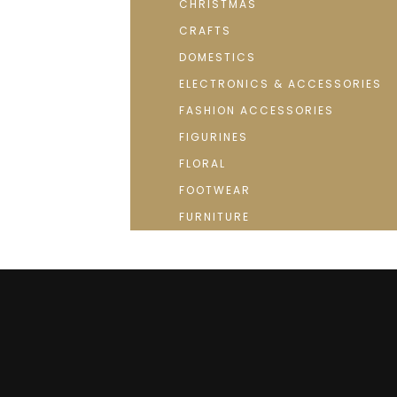
CHRISTMAS
CRAFTS
DOMESTICS
ELECTRONICS & ACCESSORIES
FASHION ACCESSORIES
FIGURINES
FLORAL
FOOTWEAR
FURNITURE