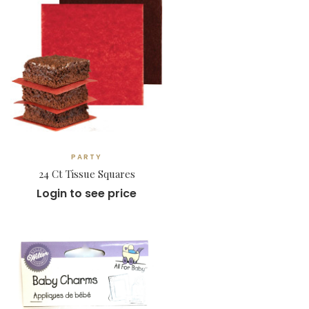
PARTY
24 Ct Tissue Squares
Login to see price