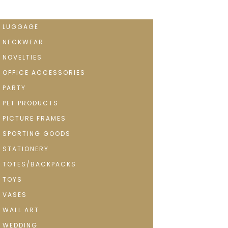
LUGGAGE
NECKWEAR
NOVELTIES
OFFICE ACCESSORIES
PARTY
PET PRODUCTS
PICTURE FRAMES
SPORTING GOODS
STATIONERY
TOTES/BACKPACKS
TOYS
VASES
WALL ART
WEDDING