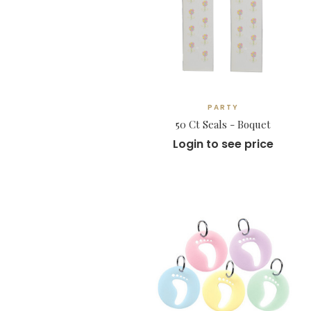
PARTY
50 Ct Seals - Boquet
Login to see price