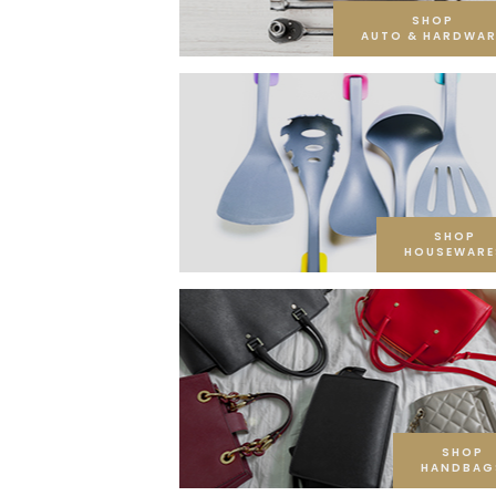
SHOP
AUTO & HARDWAR
SHOP
HOUSEWARE
SHOP
HANDBAG