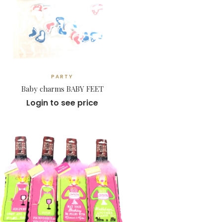
PARTY
Baby charms BABY FEET
Login to see price