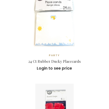
PARTY
24 Ct Rubber Ducky Placecards
Login to see price