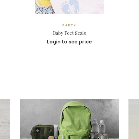
PARTY
Baby Feet Seals
Login to see price