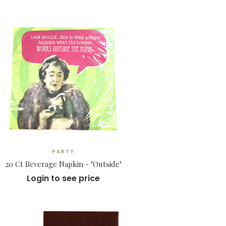
PARTY
20 Ct Beverage Napkin - "Outside"
Login to see price