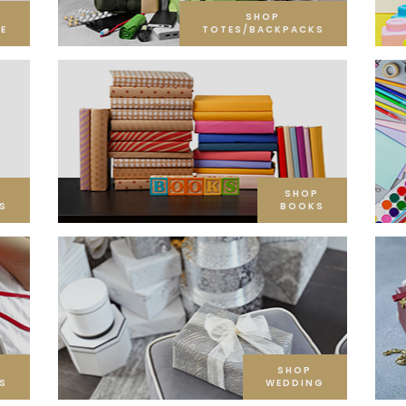
SHOP
E
TOTES/BACKPACKS
SHOP
S
BOOKS
SHOP
S
WEDDING