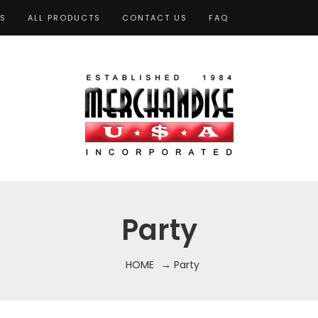
TS
ALL PRODUCTS
CONTACT US
FAQ
Party
HOME
→ Party