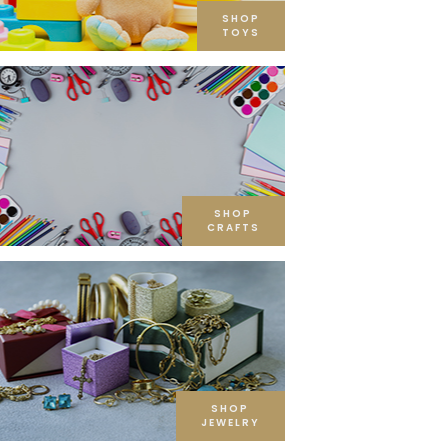
SHOP
TOYS
SHOP
CRAFTS
SHOP
JEWELRY