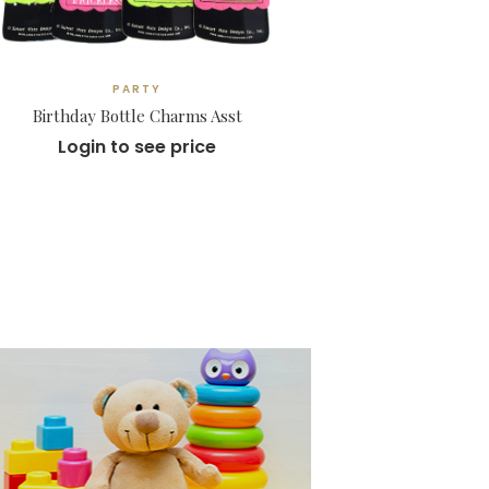
PARTY
Birthday Bottle Charms Asst
Login to see price