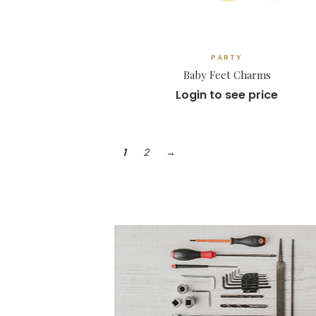
PARTY
Baby Feet Charms
Login to see price
1
2
→