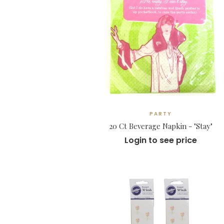
PARTY
20 Ct Beverage Napkin - "Stay"
Login to see price