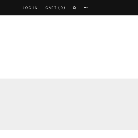
LOG IN
CART (0)