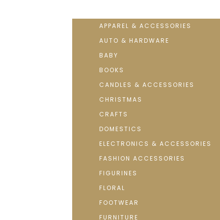
APPAREL & ACCESSORIES
AUTO & HARDWARE
BABY
BOOKS
CANDLES & ACCESSORIES
CHRISTMAS
CRAFTS
DOMESTICS
ELECTRONICS & ACCESSORIES
FASHION ACCESSORIES
FIGURINES
FLORAL
FOOTWEAR
FURNITURE