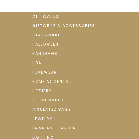
GIFTWARES
GIFTWRAP & ACCESSORIES
GLASSWARE
HALLOWEEN
HANDBAGS
HBA
HEADWEAR
HOME ACCENTS
HOSIERY
HOUSEWARES
INSULATED BAGS
JEWELRY
LAWN AND GARDEN
LIGHTING