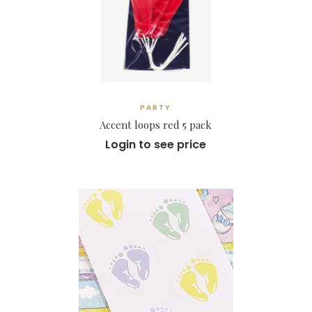
PARTY
Accent loops red 5 pack
Login to see price