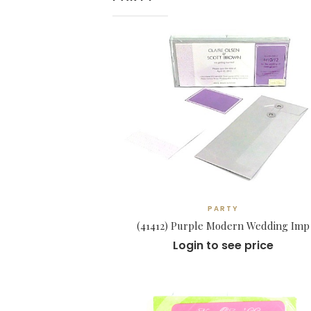
PARTY
(41412) Purple Modern Wedding Imp
Login to see price