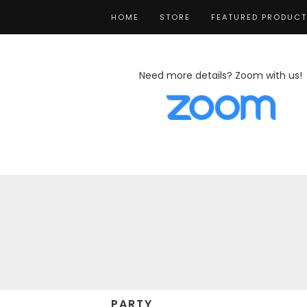
HOME
STORE
FEATURED PRODUC
Need more details? Zoom with us!
PARTY