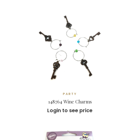
PARTY
148764 Wine Charms
Login to see price