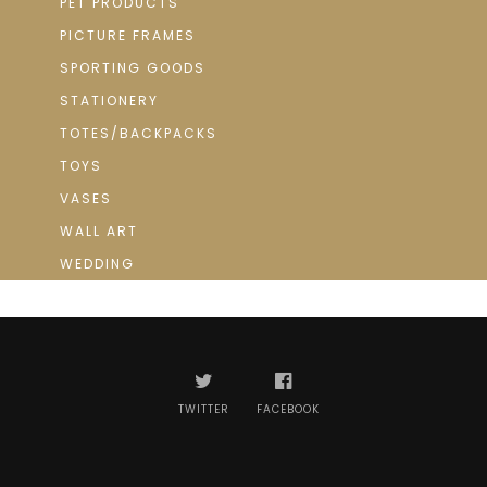
PET PRODUCTS
PICTURE FRAMES
SPORTING GOODS
STATIONERY
TOTES/BACKPACKS
TOYS
VASES
WALL ART
WEDDING
TWITTER
FACEBOOK