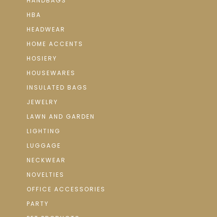
HANDBAGS
HBA
HEADWEAR
HOME ACCENTS
HOSIERY
HOUSEWARES
INSULATED BAGS
JEWELRY
LAWN AND GARDEN
LIGHTING
LUGGAGE
NECKWEAR
NOVELTIES
OFFICE ACCESSORIES
PARTY