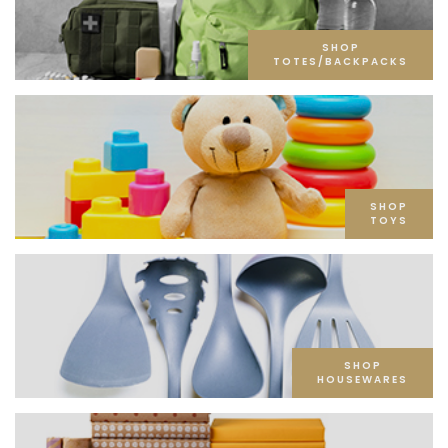
SHOP
TOTES/BACKPACKS
SHOP
TOYS
SHOP
HOUSEWARES