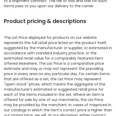
to a shipment contract. The risk of loss and title for such
items pass to you upon our delivery to the carrier.
Product pricing & descriptions
The List Price displayed for products on our website
represents the full retail price listed on the product itself,
suggested by the manufacturer or supplier, or estimated in
accordance with standard industry practice; or the
estimated retail value for a comparably featured item
offered elsewhere. The List Price is a comparative price
estimate and may or may not represent the prevailing
price in every area on any particular day. For certain items
that are offered as a set, the List Price may represent
"open-stock" prices, which means the aggregate of the
manufacturer's estimated or suggested retail price for
each of the items included in the set. Where an item is
offered for sale by one of our merchants, the List Price
may be provided by the merchant. In cases of mispriced in
our catalogs in which the item's correct price is higher than
our stated price, we will, at our discretion, either contact