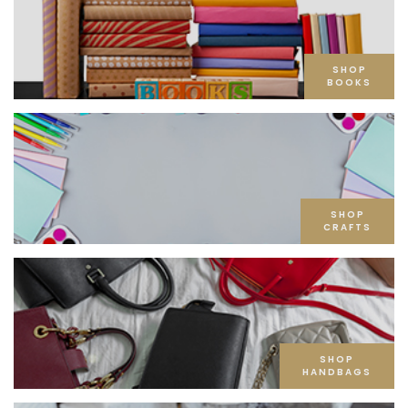
SHOP
BOOKS
SHOP
CRAFTS
SHOP
HANDBAGS