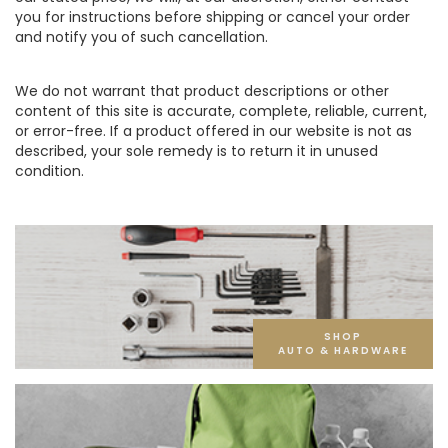
you for instructions before shipping or cancel your order
and notify you of such cancellation.
We do not warrant that product descriptions or other
content of this site is accurate, complete, reliable, current,
or error-free. If a product offered in our website is not as
described, your sole remedy is to return it in unused
condition.
SHOP
AUTO & HARDWARE