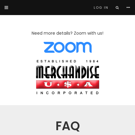
LOG IN
Need more details? Zoom with us!
FAQ