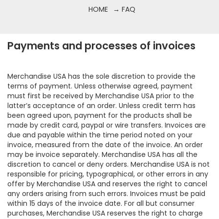
HOME
→ FAQ
Payments and processes of invoices
Merchandise USA has the sole discretion to provide the
terms of payment. Unless otherwise agreed, payment
must first be received by Merchandise USA prior to the
latter’s acceptance of an order. Unless credit term has
been agreed upon, payment for the products shall be
made by credit card, paypal or wire transfers. Invoices are
due and payable within the time period noted on your
invoice, measured from the date of the invoice. An order
may be invoice separately. Merchandise USA has all the
discretion to cancel or deny orders. Merchandise USA is not
responsible for pricing, typographical, or other errors in any
offer by Merchandise USA and reserves the right to cancel
any orders arising from such errors. Invoices must be paid
within 15 days of the invoice date. For all but consumer
purchases, Merchandise USA reserves the right to charge