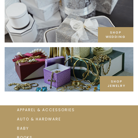
SHOP
WEDDING
SHOP
JEWELRY
APPAREL & ACCESSORIES
AUTO & HARDWARE
BABY
BOOKS