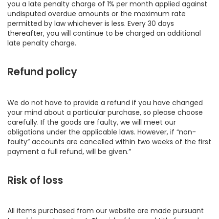
you a late penalty charge of 1% per month applied against
undisputed overdue amounts or the maximum rate
permitted by law whichever is less. Every 30 days
thereafter, you will continue to be charged an additional
late penalty charge.
Refund policy
We do not have to provide a refund if you have changed
your mind about a particular purchase, so please choose
carefully. If the goods are faulty, we will meet our
obligations under the applicable laws. However, if “non-
faulty” accounts are cancelled within two weeks of the first
payment a full refund, will be given.”
Risk of loss
All items purchased from our website are made pursuant