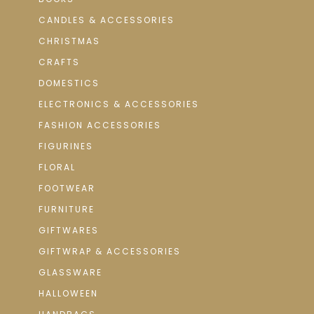
CANDLES & ACCESSORIES
CHRISTMAS
CRAFTS
DOMESTICS
ELECTRONICS & ACCESSORIES
FASHION ACCESSORIES
FIGURINES
FLORAL
FOOTWEAR
FURNITURE
GIFTWARES
GIFTWRAP & ACCESSORIES
GLASSWARE
HALLOWEEN