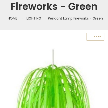
Fireworks - Green
HOME
→
LIGHTING
→ Pendant Lamp Fireworks - Green
← PREV