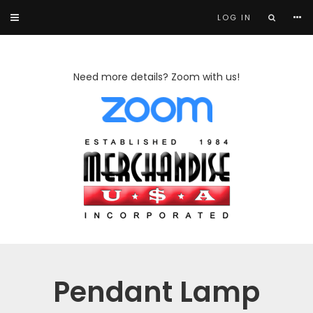
LOG IN
Need more details? Zoom with us!
Pendant Lamp