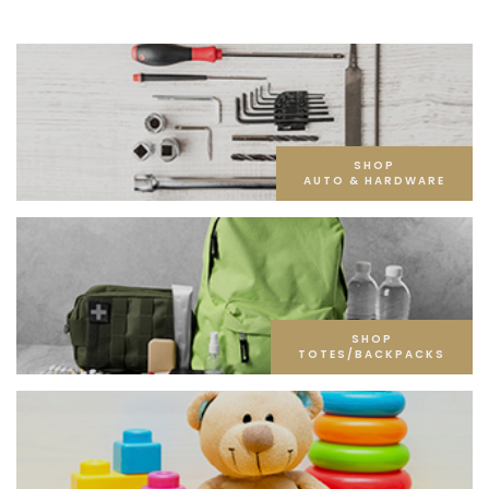
SHOP
AUTO & HARDWARE
SHOP
TOTES/BACKPACKS