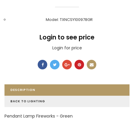
Model: TXNCSY100978GR
Login to see price
Login for price
DESCRIPTION
BACK TO LIGHTING
Pendant Lamp Fireworks - Green