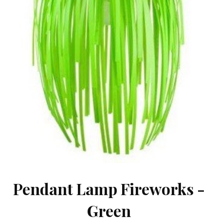
Pendant Lamp Fireworks -
Green