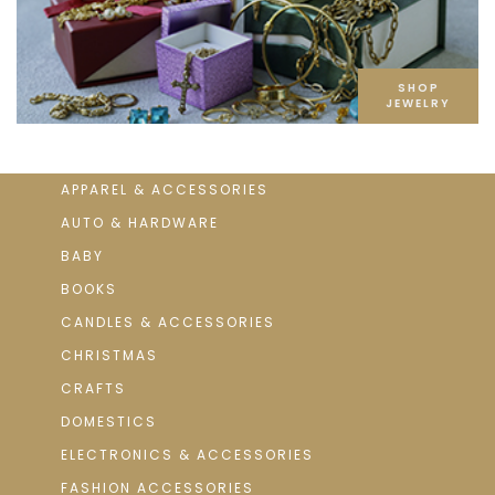
SHOP
JEWELRY
APPAREL & ACCESSORIES
AUTO & HARDWARE
BABY
BOOKS
CANDLES & ACCESSORIES
CHRISTMAS
CRAFTS
DOMESTICS
ELECTRONICS & ACCESSORIES
FASHION ACCESSORIES