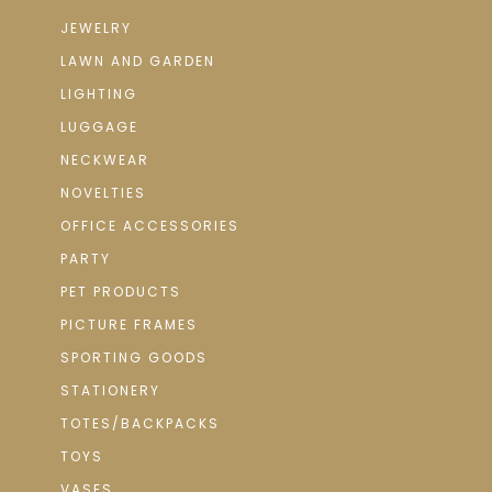
JEWELRY
LAWN AND GARDEN
LIGHTING
LUGGAGE
NECKWEAR
NOVELTIES
OFFICE ACCESSORIES
PARTY
PET PRODUCTS
PICTURE FRAMES
SPORTING GOODS
STATIONERY
TOTES/BACKPACKS
TOYS
VASES