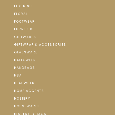
FIGURINES
FLORAL
FOOTWEAR
FURNITURE
GIFTWARES
GIFTWRAP & ACCESSORIES
GLASSWARE
HALLOWEEN
HANDBAGS
HBA
HEADWEAR
HOME ACCENTS
HOSIERY
HOUSEWARES
INSULATED BAGS