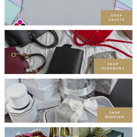
SHOP
CRAFTS
SHOP
HANDBAGS
SHOP
WEDDING