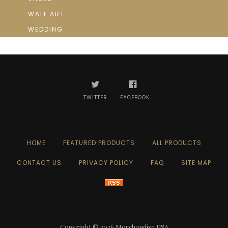
WALL ART
WEDDING
TWITTER
FACEBOOK
HOME
FEATURED PRODUCTS
ALL PRODUCTS
CONTACT US
PRIVACY POLICY
FAQ
SITE MAP
Copyright © 2026
Merchandise USA