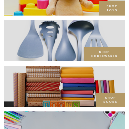
SHOP
TOYS
SHOP
HOUSEWARES
SHOP
BOOKS