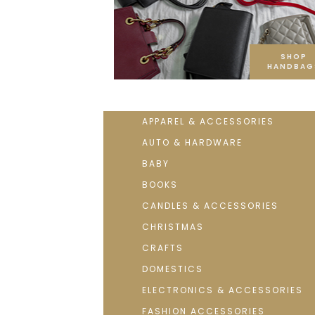
SHOP
HANDBAG
APPAREL & ACCESSORIES
AUTO & HARDWARE
BABY
BOOKS
CANDLES & ACCESSORIES
CHRISTMAS
CRAFTS
DOMESTICS
ELECTRONICS & ACCESSORIES
FASHION ACCESSORIES