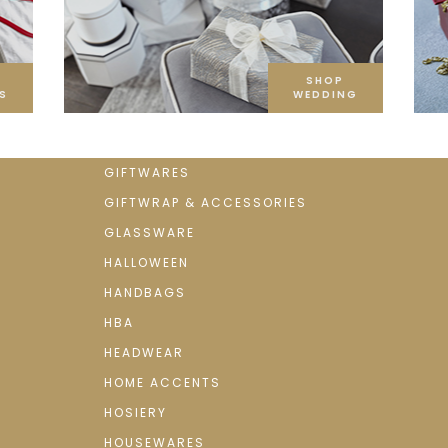
SHOP
S
WEDDING
GIFTWARES
GIFTWRAP & ACCESSORIES
GLASSWARE
HALLOWEEN
HANDBAGS
HBA
HEADWEAR
HOME ACCENTS
HOSIERY
HOUSEWARES