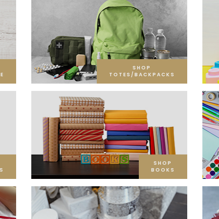
SHOP
E
TOTES/BACKPACKS
SHOP
S
BOOKS