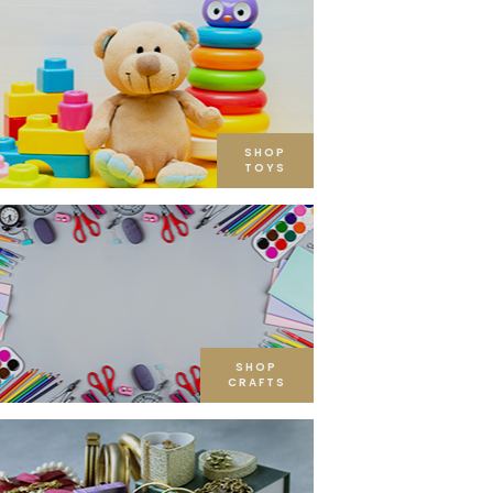
SHOP
TOYS
SHOP
CRAFTS