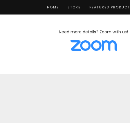
HOME
STORE
FEATURED PRODUC
Need more details? Zoom with us!