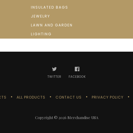
INSULATED BAGS
JEWELRY
LAWN AND GARDEN
LIGHTING
TWITTER
FACEBOOK
CTS
ALL PRODUCTS
CONTACT US
PRIVACY POLICY
Copyright © 2026
Merchandise USA