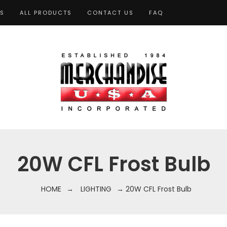
TS
ALL PRODUCTS
CONTACT US
FAQ
20W CFL Frost Bulb
HOME
→
LIGHTING
→ 20W CFL Frost Bulb