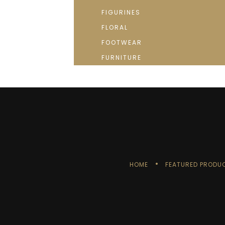
FIGURINES
FLORAL
FOOTWEAR
FURNITURE
HOME
FEATURED PRODU