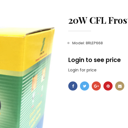
20W CFL Fros
Model: 8RLEP668
Login to see price
Login for price