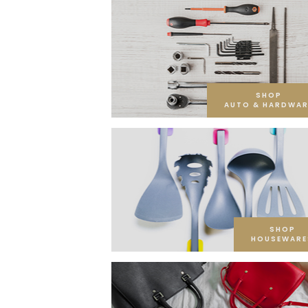
SHOP
AUTO & HARDWAR
SHOP
HOUSEWARE