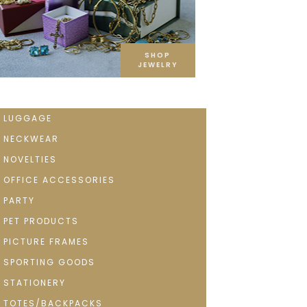
SHOP
JEWELRY
LUGGAGE
NECKWEAR
NOVELTIES
OFFICE ACCESSORIES
PARTY
PET PRODUCTS
PICTURE FRAMES
SPORTING GOODS
STATIONERY
TOTES/BACKPACKS