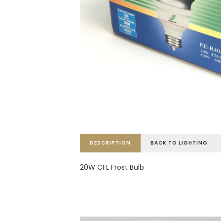
DESCRIPTION
BACK TO LIGHTING
20W CFL Frost Bulb