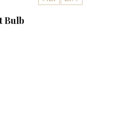
← PREV
NEXT →
t Bulb