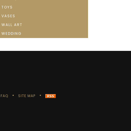
TOYS
VASES
WALL ART
WEDDING
FAQ
SITE MAP