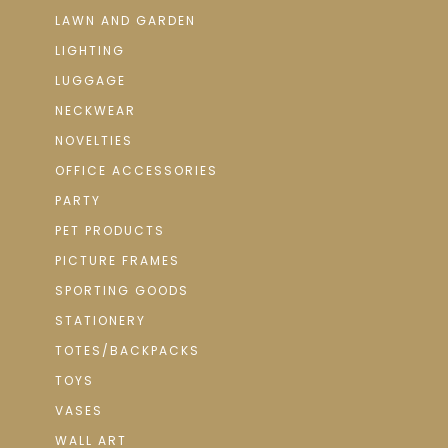
LAWN AND GARDEN
LIGHTING
LUGGAGE
NECKWEAR
NOVELTIES
OFFICE ACCESSORIES
PARTY
PET PRODUCTS
PICTURE FRAMES
SPORTING GOODS
STATIONERY
TOTES/BACKPACKS
TOYS
VASES
WALL ART