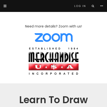
LOG IN
Need more details? Zoom with us!
Learn To Draw