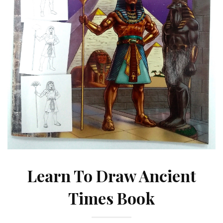
Learn To Draw Ancient
Times Book