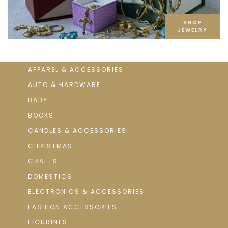
SHOP
JEWELRY
APPAREL & ACCESSORIES
AUTO & HARDWARE
BABY
BOOKS
CANDLES & ACCESSORIES
CHRISTMAS
CRAFTS
DOMESTICS
ELECTRONICS & ACCESSORIES
FASHION ACCESSORIES
FIGURINES