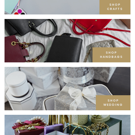
SHOP
CRAFTS
SHOP
HANDBAGS
SHOP
WEDDING