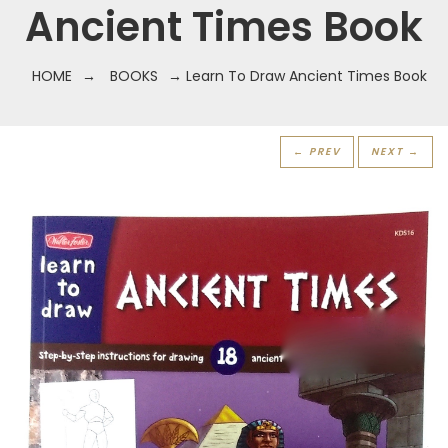
Ancient Times Book
HOME
→
BOOKS
→ Learn To Draw Ancient Times Book
← PREV
NEXT →