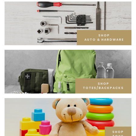
SHOP
AUTO & HARDWARE
SHOP
TOTES/BACKPACKS
SHOP