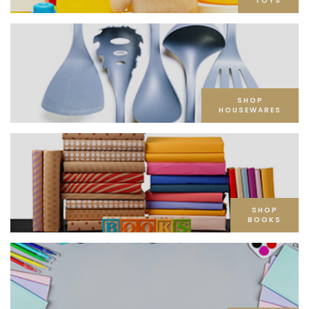
TOYS
SHOP
HOUSEWARES
SHOP
BOOKS