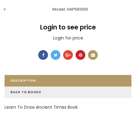
Model: HAP583100
Login to see price
Login for price
DESCRIPTION
BACK TO BOOKS
Learn To Draw Ancient Times Book