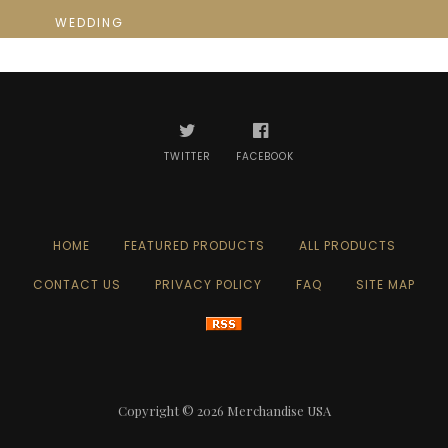
WEDDING
TWITTER
FACEBOOK
HOME
FEATURED PRODUCTS
ALL PRODUCTS
CONTACT US
PRIVACY POLICY
FAQ
SITE MAP
Copyright © 2026
Merchandise USA