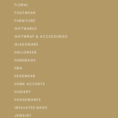
FLORAL
FOOTWEAR
FURNITURE
GIFTWARES
GIFTWRAP & ACCESSORIES
GLASSWARE
HALLOWEEN
HANDBAGS
HBA
HEADWEAR
HOME ACCENTS
HOSIERY
HOUSEWARES
INSULATED BAGS
JEWELRY