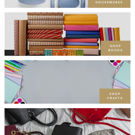
HOUSEWARES
SHOP
BOOKS
SHOP
CRAFTS