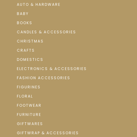
AUTO & HARDWARE
BABY
BOOKS
CANDLES & ACCESSORIES
CHRISTMAS
CRAFTS
DOMESTICS
ELECTRONICS & ACCESSORIES
FASHION ACCESSORIES
FIGURINES
FLORAL
FOOTWEAR
FURNITURE
GIFTWARES
GIFTWRAP & ACCESSORIES