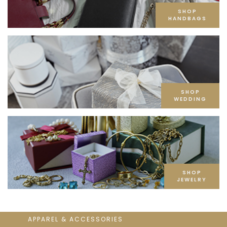
SHOP
HANDBAGS
SHOP
WEDDING
SHOP
JEWELRY
APPAREL & ACCESSORIES