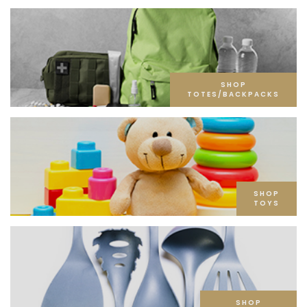
SHOP
TOTES/BACKPACKS
SHOP
TOYS
SHOP