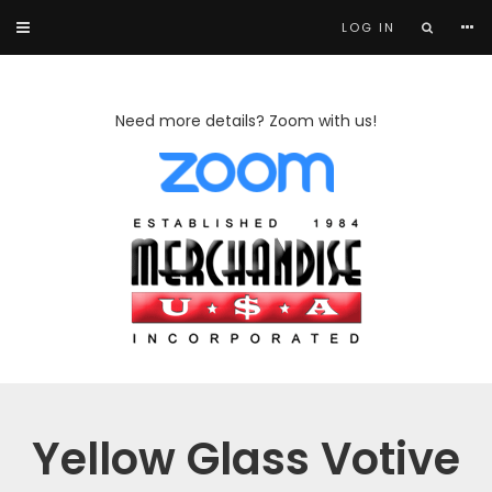
LOG IN
Need more details? Zoom with us!
Yellow Glass Votive