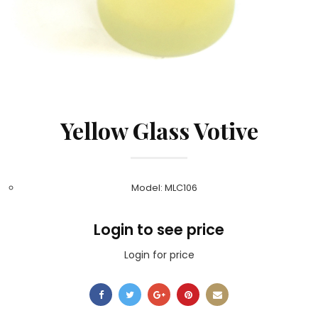
Yellow Glass Votive
Model: MLC106
Login to see price
Login for price