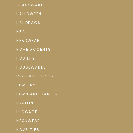
GLASSWARE
HALLOWEEN
HANDBAGS
HBA
HEADWEAR
HOME ACCENTS
HOSIERY
HOUSEWARES
INSULATED BAGS
JEWELRY
LAWN AND GARDEN
LIGHTING
LUGGAGE
NECKWEAR
NOVELTIES