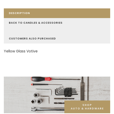
DESCRIPTION
BACK TO CANDLES & ACCESSORIES
CUSTOMERS ALSO PURCHASED
Yellow Glass Votive
SHOP
AUTO & HARDWARE