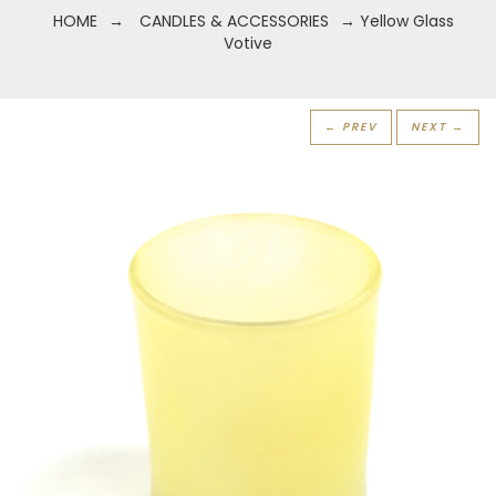
HOME
→
CANDLES & ACCESSORIES
→ Yellow Glass
Votive
← PREV
NEXT →