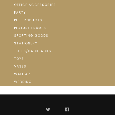
OFFICE ACCESSORIES
PARTY
PET PRODUCTS
PICTURE FRAMES
SPORTING GOODS
STATIONERY
TOTES/BACKPACKS
TOYS
VASES
WALL ART
WEDDING