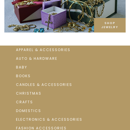
SHOP
JEWELRY
APPAREL & ACCESSORIES
AUTO & HARDWARE
BABY
BOOKS
CANDLES & ACCESSORIES
CHRISTMAS
CRAFTS
DOMESTICS
ELECTRONICS & ACCESSORIES
FASHION ACCESSORIES