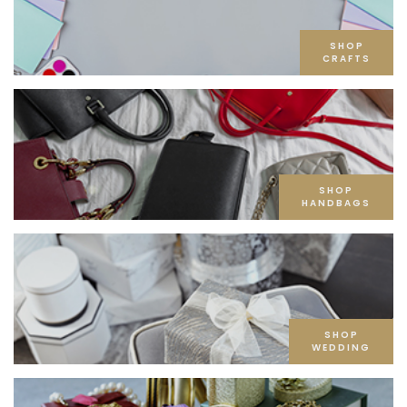
SHOP
CRAFTS
SHOP
HANDBAGS
SHOP
WEDDING