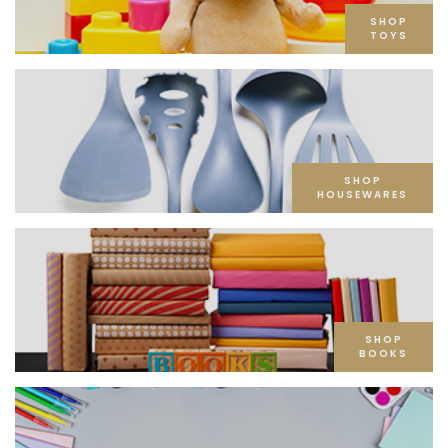
SHOP
TOYS
SHOP
HOUSEWARES
SHOP
BOOKS