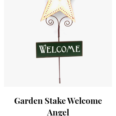
Garden Stake Welcome
Angel