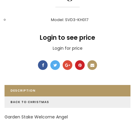
Model: SVD3-KH017
Login to see price
Login for price
DESCRIPTION
BACK TO CHRISTMAS
Garden Stake Welcome Angel