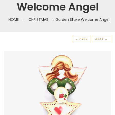
Welcome Angel
HOME
→
CHRISTMAS
→ Garden Stake Welcome Angel
← PREV
NEXT →