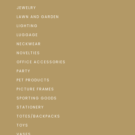
JEWELRY
LAWN AND GARDEN
LIGHTING
LUGGAGE
NECKWEAR
NOVELTIES
OFFICE ACCESSORIES
PARTY
PET PRODUCTS
PICTURE FRAMES
SPORTING GOODS
STATIONERY
TOTES/BACKPACKS
TOYS
VASES