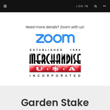
LOG IN
Need more details? Zoom with us!
Garden Stake