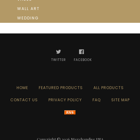
WALL ART
WEDDING
TWITTER
FACEBOOK
HOME
FEATURED PRODUCTS
ALL PRODUCTS
CONTACT US
PRIVACY POLICY
FAQ
SITE MAP
Copyright © 2026
Merchandise USA