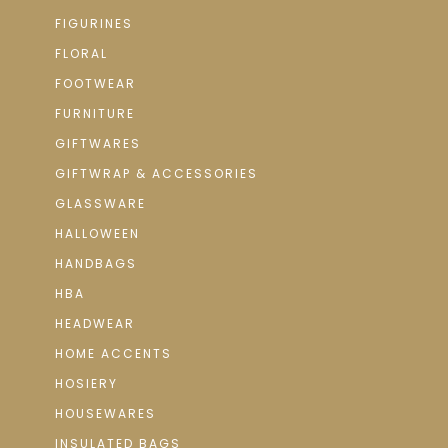
FIGURINES
FLORAL
FOOTWEAR
FURNITURE
GIFTWARES
GIFTWRAP & ACCESSORIES
GLASSWARE
HALLOWEEN
HANDBAGS
HBA
HEADWEAR
HOME ACCENTS
HOSIERY
HOUSEWARES
INSULATED BAGS