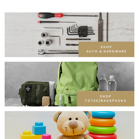
SHOP
AUTO & HARDWARE
SHOP
TOTES/BACKPACKS