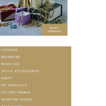
SHOP
JEWELRY
LUGGAGE
NECKWEAR
NOVELTIES
OFFICE ACCESSORIES
PARTY
PET PRODUCTS
PICTURE FRAMES
SPORTING GOODS