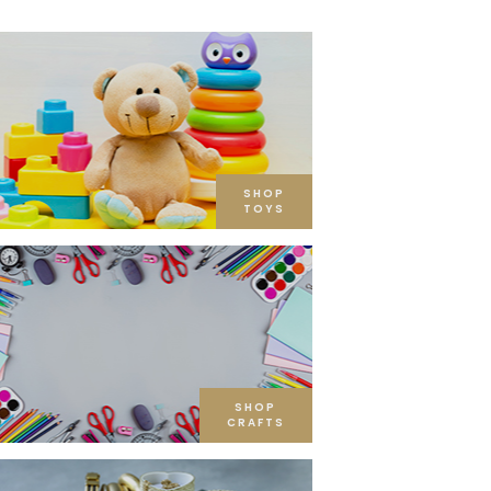
SHOP
TOYS
SHOP
CRAFTS