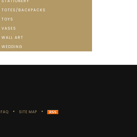
STATIONERY
TOTES/BACKPACKS
TOYS
VASES
WALL ART
WEDDING
FAQ
SITE MAP