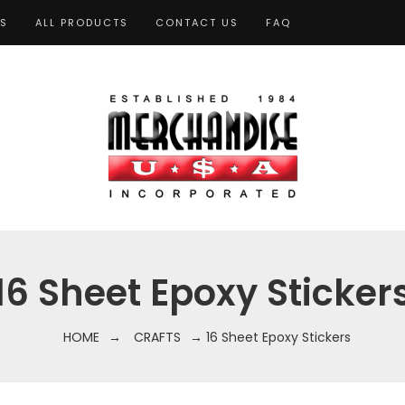
TS
ALL PRODUCTS
CONTACT US
FAQ
16 Sheet Epoxy Sticker
HOME
→
CRAFTS
→ 16 Sheet Epoxy Stickers