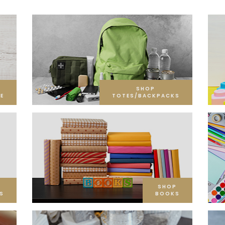
SHOP
E
TOTES/BACKPACKS
SHOP
S
BOOKS