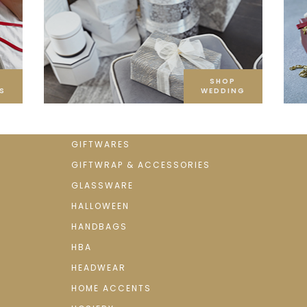
SHOP
S
WEDDING
GIFTWARES
GIFTWRAP & ACCESSORIES
GLASSWARE
HALLOWEEN
HANDBAGS
HBA
HEADWEAR
HOME ACCENTS