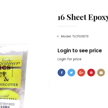
16 Sheet Epox
Model: TLCF03973
Login to see price
Login for price