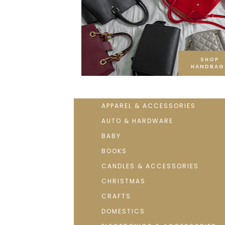
SHOP
HANDBAG
APPAREL & ACCESSORIES
AUTO & HARDWARE
BABY
BOOKS
CANDLES & ACCESSORIES
CHRISTMAS
CRAFTS
DOMESTICS