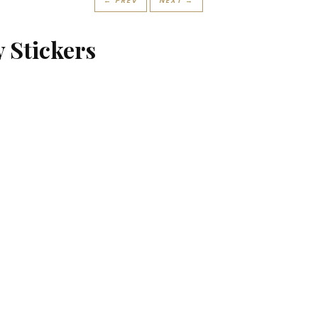
← PREV
NEXT →
y Stickers