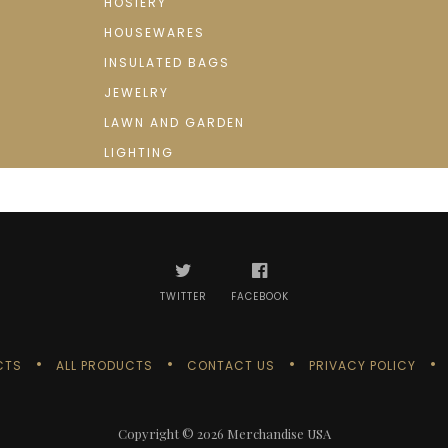
HOSIERY
HOUSEWARES
INSULATED BAGS
JEWELRY
LAWN AND GARDEN
LIGHTING
TWITTER
FACEBOOK
CTS
ALL PRODUCTS
CONTACT US
PRIVACY POLICY
Copyright © 2026
Merchandise USA