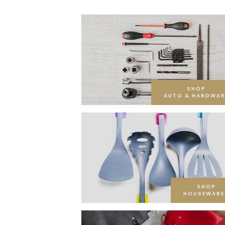
SHOP
AUTO & HARDWAR
SHOP
HOUSEWARE