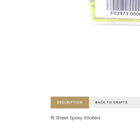
DESCRIPTION
BACK TO CRAFTS
16 Sheet Epoxy Stickers