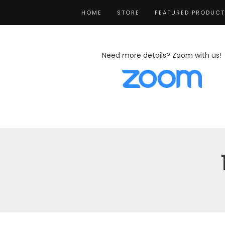
HOME
STORE
FEATURED PRODUC
Need more details? Zoom with us!