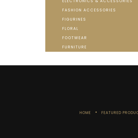
ELECTRONICS & ACCESSORIES
FASHION ACCESSORIES
FIGURINES
FLORAL
FOOTWEAR
FURNITURE
HOME
FEATURED PRODU