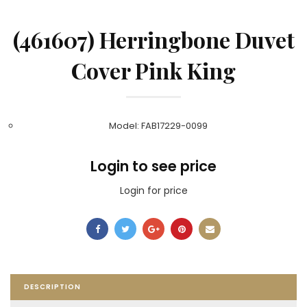
(461607) Herringbone Duvet
Cover Pink King
Model: FAB17229-0099
Login to see price
Login for price
DESCRIPTION