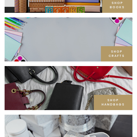
SHOP
BOOKS
SHOP
CRAFTS
SHOP
HANDBAGS