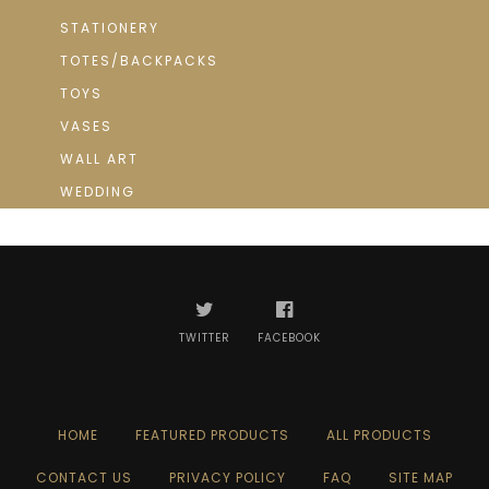
STATIONERY
TOTES/BACKPACKS
TOYS
VASES
WALL ART
WEDDING
TWITTER
FACEBOOK
HOME
FEATURED PRODUCTS
ALL PRODUCTS
CONTACT US
PRIVACY POLICY
FAQ
SITE MAP