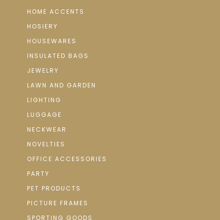
HOME ACCENTS
HOSIERY
HOUSEWARES
INSULATED BAGS
JEWELRY
LAWN AND GARDEN
LIGHTING
LUGGAGE
NECKWEAR
NOVELTIES
OFFICE ACCESSORIES
PARTY
PET PRODUCTS
PICTURE FRAMES
SPORTING GOODS