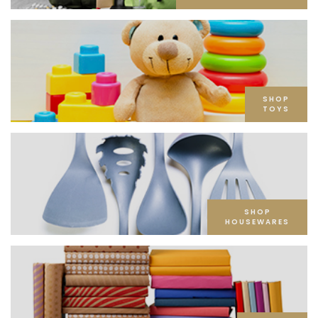
SHOP
TOYS
SHOP
HOUSEWARES