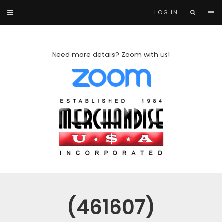
LOG IN
Need more details? Zoom with us!
(461607)