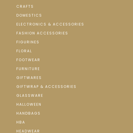
CRAFTS
DOMESTICS
ELECTRONICS & ACCESSORIES
FASHION ACCESSORIES
FIGURINES
FLORAL
FOOTWEAR
FURNITURE
GIFTWARES
GIFTWRAP & ACCESSORIES
GLASSWARE
HALLOWEEN
HANDBAGS
HBA
HEADWEAR