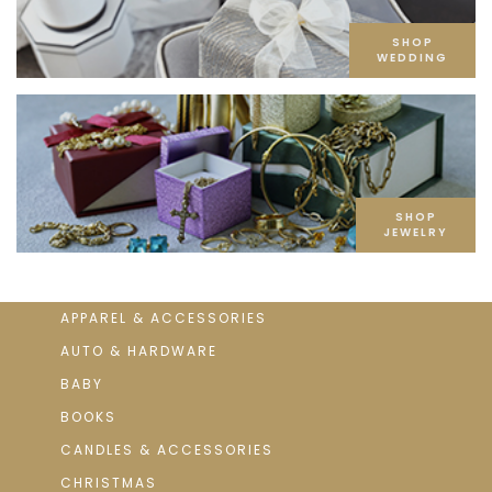
SHOP
WEDDING
SHOP
JEWELRY
APPAREL & ACCESSORIES
AUTO & HARDWARE
BABY
BOOKS
CANDLES & ACCESSORIES
CHRISTMAS