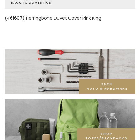
BACK TO DOMESTICS
(461607) Herringbone Duvet Cover Pink King
SHOP
AUTO & HARDWARE
SHOP
TOTES/BACKPACKS