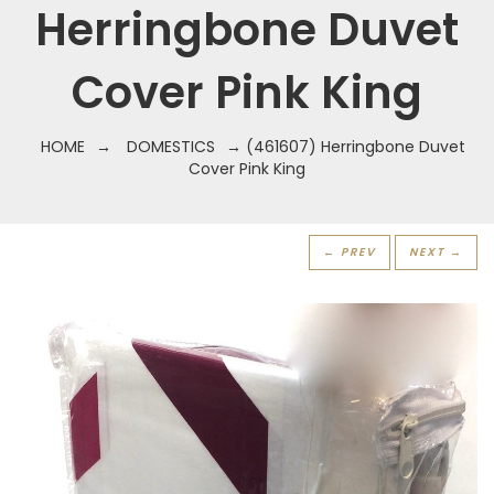
Herringbone Duvet
Cover Pink King
HOME
→
DOMESTICS
→ (461607) Herringbone Duvet
Cover Pink King
← PREV
NEXT →