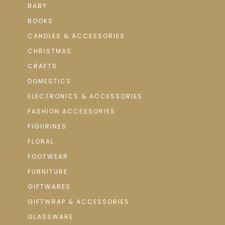
BABY
BOOKS
CANDLES & ACCESSORIES
CHRISTMAS
CRAFTS
DOMESTICS
ELECTRONICS & ACCESSORIES
FASHION ACCESSORIES
FIGURINES
FLORAL
FOOTWEAR
FURNITURE
GIFTWARES
GIFTWRAP & ACCESSORIES
GLASSWARE