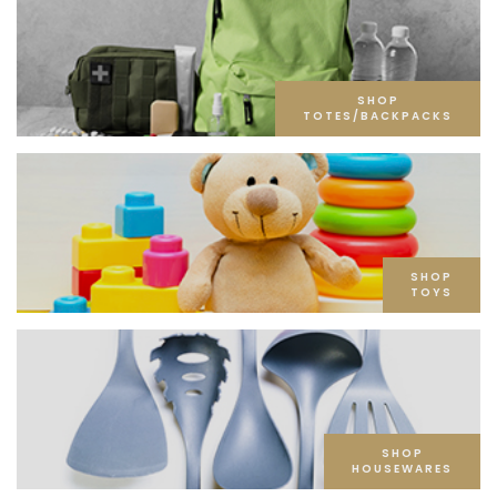
SHOP
TOTES/BACKPACKS
SHOP
TOYS
SHOP
HOUSEWARES