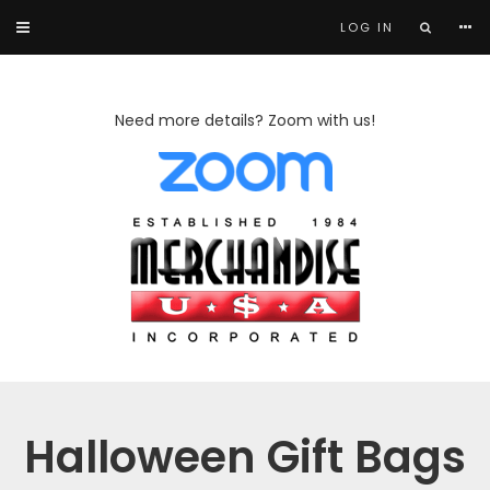
LOG IN
Need more details? Zoom with us!
Halloween Gift Bags