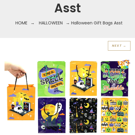
Asst
HOME
→
HALLOWEEN
→ Halloween Gift Bags Asst
NEXT →