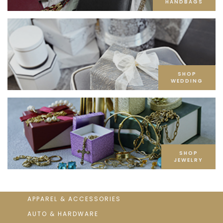
HANDBAGS
SHOP
WEDDING
SHOP
JEWELRY
APPAREL & ACCESSORIES
AUTO & HARDWARE