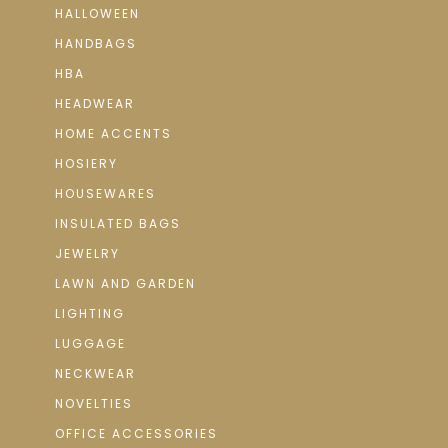
HALLOWEEN
HANDBAGS
HBA
HEADWEAR
HOME ACCENTS
HOSIERY
HOUSEWARES
INSULATED BAGS
JEWELRY
LAWN AND GARDEN
LIGHTING
LUGGAGE
NECKWEAR
NOVELTIES
OFFICE ACCESSORIES