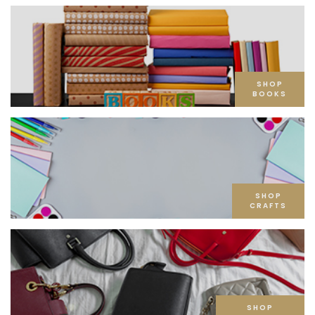
SHOP
BOOKS
SHOP
CRAFTS
SHOP