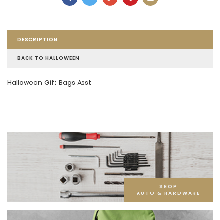
DESCRIPTION
BACK TO HALLOWEEN
Halloween Gift Bags Asst
SHOP
AUTO & HARDWARE