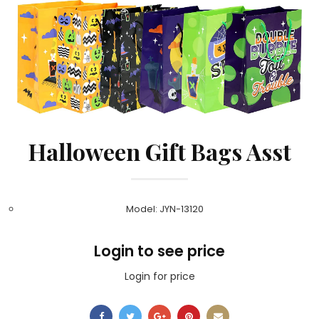
Halloween Gift Bags Asst
Model: JYN-13120
Login to see price
Login for price