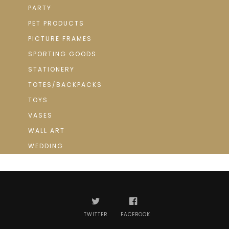
PARTY
PET PRODUCTS
PICTURE FRAMES
SPORTING GOODS
STATIONERY
TOTES/BACKPACKS
TOYS
VASES
WALL ART
WEDDING
TWITTER
FACEBOOK