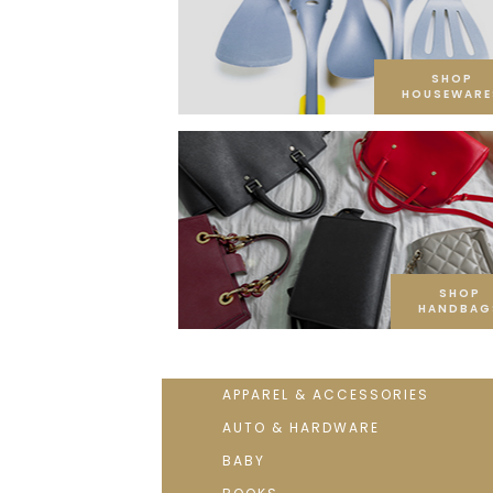
SHOP
HOUSEWARE
SHOP
HANDBAG
APPAREL & ACCESSORIES
AUTO & HARDWARE
BABY