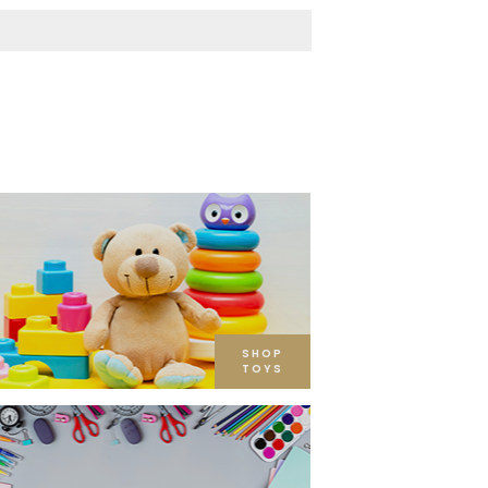
SHOP
TOYS