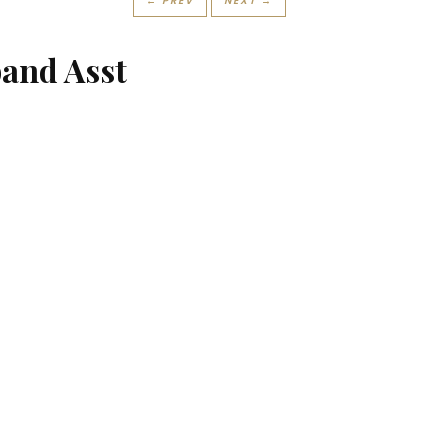
← PREV
NEXT →
and Asst