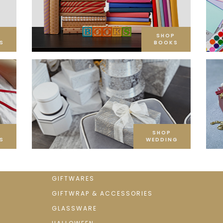
SHOP
S
BOOKS
SHOP
S
WEDDING
GIFTWARES
GIFTWRAP & ACCESSORIES
GLASSWARE