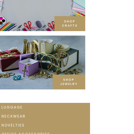
SHOP
CRAFTS
SHOP
JEWELRY
LUGGAGE
NECKWEAR
NOVELTIES