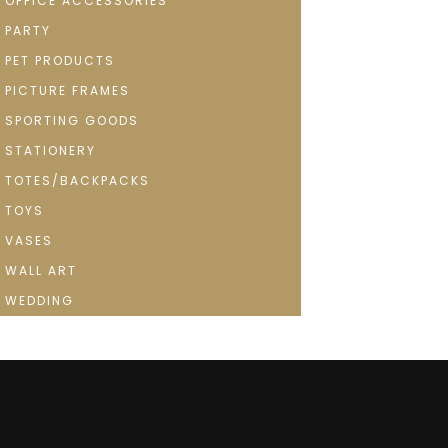
OFFICE ACCESSORIES
PARTY
PET PRODUCTS
PICTURE FRAMES
SPORTING GOODS
STATIONERY
TOTES/BACKPACKS
TOYS
VASES
WALL ART
WEDDING