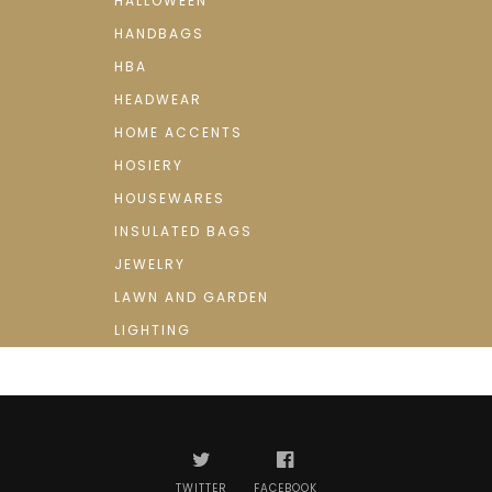
HALLOWEEN
HANDBAGS
HBA
HEADWEAR
HOME ACCENTS
HOSIERY
HOUSEWARES
INSULATED BAGS
JEWELRY
LAWN AND GARDEN
LIGHTING
TWITTER
FACEBOOK