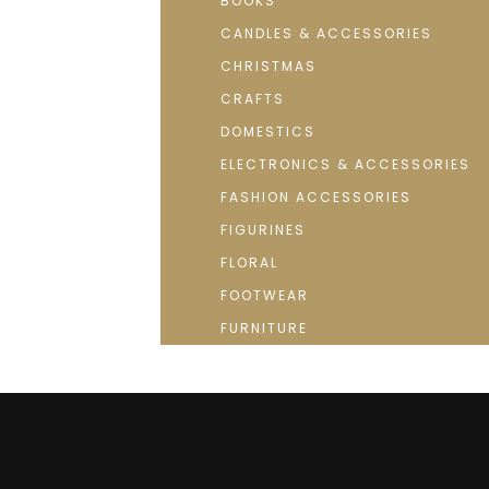
BOOKS
CANDLES & ACCESSORIES
CHRISTMAS
CRAFTS
DOMESTICS
ELECTRONICS & ACCESSORIES
FASHION ACCESSORIES
FIGURINES
FLORAL
FOOTWEAR
FURNITURE