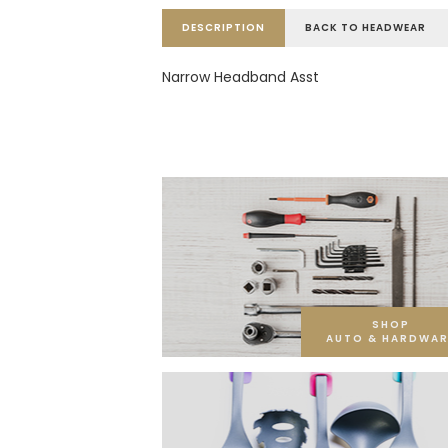
DESCRIPTION
BACK TO HEADWEAR
Narrow Headband Asst
SHOP
AUTO & HARDWAR