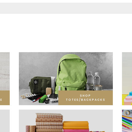
SHOP
E
TOTES/BACKPACKS