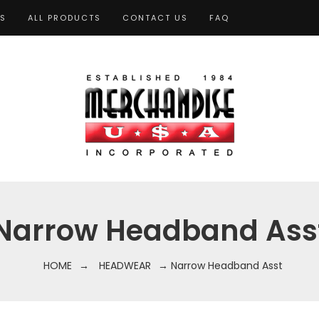
TS
ALL PRODUCTS
CONTACT US
FAQ
Narrow Headband Ass
HOME
→
HEADWEAR
→ Narrow Headband Asst