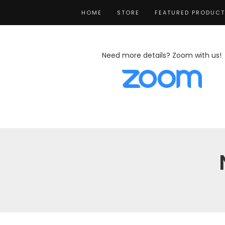
HOME
STORE
FEATURED PRODUC
Need more details? Zoom with us!