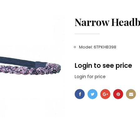
Narrow Headb
Model: 6TPKHB398
Login to see price
Login for price