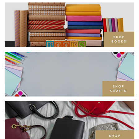
SHOP
BOOKS
SHOP
CRAFTS
SHOP