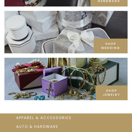
HANDBAGS
SHOP
WEDDING
SHOP
JEWELRY
APPAREL & ACCESSORIES
AUTO & HARDWARE