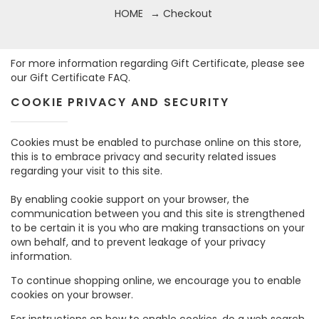
HOME
→ Checkout
For more information regarding Gift Certificate, please see
our
Gift Certificate FAQ.
COOKIE PRIVACY AND SECURITY
Cookies must be enabled to purchase online on this store,
this is to embrace privacy and security related issues
regarding your visit to this site.
By enabling cookie support on your browser, the
communication between you and this site is strengthened
to be certain it is you who are making transactions on your
own behalf, and to prevent leakage of your privacy
information.
To continue shopping online, we encourage you to enable
cookies on your browser.