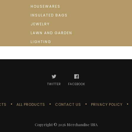
HOUSEWARES
INSULATED BAGS
JEWELRY
LAWN AND GARDEN
LIGHTING
TWITTER
FACEBOOK
CTS
ALL PRODUCTS
CONTACT US
PRIVACY POLICY
Copyright © 2026
Merchandise USA