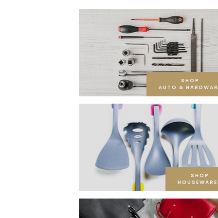
SHOP
AUTO & HARDWAR
SHOP
HOUSEWARE