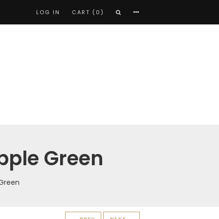
LOG IN
CART (0)
Apple Green
 Green