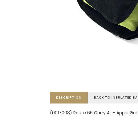
DESCRIPTION
BACK TO INSULATED B
(0017008) Route 66 Carry All - Apple Gr