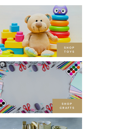
SHOP
TOYS
SHOP
CRAFTS