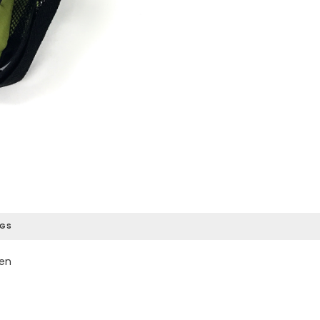
AGS
een