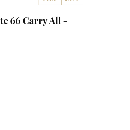
← PREV
NEXT →
e 66 Carry All -