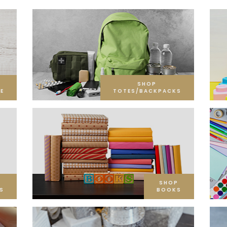
SHOP
E
TOTES/BACKPACKS
SHOP
S
BOOKS