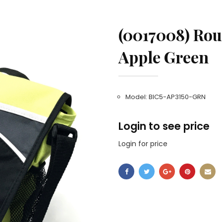
(0017008) Rout
Apple Green
Model: BIC5-AP3150-GRN
Login to see price
Login for price