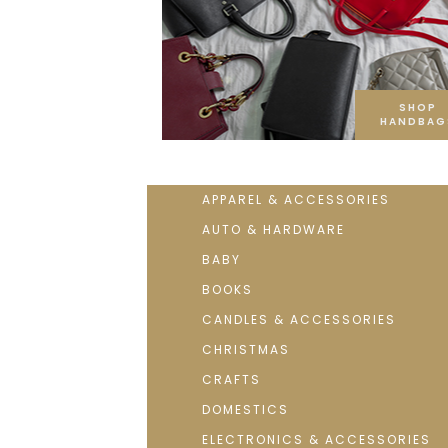
SHOP
HANDBAG
APPAREL & ACCESSORIES
AUTO & HARDWARE
BABY
BOOKS
CANDLES & ACCESSORIES
CHRISTMAS
CRAFTS
DOMESTICS
ELECTRONICS & ACCESSORIES