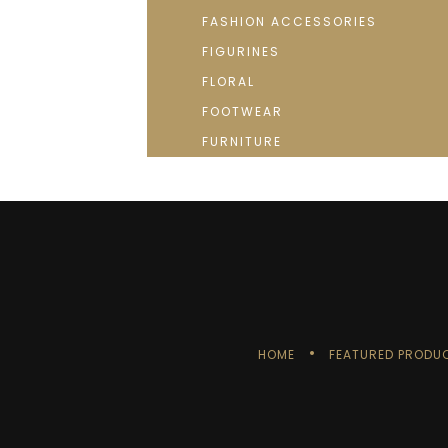
FASHION ACCESSORIES
FIGURINES
FLORAL
FOOTWEAR
FURNITURE
HOME
FEATURED PRODU