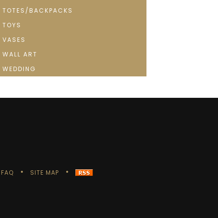
TOTES/BACKPACKS
TOYS
VASES
WALL ART
WEDDING
FAQ
SITE MAP