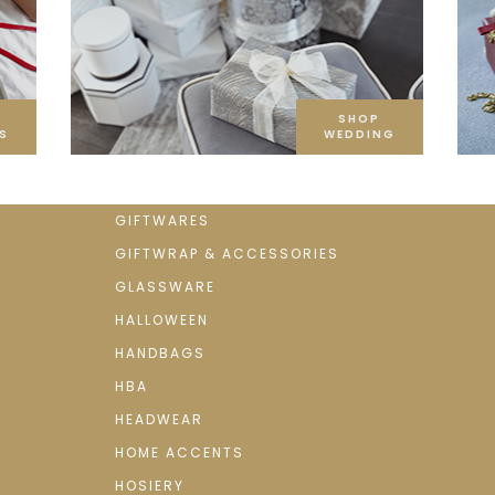
SHOP
S
WEDDING
GIFTWARES
GIFTWRAP & ACCESSORIES
GLASSWARE
HALLOWEEN
HANDBAGS
HBA
HEADWEAR
HOME ACCENTS
HOSIERY