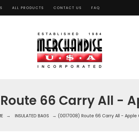
TS
ALL PRODUCTS
CONTACT US
FAQ
Route 66 Carry All - 
E
→
INSULATED BAGS
→ (0017008) Route 66 Carry All - Apple