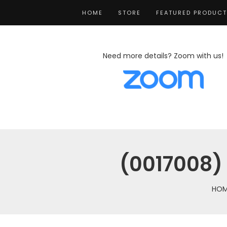
HOME
STORE
FEATURED PRODUC
Need more details? Zoom with us!
(0017008) 
HOM