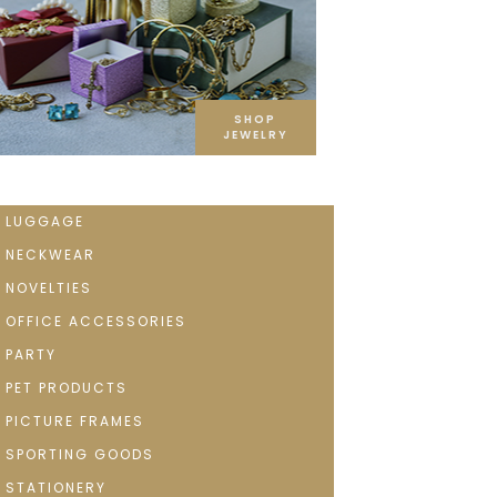
SHOP
JEWELRY
LUGGAGE
NECKWEAR
NOVELTIES
OFFICE ACCESSORIES
PARTY
PET PRODUCTS
PICTURE FRAMES
SPORTING GOODS
STATIONERY