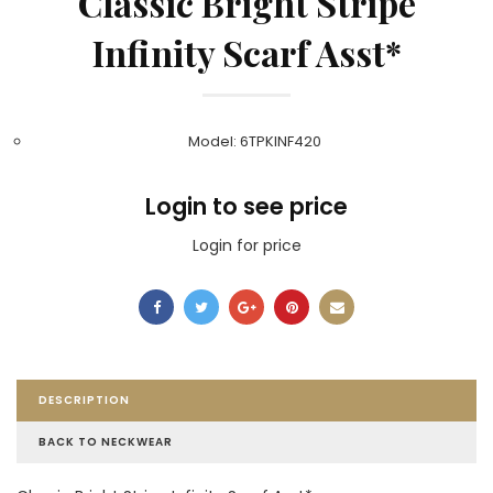
Classic Bright Stripe
Infinity Scarf Asst*
Model: 6TPKINF420
Login to see price
Login for price
DESCRIPTION
BACK TO NECKWEAR