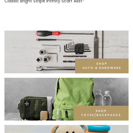
Classic Bright Stripe Infinity Scarf Asst*
SHOP
AUTO & HARDWARE
SHOP
TOTES/BACKPACKS