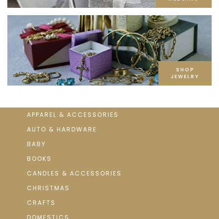
SHOP
JEWELRY
APPAREL & ACCESSORIES
AUTO & HARDWARE
BABY
BOOKS
CANDLES & ACCESSORIES
CHRISTMAS
CRAFTS
DOMESTICS