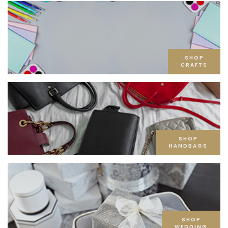
SHOP
CRAFTS
SHOP
HANDBAGS
SHOP
WEDDING