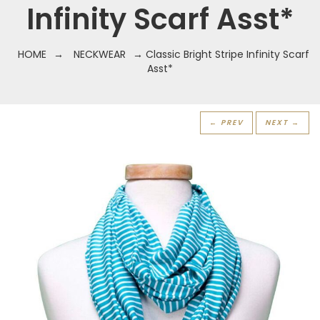
Infinity Scarf Asst*
HOME
→
NECKWEAR
→ Classic Bright Stripe Infinity Scarf
Asst*
← PREV
NEXT →