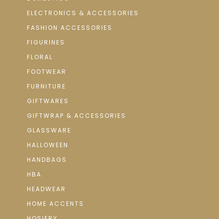
ELECTRONICS & ACCESSORIES
FASHION ACCESSORIES
FIGURINES
FLORAL
FOOTWEAR
FURNITURE
GIFTWARES
GIFTWRAP & ACCESSORIES
GLASSWARE
HALLOWEEN
HANDBAGS
HBA
HEADWEAR
HOME ACCENTS
HOSIERY