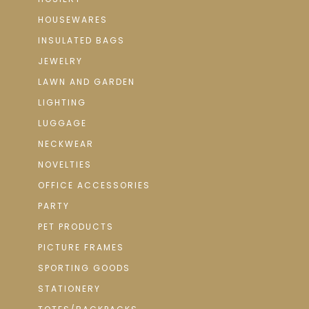
HOUSEWARES
INSULATED BAGS
JEWELRY
LAWN AND GARDEN
LIGHTING
LUGGAGE
NECKWEAR
NOVELTIES
OFFICE ACCESSORIES
PARTY
PET PRODUCTS
PICTURE FRAMES
SPORTING GOODS
STATIONERY