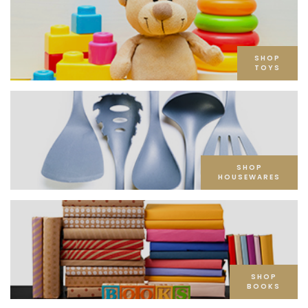
SHOP
TOYS
SHOP
HOUSEWARES
SHOP
BOOKS