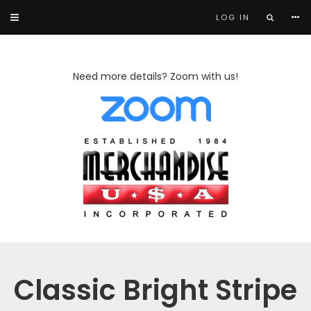
LOG IN
Need more details? Zoom with us!
Classic Bright Stripe