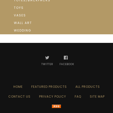
TOTES/BACKPACKS
TOYS
VASES
WALL ART
WEDDING
TWITTER
FACEBOOK
HOME
FEATURED PRODUCTS
ALL PRODUCTS
CONTACT US
PRIVACY POLICY
FAQ
SITE MAP