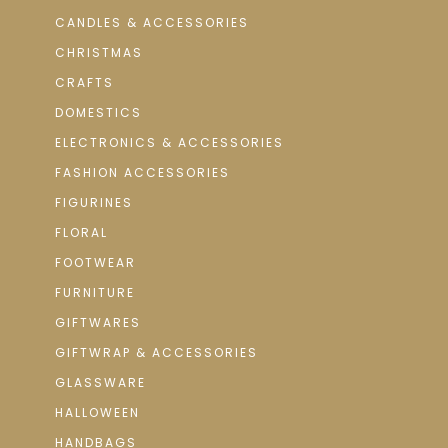
CANDLES & ACCESSORIES
CHRISTMAS
CRAFTS
DOMESTICS
ELECTRONICS & ACCESSORIES
FASHION ACCESSORIES
FIGURINES
FLORAL
FOOTWEAR
FURNITURE
GIFTWARES
GIFTWRAP & ACCESSORIES
GLASSWARE
HALLOWEEN
HANDBAGS