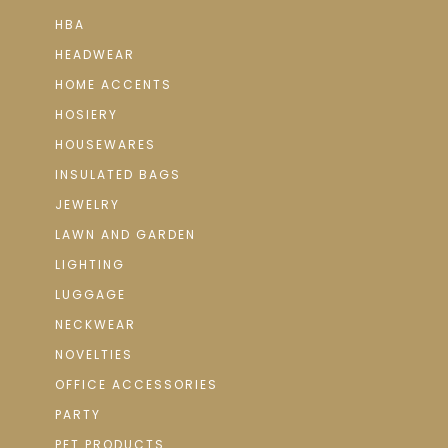
HBA
HEADWEAR
HOME ACCENTS
HOSIERY
HOUSEWARES
INSULATED BAGS
JEWELRY
LAWN AND GARDEN
LIGHTING
LUGGAGE
NECKWEAR
NOVELTIES
OFFICE ACCESSORIES
PARTY
PET PRODUCTS