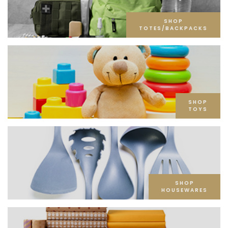
SHOP
TOTES/BACKPACKS
SHOP
TOYS
SHOP
HOUSEWARES