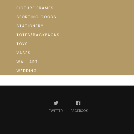
PICTURE FRAMES
SPORTING GOODS
STATIONERY
TOTES/BACKPACKS
TOYS
VASES
WALL ART
WEDDING
TWITTER
FACEBOOK