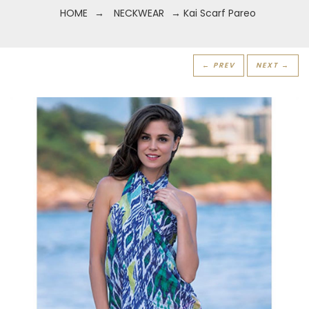
HOME
→
NECKWEAR
→ Kai Scarf Pareo
← PREV
NEXT →