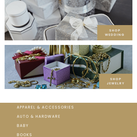
SHOP
WEDDING
SHOP
JEWELRY
APPAREL & ACCESSORIES
AUTO & HARDWARE
BABY
BOOKS