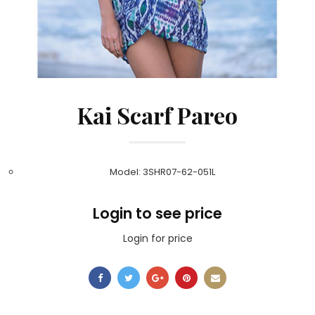
Kai Scarf Pareo
Model: 3SHR07-62-051L
Login to see price
Login for price