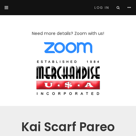
LOG IN
Need more details? Zoom with us!
Kai Scarf Pareo