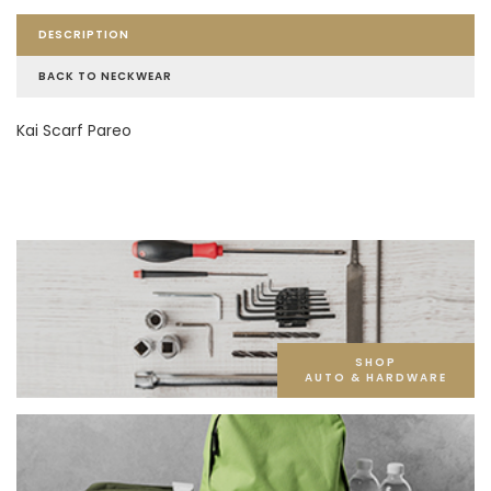
DESCRIPTION
BACK TO NECKWEAR
Kai Scarf Pareo
SHOP
AUTO & HARDWARE