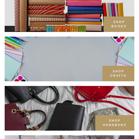
SHOP
BOOKS
SHOP
CRAFTS
SHOP
HANDBAGS