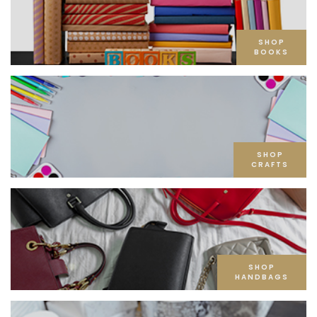
SHOP
BOOKS
SHOP
CRAFTS
SHOP
HANDBAGS