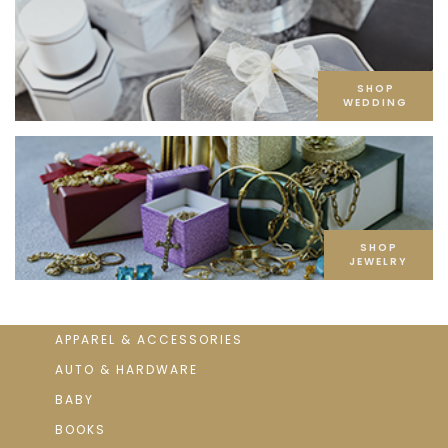
SHOP
WEDDING
SHOP
JEWELRY
APPAREL & ACCESSORIES
AUTO & HARDWARE
BABY
BOOKS