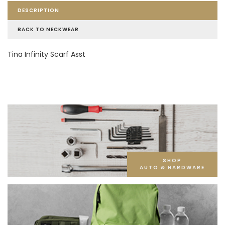
DESCRIPTION
BACK TO NECKWEAR
Tina Infinity Scarf Asst
SHOP
AUTO & HARDWARE