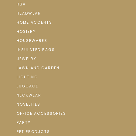
HBA
HEADWEAR
HOME ACCENTS
HOSIERY
HOUSEWARES
INSULATED BAGS
JEWELRY
LAWN AND GARDEN
LIGHTING
LUGGAGE
NECKWEAR
NOVELTIES
OFFICE ACCESSORIES
PARTY
PET PRODUCTS