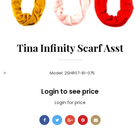
Tina Infinity Scarf Asst
Model: 2SHR07-81-075
Login to see price
Login for price