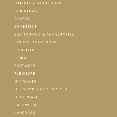
CANDLES & ACCESSORIES
CHRISTMAS
CRAFTS
DOMESTICS
ELECTRONICS & ACCESSORIES
FASHION ACCESSORIES
FIGURINES
FLORAL
FOOTWEAR
FURNITURE
GIFTWARES
GIFTWRAP & ACCESSORIES
GLASSWARE
HALLOWEEN
HANDBAGS