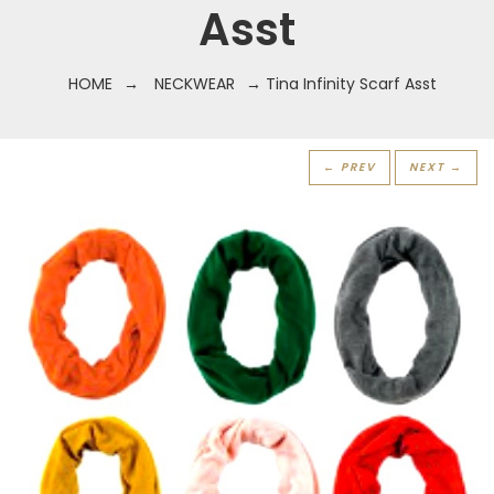
Asst
HOME
→
NECKWEAR
→ Tina Infinity Scarf Asst
← PREV
NEXT →