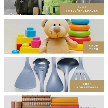
SHOP
TOTES/BACKPACKS
SHOP
TOYS
SHOP
HOUSEWARES