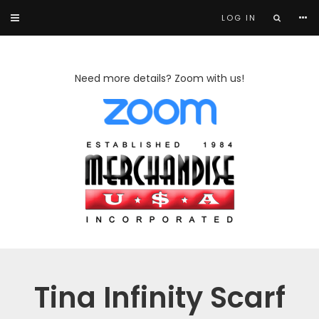
LOG IN
Need more details? Zoom with us!
Tina Infinity Scarf