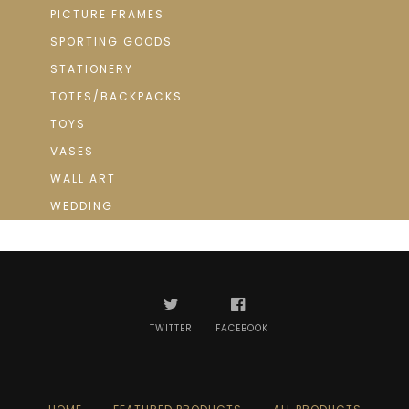
PICTURE FRAMES
SPORTING GOODS
STATIONERY
TOTES/BACKPACKS
TOYS
VASES
WALL ART
WEDDING
TWITTER
FACEBOOK