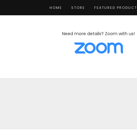
HOME
STORE
FEATURED PRODUC
Need more details? Zoom with us!