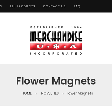
TS
ALL PRODUCTS
CONTACT US
FAQ
Flower Magnets
HOME
→
NOVELTIES
→ Flower Magnets