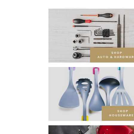
SHOP
AUTO & HARDWAR
SHOP
HOUSEWARE