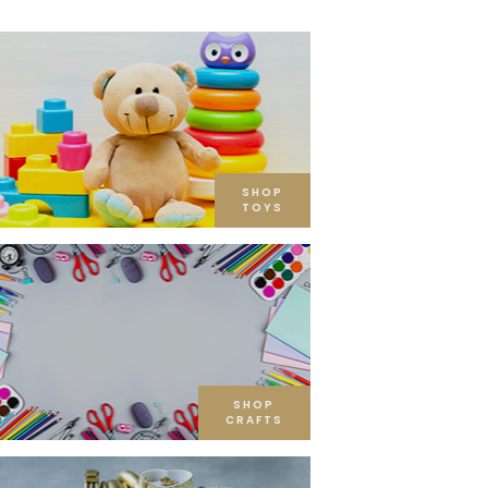
SHOP
TOYS
SHOP
CRAFTS