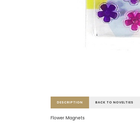
DESCRIPTION
BACK TO NOVELTIES
Flower Magnets