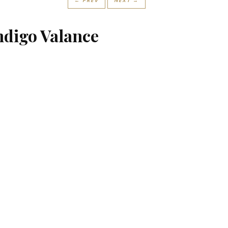
← PREV
NEXT →
ndigo Valance