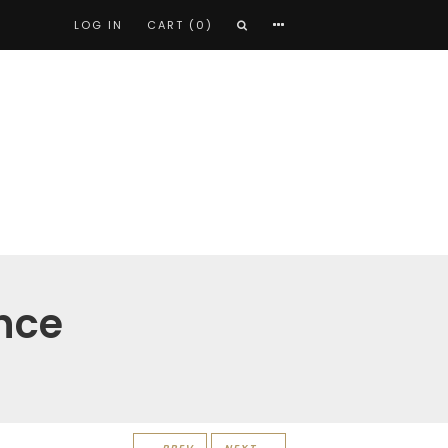
LOG IN
CART (0)
nce