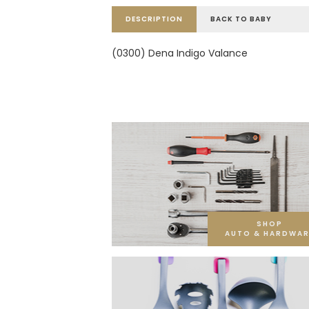
DESCRIPTION
BACK TO BABY
(0300) Dena Indigo Valance
SHOP
AUTO & HARDWAR