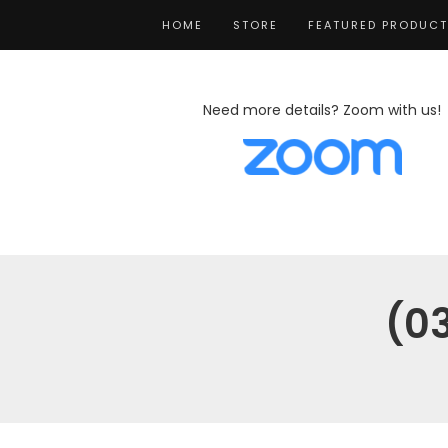
HOME
STORE
FEATURED PRODUC
Need more details? Zoom with us!
(0