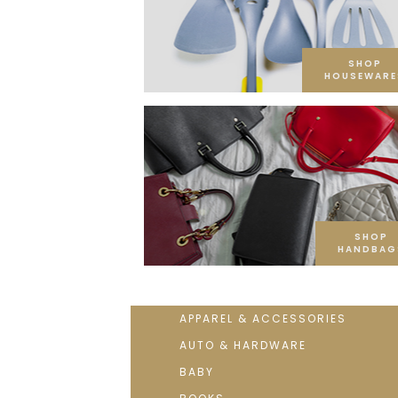
SHOP
HOUSEWARE
SHOP
HANDBAG
APPAREL & ACCESSORIES
AUTO & HARDWARE
BABY