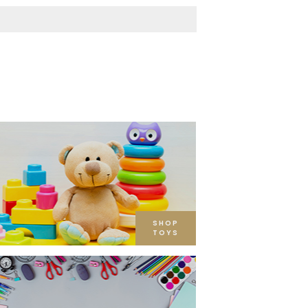
SHOP
TOYS