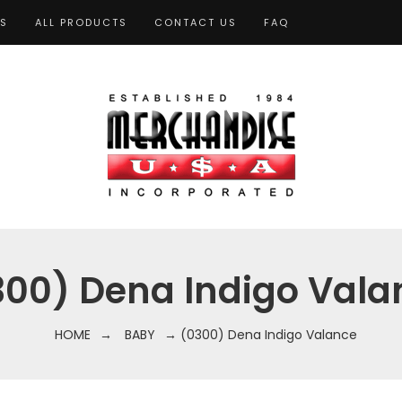
TS
ALL PRODUCTS
CONTACT US
FAQ
300) Dena Indigo Vala
HOME
→
BABY
→ (0300) Dena Indigo Valance