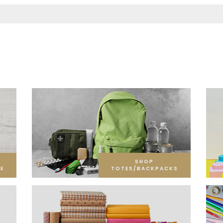
SHOP
E
TOTES/BACKPACKS