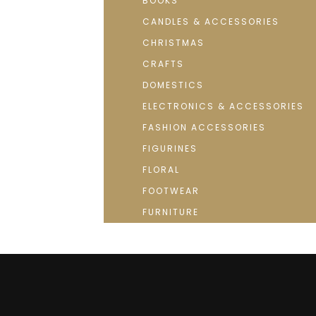
BOOKS
CANDLES & ACCESSORIES
CHRISTMAS
CRAFTS
DOMESTICS
ELECTRONICS & ACCESSORIES
FASHION ACCESSORIES
FIGURINES
FLORAL
FOOTWEAR
FURNITURE