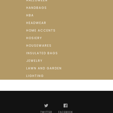
HALLOWEEN
HANDBAGS
HBA
HEADWEAR
HOME ACCENTS
HOSIERY
HOUSEWARES
INSULATED BAGS
JEWELRY
LAWN AND GARDEN
LIGHTING
TWITTER
FACEBOOK