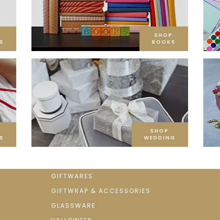
SHOP
S
BOOKS
SHOP
S
WEDDING
GIFTWARES
GIFTWRAP & ACCESSORIES
GLASSWARE