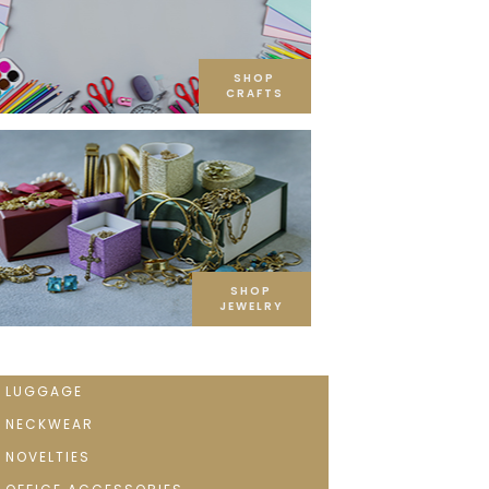
SHOP
CRAFTS
SHOP
JEWELRY
LUGGAGE
NECKWEAR
NOVELTIES