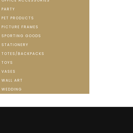
OFFICE ACCESSORIES
PARTY
PET PRODUCTS
PICTURE FRAMES
SPORTING GOODS
STATIONERY
TOTES/BACKPACKS
TOYS
VASES
WALL ART
WEDDING