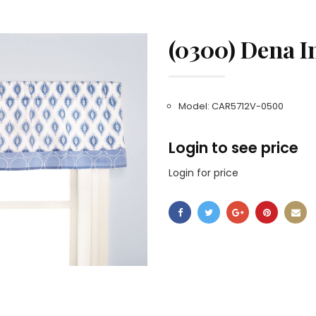
(0300) Dena I
Model: CAR5712V-0500
Login to see price
Login for price