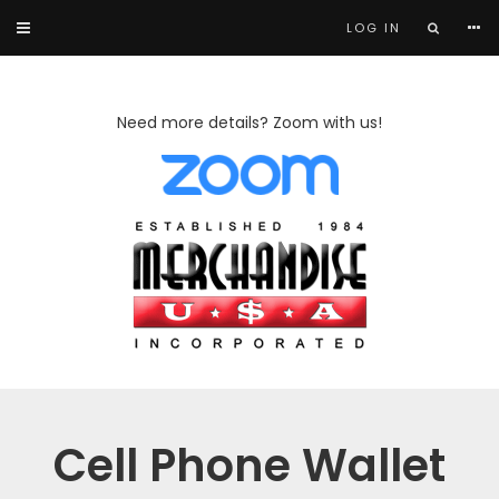
LOG IN
Need more details? Zoom with us!
Cell Phone Wallet