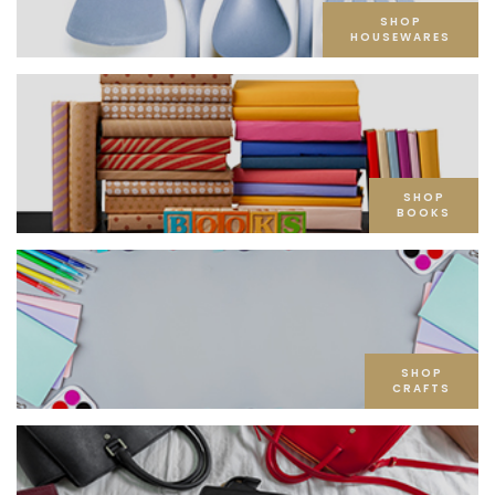
SHOP
HOUSEWARES
SHOP
BOOKS
SHOP
CRAFTS