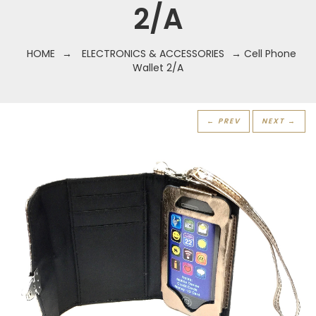
2/A
HOME
→
ELECTRONICS & ACCESSORIES
→ Cell Phone
Wallet 2/A
← PREV
NEXT →