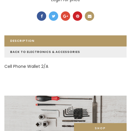
DESCRIPTION
BACK TO ELECTRONICS & ACCESSORIES
Cell Phone Wallet 2/A
SHOP