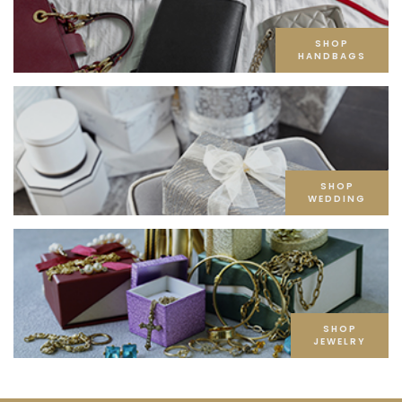
SHOP
HANDBAGS
SHOP
WEDDING
SHOP
JEWELRY