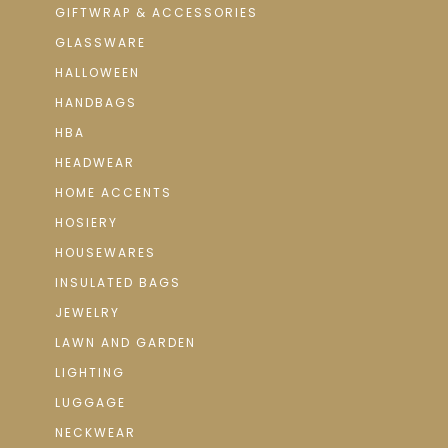
GIFTWRAP & ACCESSORIES
GLASSWARE
HALLOWEEN
HANDBAGS
HBA
HEADWEAR
HOME ACCENTS
HOSIERY
HOUSEWARES
INSULATED BAGS
JEWELRY
LAWN AND GARDEN
LIGHTING
LUGGAGE
NECKWEAR