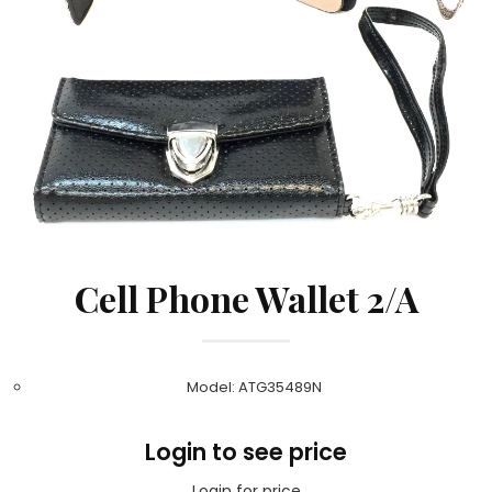
Cell Phone Wallet 2/A
Model: ATG35489N
Login to see price
Login for price