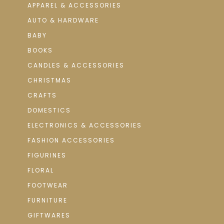
APPAREL & ACCESSORIES
AUTO & HARDWARE
BABY
BOOKS
CANDLES & ACCESSORIES
CHRISTMAS
CRAFTS
DOMESTICS
ELECTRONICS & ACCESSORIES
FASHION ACCESSORIES
FIGURINES
FLORAL
FOOTWEAR
FURNITURE
GIFTWARES