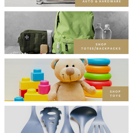
AUTO & HARDWARE
SHOP
TOTES/BACKPACKS
SHOP
TOYS