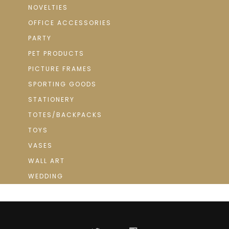
NOVELTIES
OFFICE ACCESSORIES
PARTY
PET PRODUCTS
PICTURE FRAMES
SPORTING GOODS
STATIONERY
TOTES/BACKPACKS
TOYS
VASES
WALL ART
WEDDING