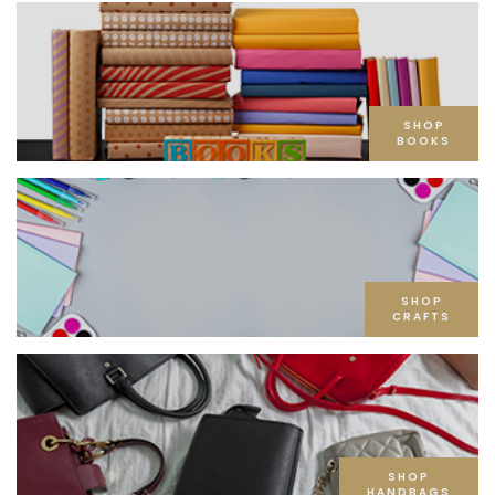
SHOP
BOOKS
SHOP
CRAFTS
SHOP
HANDBAGS