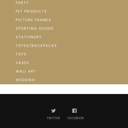
PARTY
PET PRODUCTS
PICTURE FRAMES
SPORTING GOODS
STATIONERY
TOTES/BACKPACKS
TOYS
VASES
WALL ART
WEDDING
TWITTER
FACEBOOK