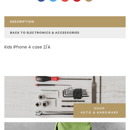
DESCRIPTION
BACK TO ELECTRONICS & ACCESSORIES
Kids iPhone 4 case 2/A
SHOP
AUTO & HARDWARE