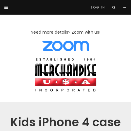
LOG IN
Need more details? Zoom with us!
Kids iPhone 4 case