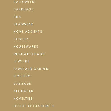
HALLOWEEN
HANDBAGS
HBA
HEADWEAR
HOME ACCENTS
HOSIERY
HOUSEWARES
INSULATED BAGS
JEWELRY
LAWN AND GARDEN
LIGHTING
LUGGAGE
NECKWEAR
NOVELTIES
OFFICE ACCESSORIES