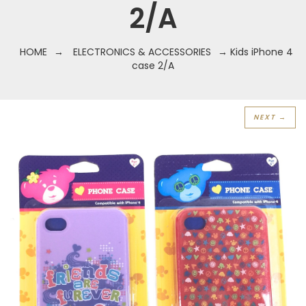
2/A
HOME
→
ELECTRONICS & ACCESSORIES
→ Kids iPhone 4
case 2/A
NEXT →