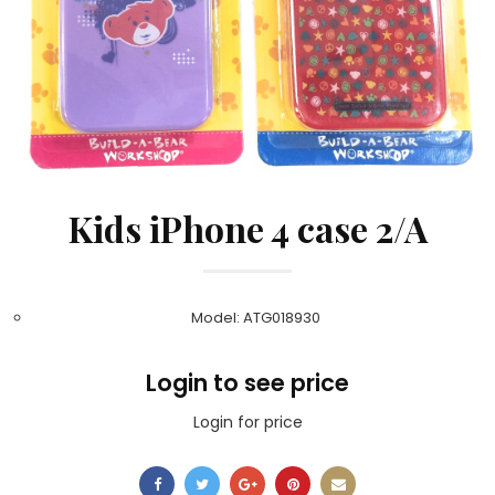
Kids iPhone 4 case 2/A
Model: ATG018930
Login to see price
Login for price