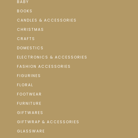
BABY
BOOKS
CANDLES & ACCESSORIES
CHRISTMAS
CRAFTS
DOMESTICS
ELECTRONICS & ACCESSORIES
FASHION ACCESSORIES
FIGURINES
FLORAL
FOOTWEAR
FURNITURE
GIFTWARES
GIFTWRAP & ACCESSORIES
GLASSWARE