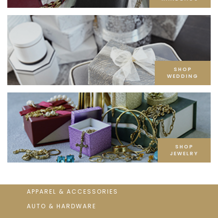
SHOP
WEDDING
SHOP
JEWELRY
APPAREL & ACCESSORIES
AUTO & HARDWARE