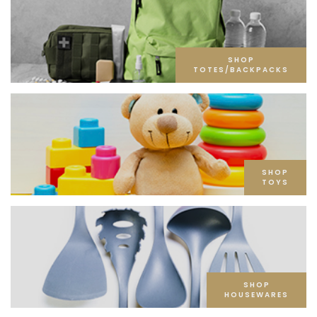
SHOP
TOTES/BACKPACKS
SHOP
TOYS
SHOP
HOUSEWARES