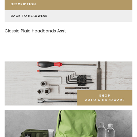
DESCRIPTION
BACK TO HEADWEAR
Classic Plaid Headbands Asst
SHOP
AUTO & HARDWARE