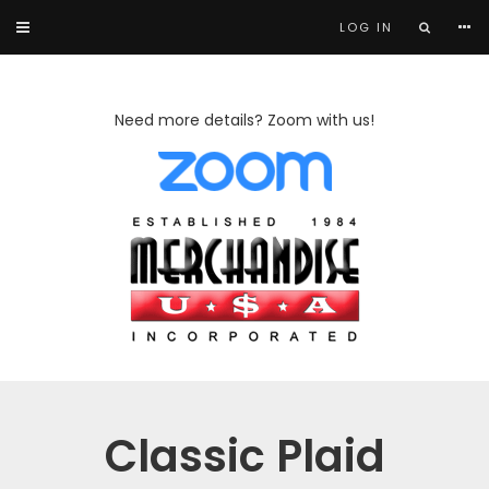
LOG IN
Need more details? Zoom with us!
Classic Plaid