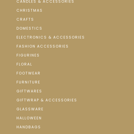
CANDLES & ACCESSORIES
CHRISTMAS
CRAFTS
DOMESTICS
ELECTRONICS & ACCESSORIES
FASHION ACCESSORIES
FIGURINES
FLORAL
FOOTWEAR
FURNITURE
GIFTWARES
GIFTWRAP & ACCESSORIES
GLASSWARE
HALLOWEEN
HANDBAGS