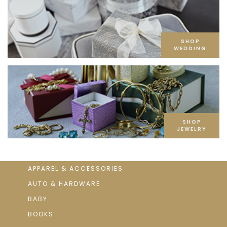
SHOP
WEDDING
SHOP
JEWELRY
APPAREL & ACCESSORIES
AUTO & HARDWARE
BABY
BOOKS