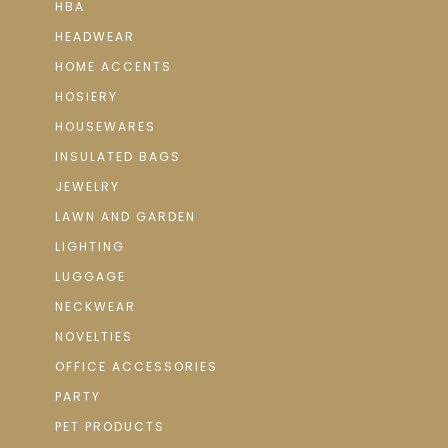
HBA
HEADWEAR
HOME ACCENTS
HOSIERY
HOUSEWARES
INSULATED BAGS
JEWELRY
LAWN AND GARDEN
LIGHTING
LUGGAGE
NECKWEAR
NOVELTIES
OFFICE ACCESSORIES
PARTY
PET PRODUCTS