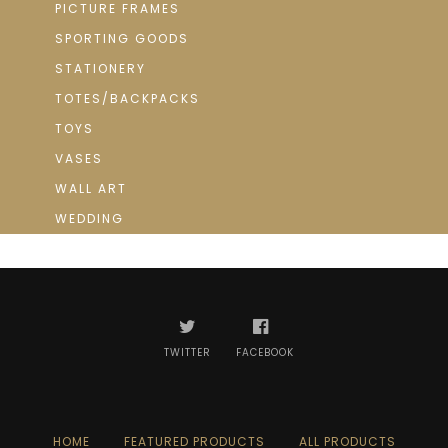
PICTURE FRAMES
SPORTING GOODS
STATIONERY
TOTES/BACKPACKS
TOYS
VASES
WALL ART
WEDDING
TWITTER
FACEBOOK
HOME
FEATURED PRODUCTS
ALL PRODUCTS