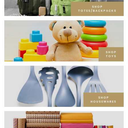
SHOP
TOTES/BACKPACKS
SHOP
TOYS
SHOP
HOUSEWARES