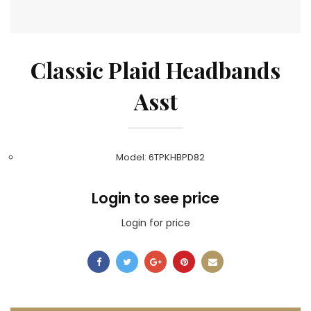
Classic Plaid Headbands
Asst
Model: 6TPKHBPD82
Login to see price
Login for price