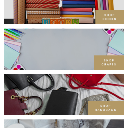
SHOP
BOOKS
SHOP
CRAFTS
SHOP
HANDBAGS