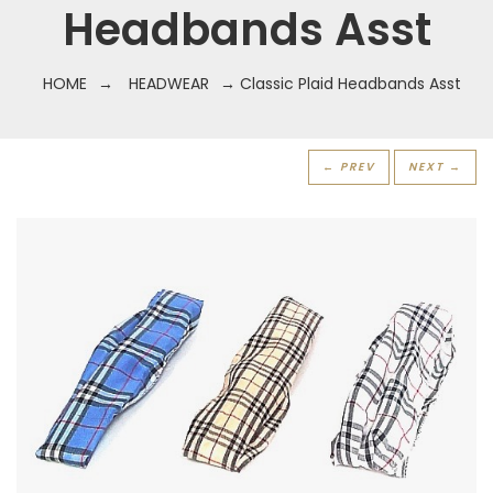
Headbands Asst
HOME
→
HEADWEAR
→ Classic Plaid Headbands Asst
← PREV
NEXT →