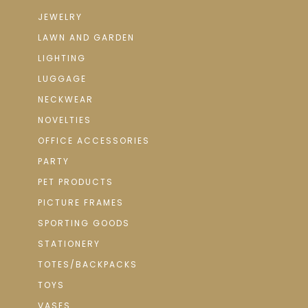
JEWELRY
LAWN AND GARDEN
LIGHTING
LUGGAGE
NECKWEAR
NOVELTIES
OFFICE ACCESSORIES
PARTY
PET PRODUCTS
PICTURE FRAMES
SPORTING GOODS
STATIONERY
TOTES/BACKPACKS
TOYS
VASES