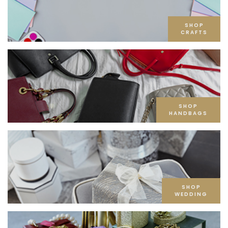
SHOP
CRAFTS
SHOP
HANDBAGS
SHOP
WEDDING