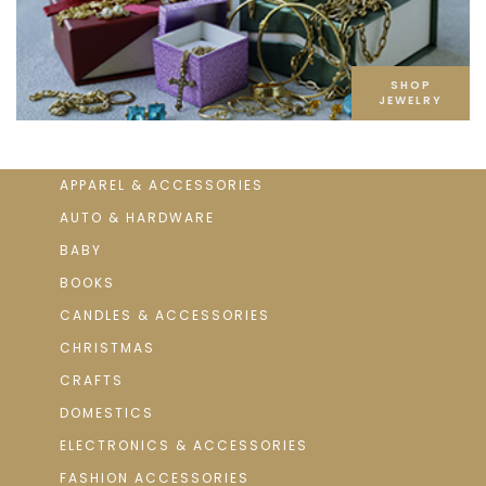
SHOP
JEWELRY
APPAREL & ACCESSORIES
AUTO & HARDWARE
BABY
BOOKS
CANDLES & ACCESSORIES
CHRISTMAS
CRAFTS
DOMESTICS
ELECTRONICS & ACCESSORIES
FASHION ACCESSORIES