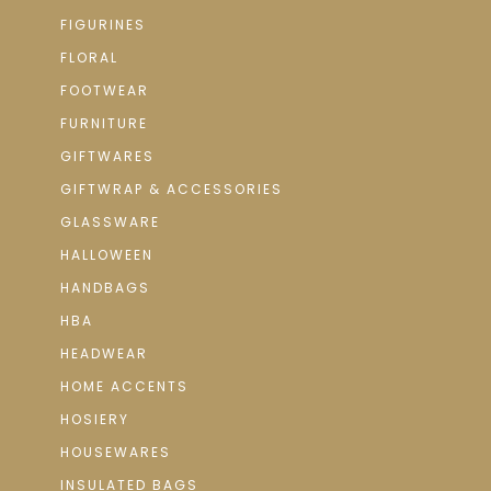
FIGURINES
FLORAL
FOOTWEAR
FURNITURE
GIFTWARES
GIFTWRAP & ACCESSORIES
GLASSWARE
HALLOWEEN
HANDBAGS
HBA
HEADWEAR
HOME ACCENTS
HOSIERY
HOUSEWARES
INSULATED BAGS