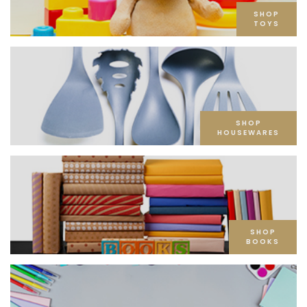
SHOP
TOYS
SHOP
HOUSEWARES
SHOP
BOOKS