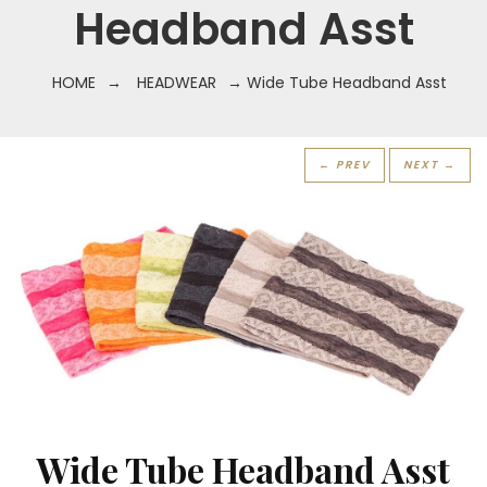
Headband Asst
HOME
→
HEADWEAR
→ Wide Tube Headband Asst
← PREV
NEXT →
Wide Tube Headband Asst