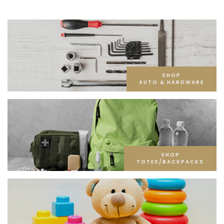
SHOP
AUTO & HARDWARE
SHOP
TOTES/BACKPACKS