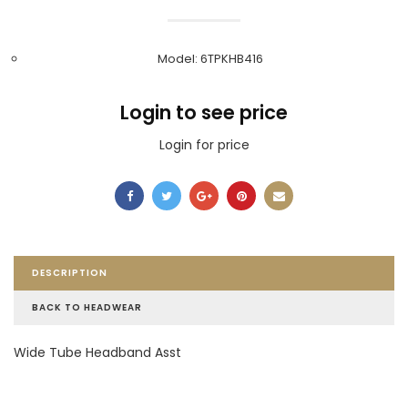
Model: 6TPKHB416
Login to see price
Login for price
DESCRIPTION
BACK TO HEADWEAR
Wide Tube Headband Asst