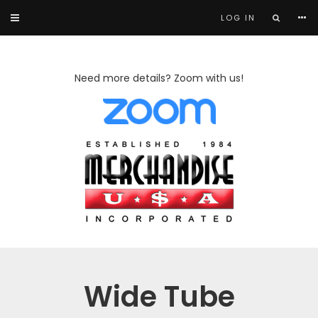
LOG IN
Need more details? Zoom with us!
Wide Tube