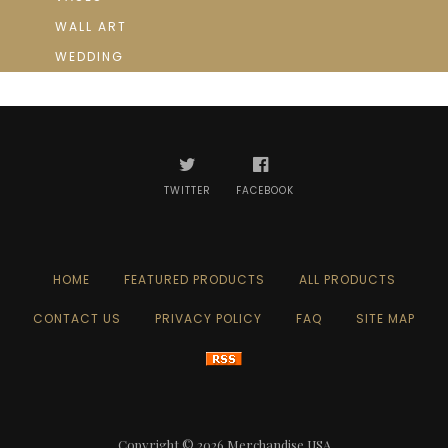
WALL ART
WEDDING
TWITTER
FACEBOOK
HOME
FEATURED PRODUCTS
ALL PRODUCTS
CONTACT US
PRIVACY POLICY
FAQ
SITE MAP
Copyright © 2026
Merchandise USA