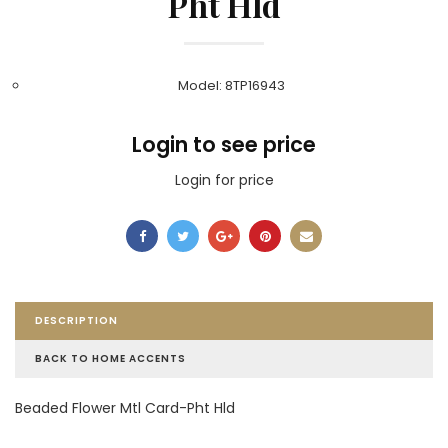
Pht Hld
Model: 8TP16943
Login to see price
Login for price
DESCRIPTION
BACK TO HOME ACCENTS
Beaded Flower Mtl Card-Pht Hld