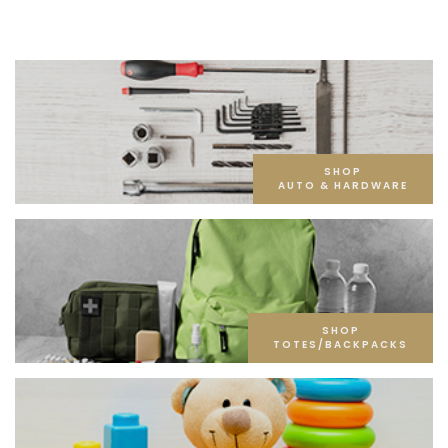
SHOP
AUTO & HARDWARE
SHOP
TOTES/BACKPACKS