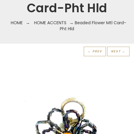
Card-Pht Hld
HOME
→
HOME ACCENTS
→ Beaded Flower Mtl Card-
Pht Hld
← PREV
NEXT →