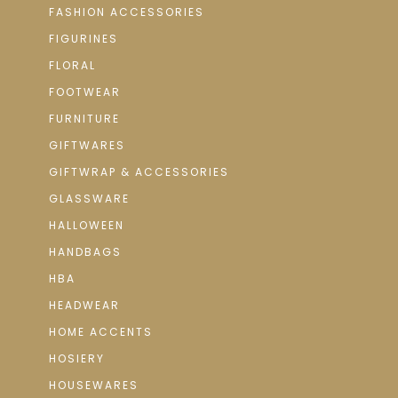
FASHION ACCESSORIES
FIGURINES
FLORAL
FOOTWEAR
FURNITURE
GIFTWARES
GIFTWRAP & ACCESSORIES
GLASSWARE
HALLOWEEN
HANDBAGS
HBA
HEADWEAR
HOME ACCENTS
HOSIERY
HOUSEWARES