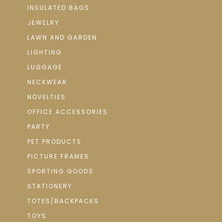
INSULATED BAGS
JEWELRY
LAWN AND GARDEN
LIGHTING
LUGGAGE
NECKWEAR
NOVELTIES
OFFICE ACCESSORIES
PARTY
PET PRODUCTS
PICTURE FRAMES
SPORTING GOODS
STATIONERY
TOTES/BACKPACKS
TOYS