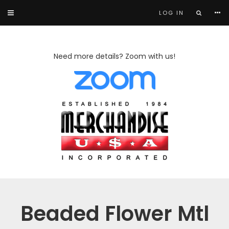
LOG IN
Need more details? Zoom with us!
Beaded Flower Mtl