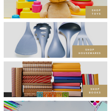
SHOP
TOYS
SHOP
HOUSEWARES
SHOP
BOOKS