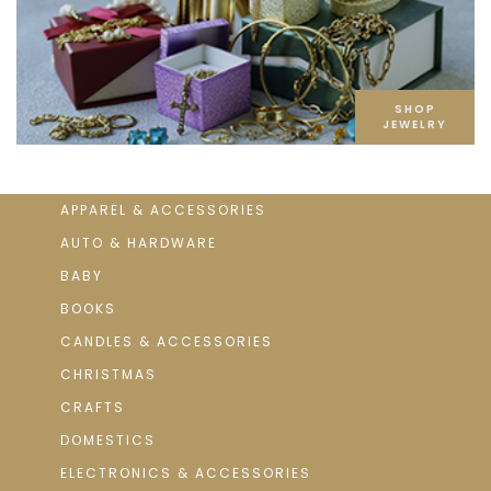
SHOP
JEWELRY
APPAREL & ACCESSORIES
AUTO & HARDWARE
BABY
BOOKS
CANDLES & ACCESSORIES
CHRISTMAS
CRAFTS
DOMESTICS
ELECTRONICS & ACCESSORIES