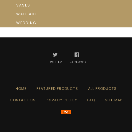
VASES
WALL ART
WEDDING
TWITTER
FACEBOOK
HOME
FEATURED PRODUCTS
ALL PRODUCTS
CONTACT US
PRIVACY POLICY
FAQ
SITE MAP