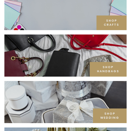
SHOP
CRAFTS
SHOP
HANDBAGS
SHOP
WEDDING