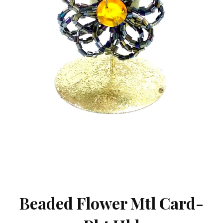
Beaded Flower Mtl Card-