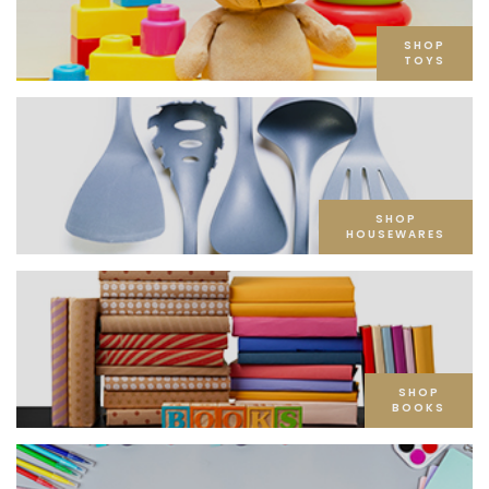
SHOP
TOYS
SHOP
HOUSEWARES
SHOP
BOOKS