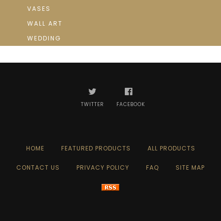
VASES
WALL ART
WEDDING
TWITTER
FACEBOOK
HOME
FEATURED PRODUCTS
ALL PRODUCTS
CONTACT US
PRIVACY POLICY
FAQ
SITE MAP