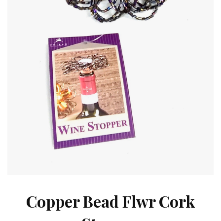
Copper Bead Flwr Cork