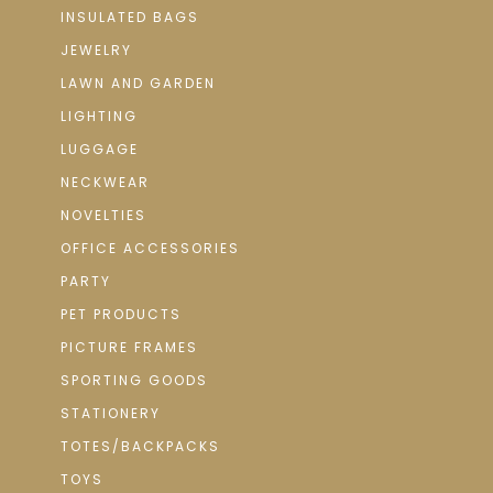
INSULATED BAGS
JEWELRY
LAWN AND GARDEN
LIGHTING
LUGGAGE
NECKWEAR
NOVELTIES
OFFICE ACCESSORIES
PARTY
PET PRODUCTS
PICTURE FRAMES
SPORTING GOODS
STATIONERY
TOTES/BACKPACKS
TOYS