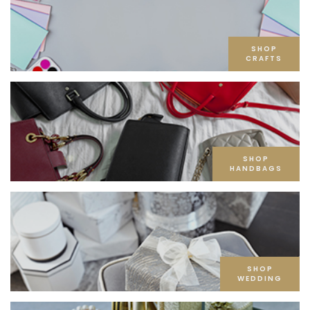
SHOP
CRAFTS
SHOP
HANDBAGS
SHOP
WEDDING