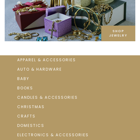
SHOP
JEWELRY
APPAREL & ACCESSORIES
AUTO & HARDWARE
BABY
BOOKS
CANDLES & ACCESSORIES
CHRISTMAS
CRAFTS
DOMESTICS
ELECTRONICS & ACCESSORIES