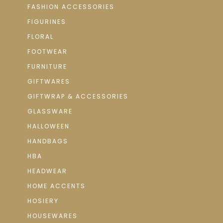
FASHION ACCESSORIES
FIGURINES
FLORAL
FOOTWEAR
FURNITURE
GIFTWARES
GIFTWRAP & ACCESSORIES
GLASSWARE
HALLOWEEN
HANDBAGS
HBA
HEADWEAR
HOME ACCENTS
HOSIERY
HOUSEWARES