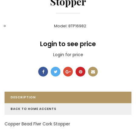
Stopper
Model: 8TP16982
Login to see price
Login for price
DESCRIPTION
BACK TO HOME ACCENTS
Copper Bead Flwr Cork Stopper