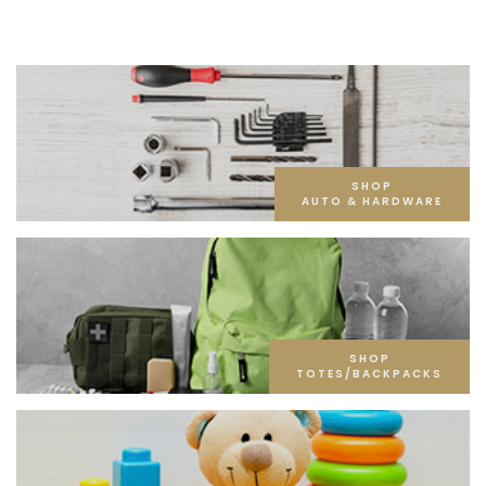
SHOP
AUTO & HARDWARE
SHOP
TOTES/BACKPACKS