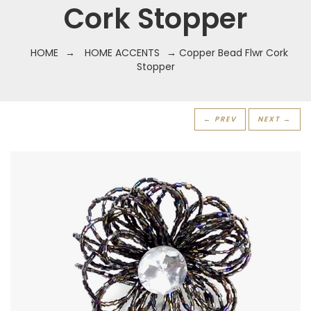
Cork Stopper
HOME
→
HOME ACCENTS
→ Copper Bead Flwr Cork
Stopper
← PREV
NEXT →