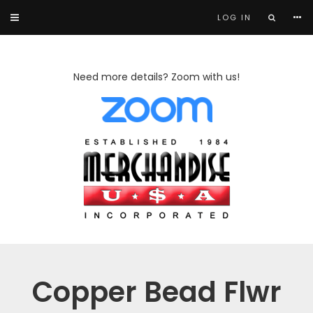
LOG IN
Need more details? Zoom with us!
Copper Bead Flwr