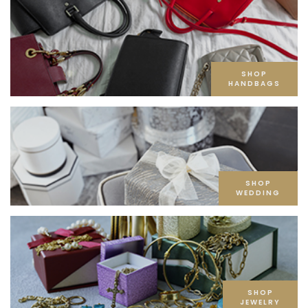
SHOP
HANDBAGS
SHOP
WEDDING
SHOP
JEWELRY