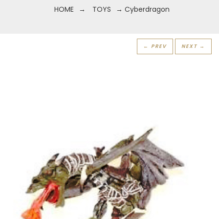
HOME
→
TOYS
→ Cyberdragon
← PREV
NEXT →