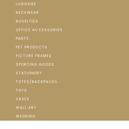
LUGGAGE
NECKWEAR
NOVELTIES
OFFICE ACCESSORIES
PARTY
PET PRODUCTS
PICTURE FRAMES
SPORTING GOODS
STATIONERY
TOTES/BACKPACKS
TOYS
VASES
WALL ART
WEDDING