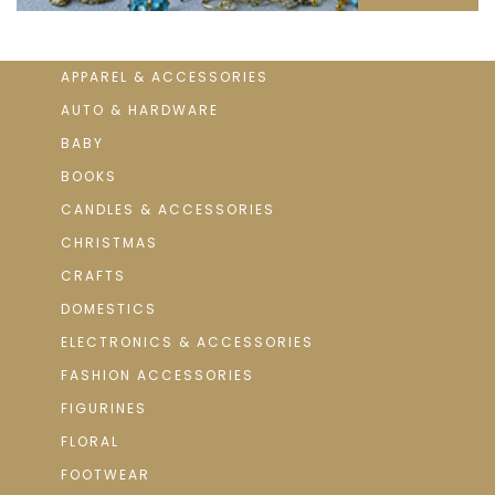
APPAREL & ACCESSORIES
AUTO & HARDWARE
BABY
BOOKS
CANDLES & ACCESSORIES
CHRISTMAS
CRAFTS
DOMESTICS
ELECTRONICS & ACCESSORIES
FASHION ACCESSORIES
FIGURINES
FLORAL
FOOTWEAR