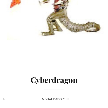
Cyberdragon
Model: PAPO70118