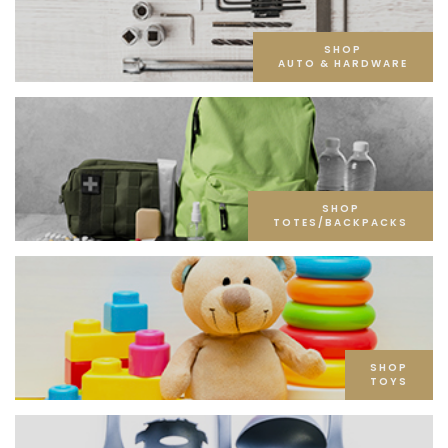
SHOP
AUTO & HARDWARE
SHOP
TOTES/BACKPACKS
SHOP
TOYS