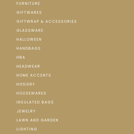
FURNITURE
GIFTWARES
GIFTWRAP & ACCESSORIES
GLASSWARE
HALLOWEEN
HANDBAGS
HBA
HEADWEAR
HOME ACCENTS
HOSIERY
HOUSEWARES
INSULATED BAGS
JEWELRY
LAWN AND GARDEN
LIGHTING