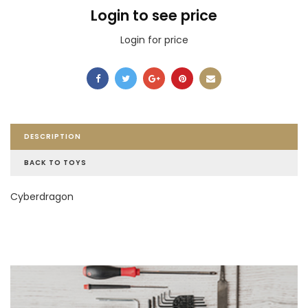
Login to see price
Login for price
DESCRIPTION
BACK TO TOYS
Cyberdragon