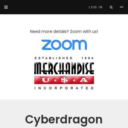
LOG IN
Need more details? Zoom with us!
Cyberdragon