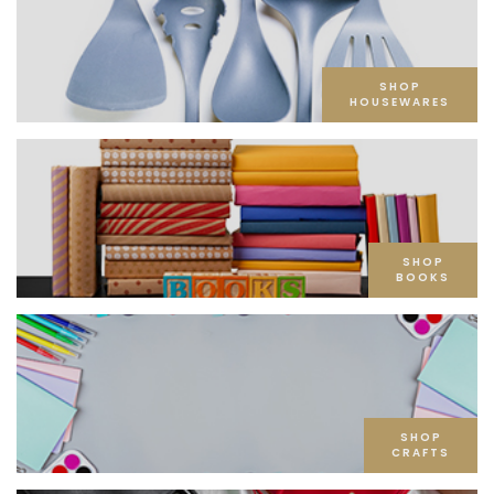
SHOP
HOUSEWARES
SHOP
BOOKS
SHOP
CRAFTS