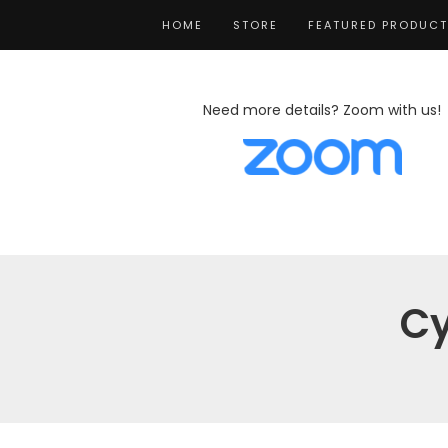
HOME
STORE
FEATURED PRODUC
Need more details? Zoom with us!
Cy