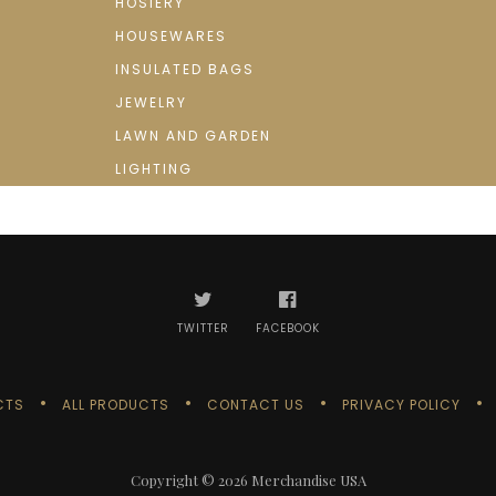
HOSIERY
HOUSEWARES
INSULATED BAGS
JEWELRY
LAWN AND GARDEN
LIGHTING
TWITTER
FACEBOOK
CTS
ALL PRODUCTS
CONTACT US
PRIVACY POLICY
Copyright © 2026
Merchandise USA