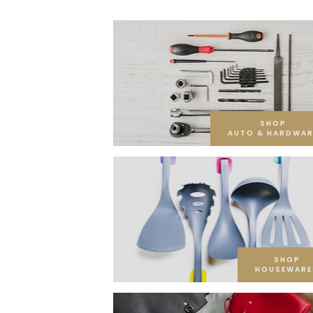
SHOP
AUTO & HARDWAR
SHOP
HOUSEWARE