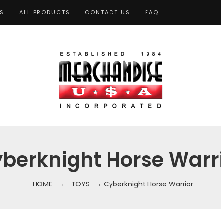
TS
ALL PRODUCTS
CONTACT US
FAQ
berknight Horse Warr
HOME
→
TOYS
→ Cyberknight Horse Warrior