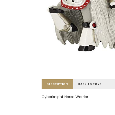
DESCRIPTION
BACK TO TOYS
Cyberknight Horse Warrior