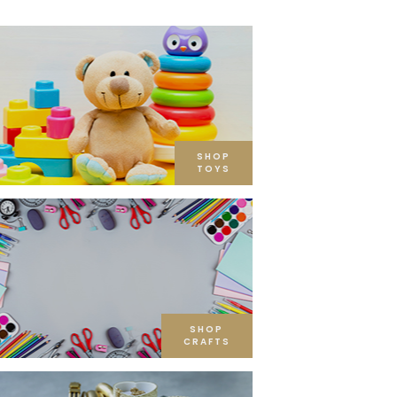
SHOP
TOYS
SHOP
CRAFTS