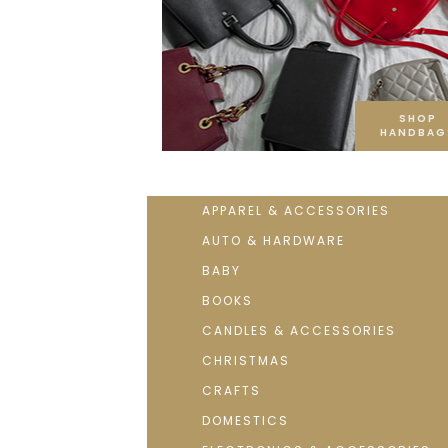
SHOP
HANDBAG
APPAREL & ACCESSORIES
AUTO & HARDWARE
BABY
BOOKS
CANDLES & ACCESSORIES
CHRISTMAS
CRAFTS
DOMESTICS