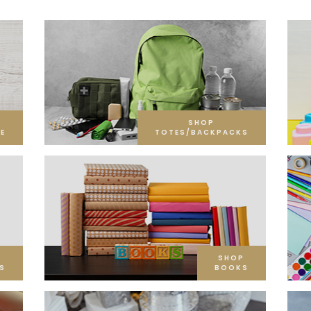
SHOP
E
TOTES/BACKPACKS
SHOP
S
BOOKS