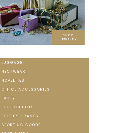
SHOP
JEWELRY
LUGGAGE
NECKWEAR
NOVELTIES
OFFICE ACCESSORIES
PARTY
PET PRODUCTS
PICTURE FRAMES
SPORTING GOODS