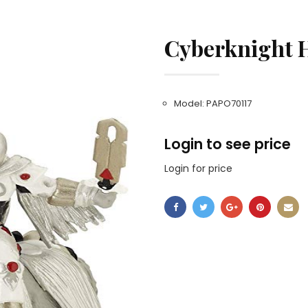
Cyberknight 
Model: PAPO70117
Login to see price
Login for price