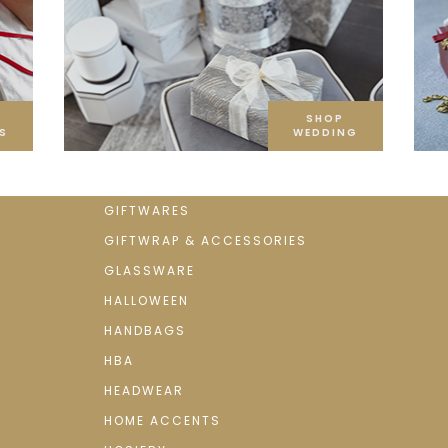
SHOP
S
WEDDING
GIFTWARES
GIFTWRAP & ACCESSORIES
GLASSWARE
HALLOWEEN
HANDBAGS
HBA
HEADWEAR
HOME ACCENTS