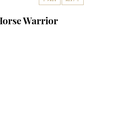
← PREV
NEXT →
Horse Warrior