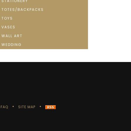
STATIONERY
TOTES/BACKPACKS
TOYS
VASES
WALL ART
WEDDING
FAQ
SITE MAP