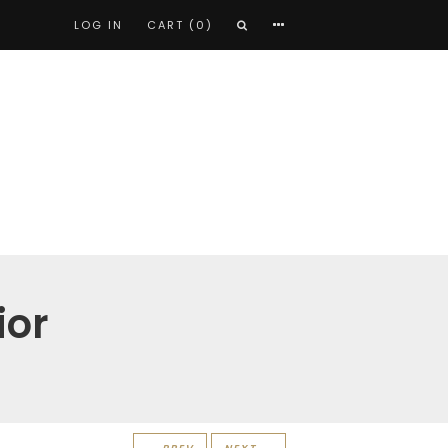
LOG IN
CART (0)
ior