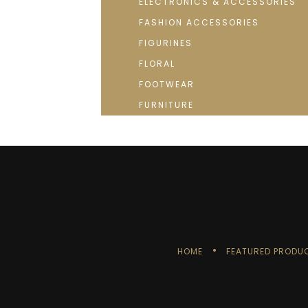
ELECTRONICS & ACCESSORIES
FASHION ACCESSORIES
FIGURINES
FLORAL
FOOTWEAR
FURNITURE
HOME
FEATURED PRODU