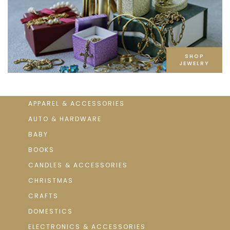
SHOP
JEWELRY
APPAREL & ACCESSORIES
AUTO & HARDWARE
BABY
BOOKS
CANDLES & ACCESSORIES
CHRISTMAS
CRAFTS
DOMESTICS
ELECTRONICS & ACCESSORIES