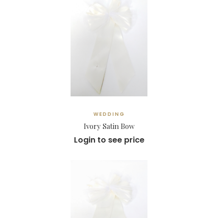
WEDDING
Ivory Satin Bow
Login to see price