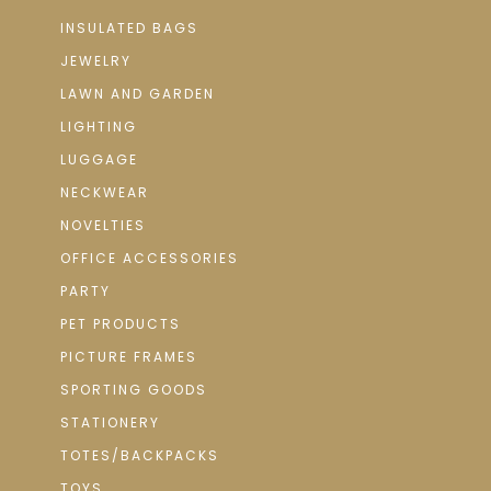
INSULATED BAGS
JEWELRY
LAWN AND GARDEN
LIGHTING
LUGGAGE
NECKWEAR
NOVELTIES
OFFICE ACCESSORIES
PARTY
PET PRODUCTS
PICTURE FRAMES
SPORTING GOODS
STATIONERY
TOTES/BACKPACKS
TOYS