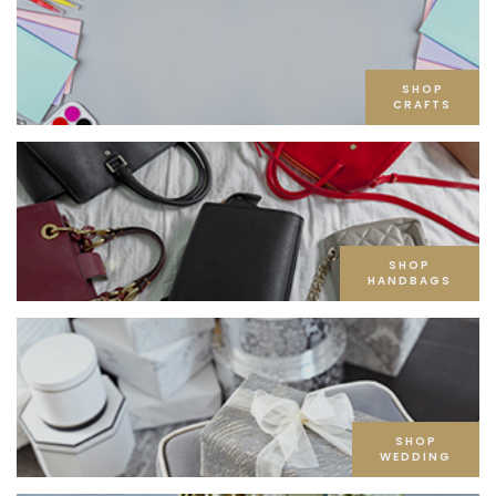
SHOP
CRAFTS
SHOP
HANDBAGS
SHOP
WEDDING