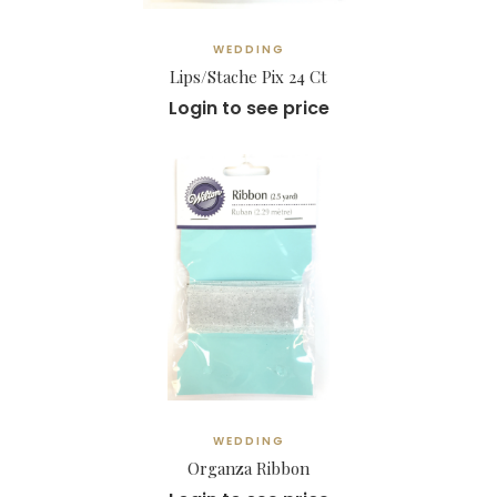
WEDDING
Lips/Stache Pix 24 Ct
Login to see price
WEDDING
Organza Ribbon