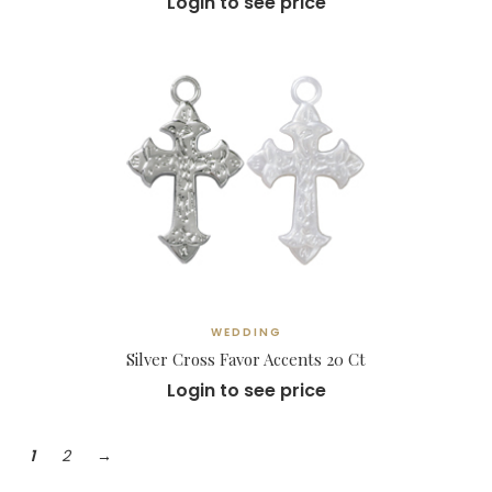
Login to see price
WEDDING
Silver Cross Favor Accents 20 Ct
Login to see price
1
2
→