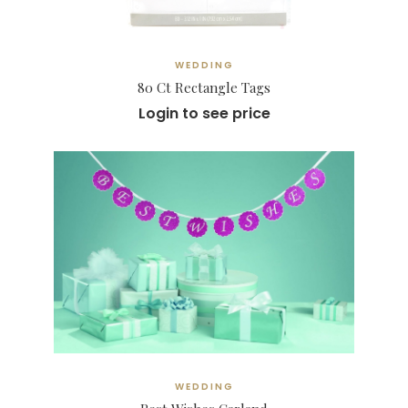
WEDDING
80 Ct Rectangle Tags
Login to see price
WEDDING