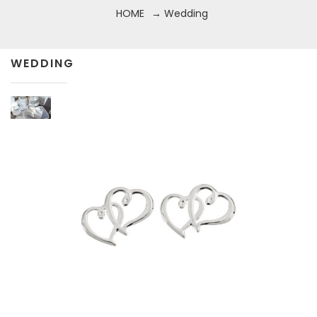
HOME
→ Wedding
WEDDING