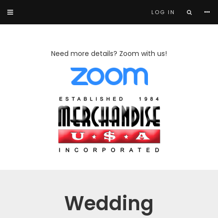
LOG IN
Need more details? Zoom with us!
Wedding