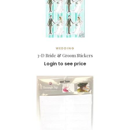
WEDDING
3-D Bride & Groom Stickers
Login to see price