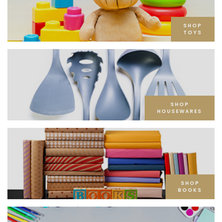
SHOP
TOYS
SHOP
HOUSEWARES
SHOP
BOOKS