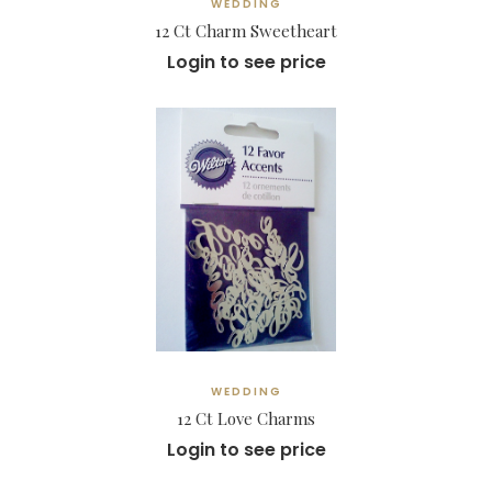
WEDDING
12 Ct Charm Sweetheart
Login to see price
WEDDING
12 Ct Love Charms
Login to see price