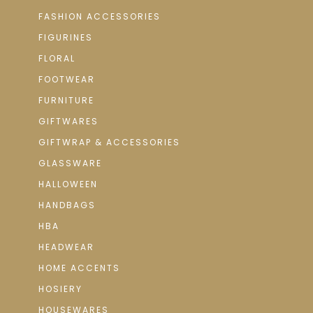
FASHION ACCESSORIES
FIGURINES
FLORAL
FOOTWEAR
FURNITURE
GIFTWARES
GIFTWRAP & ACCESSORIES
GLASSWARE
HALLOWEEN
HANDBAGS
HBA
HEADWEAR
HOME ACCENTS
HOSIERY
HOUSEWARES