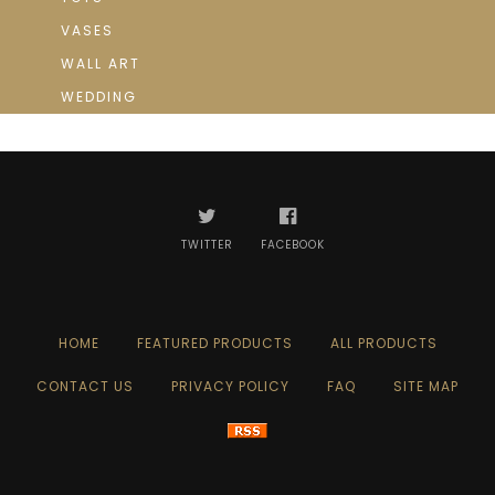
VASES
WALL ART
WEDDING
TWITTER
FACEBOOK
HOME
FEATURED PRODUCTS
ALL PRODUCTS
CONTACT US
PRIVACY POLICY
FAQ
SITE MAP