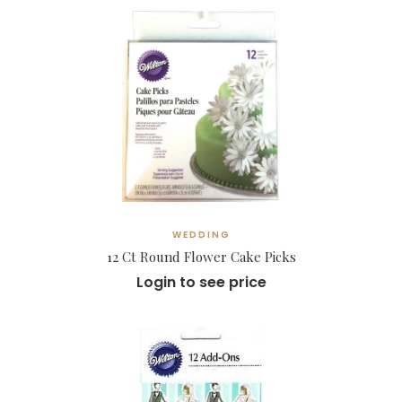
WEDDING
12 Ct Round Flower Cake Picks
Login to see price