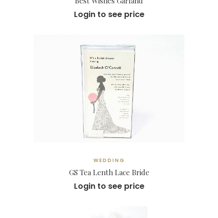
Best Wishes Garland
Login to see price
WEDDING
GS Tea Lenth Lace Bride
Login to see price