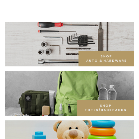
SHOP
AUTO & HARDWARE
SHOP
TOTES/BACKPACKS