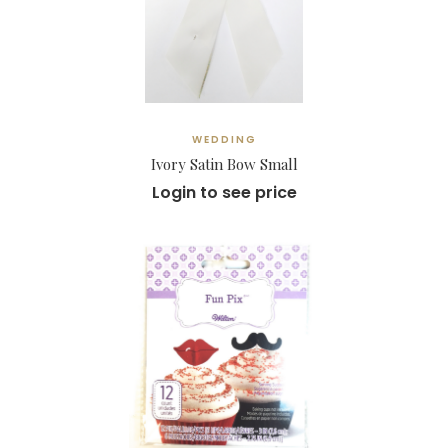
WEDDING
Ivory Satin Bow Small
Login to see price