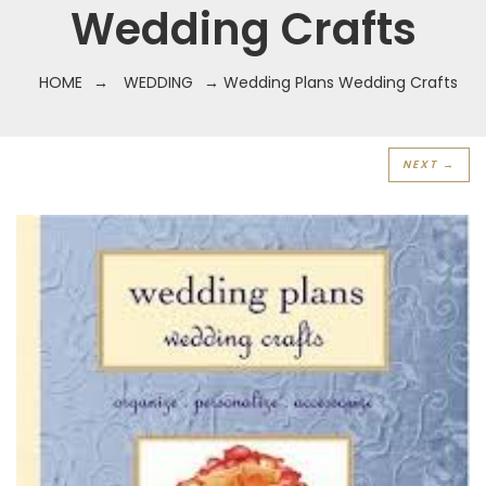
Wedding Crafts
HOME
→
WEDDING
→ Wedding Plans Wedding Crafts
NEXT →