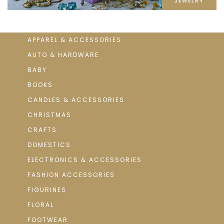
JEWELRY
APPAREL & ACCESSORIES
AUTO & HARDWARE
BABY
BOOKS
CANDLES & ACCESSORIES
CHRISTMAS
CRAFTS
DOMESTICS
ELECTRONICS & ACCESSORIES
FASHION ACCESSORIES
FIGURINES
FLORAL
FOOTWEAR