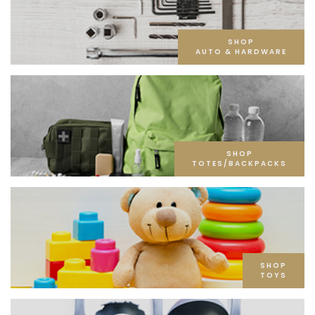
SHOP
AUTO & HARDWARE
SHOP
TOTES/BACKPACKS
SHOP
TOYS