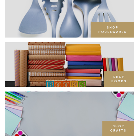
SHOP
HOUSEWARES
SHOP
BOOKS
SHOP
CRAFTS