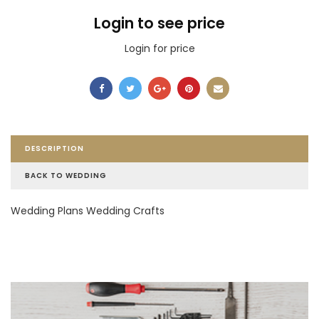
Login to see price
Login for price
DESCRIPTION
BACK TO WEDDING
Wedding Plans Wedding Crafts