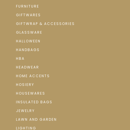
FURNITURE
GIFTWARES
GIFTWRAP & ACCESSORIES
GLASSWARE
HALLOWEEN
HANDBAGS
HBA
HEADWEAR
HOME ACCENTS
HOSIERY
HOUSEWARES
INSULATED BAGS
JEWELRY
LAWN AND GARDEN
LIGHTING