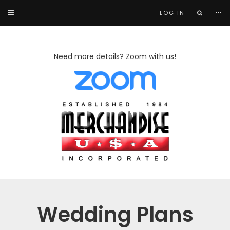
LOG IN
Need more details? Zoom with us!
Wedding Plans