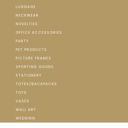
LUGGAGE
NECKWEAR
NOVELTIES
OFFICE ACCESSORIES
PARTY
PET PRODUCTS
PICTURE FRAMES
SPORTING GOODS
STATIONERY
TOTES/BACKPACKS
TOYS
VASES
WALL ART
WEDDING