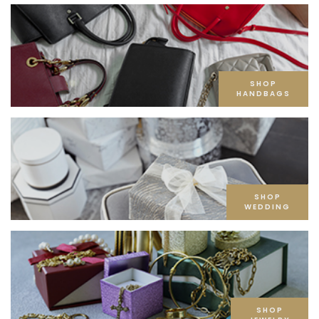
SHOP
HANDBAGS
SHOP
WEDDING
SHOP