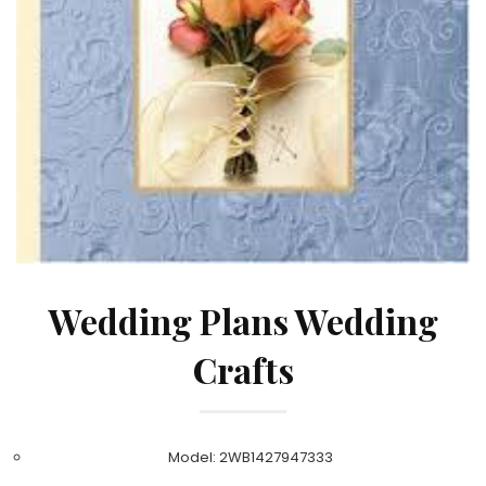
Wedding Plans Wedding
Crafts
Model: 2WB1427947333