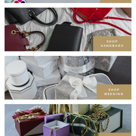
SHOP
HANDBAGS
SHOP
WEDDING