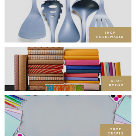
SHOP
HOUSEWARES
SHOP
BOOKS
SHOP
CRAFTS