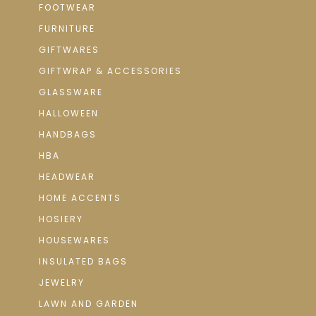
FOOTWEAR
FURNITURE
GIFTWARES
GIFTWRAP & ACCESSORIES
GLASSWARE
HALLOWEEN
HANDBAGS
HBA
HEADWEAR
HOME ACCENTS
HOSIERY
HOUSEWARES
INSULATED BAGS
JEWELRY
LAWN AND GARDEN