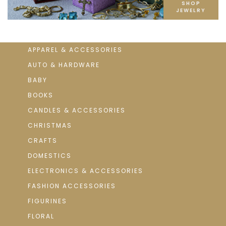
SHOP
JEWELRY
APPAREL & ACCESSORIES
AUTO & HARDWARE
BABY
BOOKS
CANDLES & ACCESSORIES
CHRISTMAS
CRAFTS
DOMESTICS
ELECTRONICS & ACCESSORIES
FASHION ACCESSORIES
FIGURINES
FLORAL