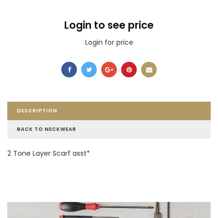
Login to see price
Login for price
DESCRIPTION
BACK TO NECKWEAR
2 Tone Layer Scarf asst*