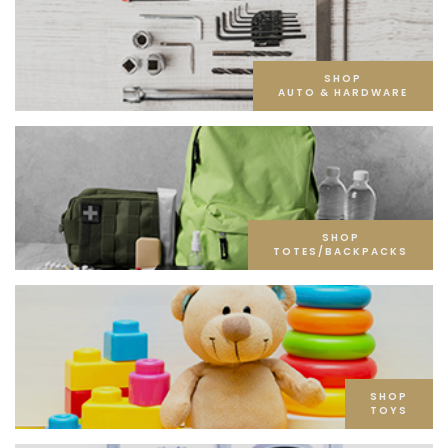
SHOP
AUTO & HARDWARE
SHOP
TOTES/BACKPACKS
SHOP
TOYS