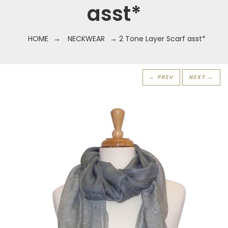
asst*
HOME
→
NECKWEAR
→ 2 Tone Layer Scarf asst*
← PREV
NEXT →