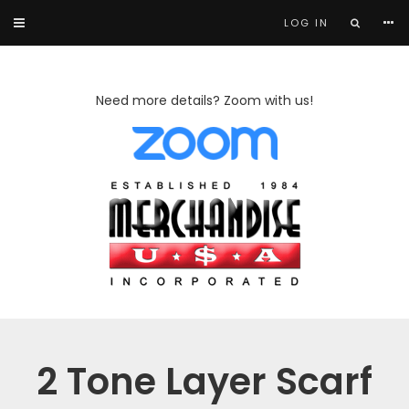
LOG IN
Need more details? Zoom with us!
2 Tone Layer Scarf