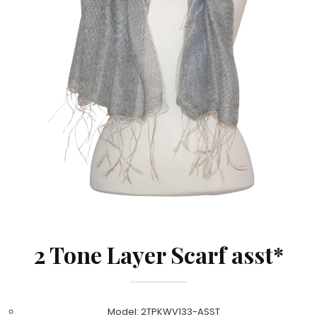
2 Tone Layer Scarf asst*
Model: 2TPKWV133-ASST