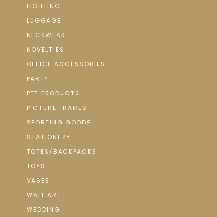
LIGHTING
LUGGAGE
NECKWEAR
NOVELTIES
OFFICE ACCESSORIES
PARTY
PET PRODUCTS
PICTURE FRAMES
SPORTING GOODS
STATIONERY
TOTES/BACKPACKS
TOYS
VASES
WALL ART
WEDDING