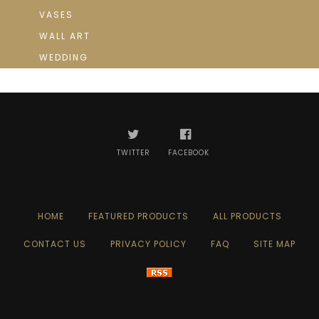
VASES
WALL ART
WEDDING
TWITTER
FACEBOOK
HOME
FEATURED PRODUCTS
ALL PRODUCTS
CONTACT US
PRIVACY POLICY
FAQ
SITE MAP