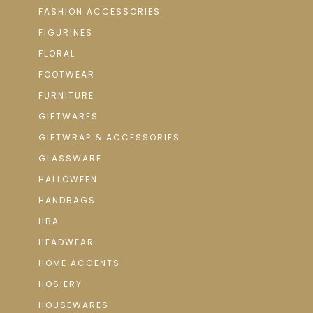
FASHION ACCESSORIES
FIGURINES
FLORAL
FOOTWEAR
FURNITURE
GIFTWARES
GIFTWRAP & ACCESSORIES
GLASSWARE
HALLOWEEN
HANDBAGS
HBA
HEADWEAR
HOME ACCENTS
HOSIERY
HOUSEWARES