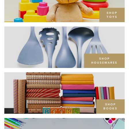
SHOP
TOYS
SHOP
HOUSEWARES
SHOP
BOOKS