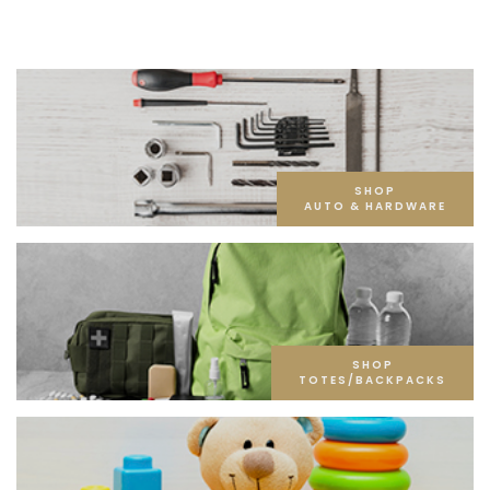
SHOP
AUTO & HARDWARE
SHOP
TOTES/BACKPACKS