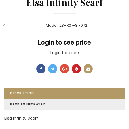
Elsa Infinity Scarf
Model: 2SHR07-81-072
Login to see price
Login for price
DESCRIPTION
BACK TO NECKWEAR
Elsa Infinity Scarf