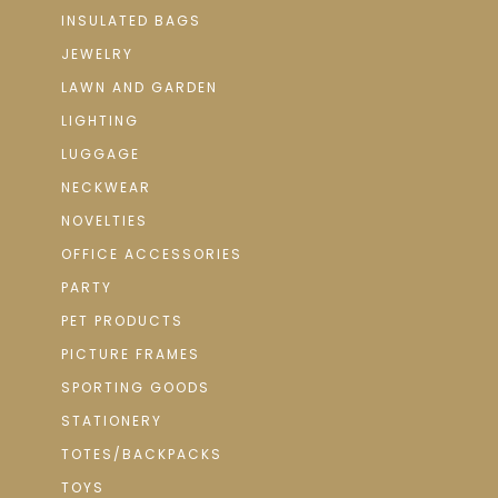
INSULATED BAGS
JEWELRY
LAWN AND GARDEN
LIGHTING
LUGGAGE
NECKWEAR
NOVELTIES
OFFICE ACCESSORIES
PARTY
PET PRODUCTS
PICTURE FRAMES
SPORTING GOODS
STATIONERY
TOTES/BACKPACKS
TOYS