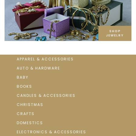
SHOP
JEWELRY
APPAREL & ACCESSORIES
AUTO & HARDWARE
BABY
BOOKS
CANDLES & ACCESSORIES
CHRISTMAS
CRAFTS
DOMESTICS
ELECTRONICS & ACCESSORIES