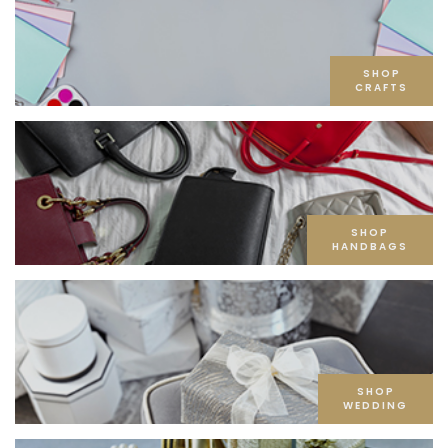
SHOP
CRAFTS
SHOP
HANDBAGS
SHOP
WEDDING