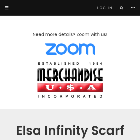
LOG IN
Need more details? Zoom with us!
Elsa Infinity Scarf