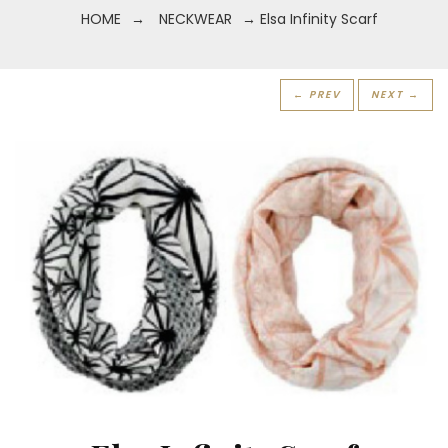
HOME
→
NECKWEAR
→ Elsa Infinity Scarf
← PREV
NEXT →