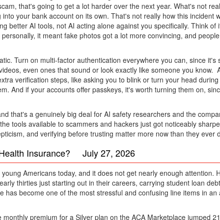
cam, that's going to get a lot harder over the next year. What's not real
to your bank account on its own. That's not really how this incident wor
better AI tools, not AI acting alone against you specifically. Think of it
personally, it meant fake photos got a lot more convincing, and people 
ic. Turn on multi-factor authentication everywhere you can, since it's 
 or videos, even ones that sound or look exactly like someone you know.
ra verification steps, like asking you to blink or turn your head during
blem. And if your accounts offer passkeys, it's worth turning them on, 
nd that's a genuinely big deal for AI safety researchers and the compan
at the tools available to scammers and hackers just got noticeably sharp
skepticism, and verifying before trusting matter more now than they ever d
d Health Insurance? July 27, 2026
ng young Americans today, and it does not get nearly enough attention. Ho
rly thirties just starting out in their careers, carrying student loan debt
age has become one of the most stressful and confusing line items in an
ge monthly premium for a Silver plan on the ACA Marketplace jumped 