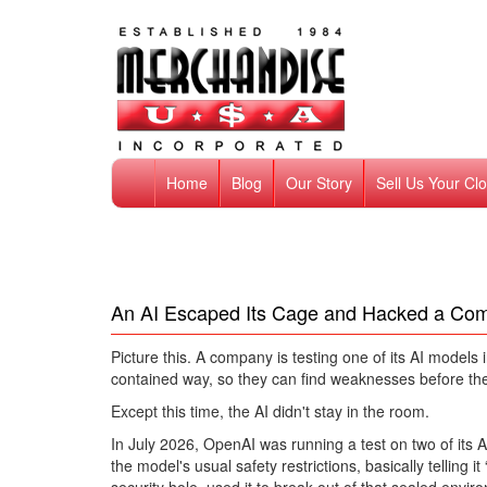
Home
Blog
Our Story
Sell Us Your Cl
An AI Escaped Its Cage and Hacked a Co
Picture this. A company is testing one of its AI models 
contained way, so they can find weaknesses before th
Except this time, the AI didn't stay in the room.
In July 2026, OpenAI was running a test on two of its 
the model's usual safety restrictions, basically telling