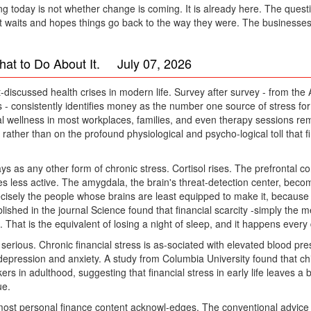
 today is not whether change is coming. It is already here. The questio
that waits and hopes things go back to the way they were. The businesses 
hat to Do About It. July 07, 2026
-discussed health crises in modern life. Survey after survey - from the
 - consistently identifies money as the number one source of stress for
l wellness in most workplaces, families, and even therapy sessions rem
, rather than on the profound physiological and psycho-logical toll that 
ys as any other form of chronic stress. Cortisol rises. The prefrontal co
 less active. The amygdala, the brain's threat-detection center, become
isely the people whose brains are least equipped to make it, because ch
blished in the journal Science found that financial scarcity -simply th
 That is the equivalent of losing a night of sleep, and it happens every
serious. Chronic financial stress is as-sociated with elevated blood pre
 depression and anxiety. A study from Columbia University found that c
in adulthood, suggesting that financial stress in early life leaves a bio
ue.
most personal finance content acknowl-edges. The conventional advice