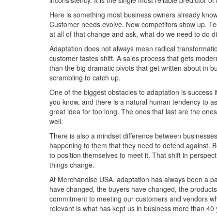
inconsistency. It is the single most reliable predictor o
Here is something most business owners already know b
Customer needs evolve. New competitors show up. Tec
at all of that change and ask, what do we need to do 
Adaptation does not always mean radical transformation
customer tastes shift. A sales process that gets mode
than the big dramatic pivots that get written about in 
scrambling to catch up.
One of the biggest obstacles to adaptation is success i
you know, and there is a natural human tendency to ass
great idea for too long. The ones that last are the on
well.
There is also a mindset difference between businesses
happening to them that they need to defend against. B
to position themselves to meet it. That shift in persp
things change.
At Merchandise USA, adaptation has always been a part
have changed, the buyers have changed, the products
commitment to meeting our customers and vendors wher
relevant is what has kept us in business more than 40