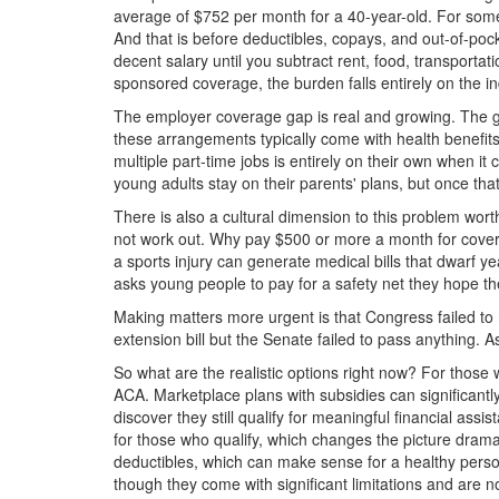
average of $752 per month for a 40-year-old. For someo
And that is before deductibles, copays, and out-of-p
decent salary until you subtract rent, food, transporta
sponsored coverage, the burden falls entirely on the i
The employer coverage gap is real and growing. The g
these arrangements typically come with health benefits
multiple part-time jobs is entirely on their own when
young adults stay on their parents' plans, but once that 
There is also a cultural dimension to this problem wor
not work out. Why pay $500 or more a month for covera
a sports injury can generate medical bills that dwarf y
asks young people to pay for a safety net they hope the
Making matters more urgent is that Congress failed to
extension bill but the Senate failed to pass anything.
So what are the realistic options right now? For thos
ACA. Marketplace plans with subsidies can significant
discover they still qualify for meaningful financial 
for those who qualify, which changes the picture drama
deductibles, which can make sense for a healthy person
though they come with significant limitations and are 