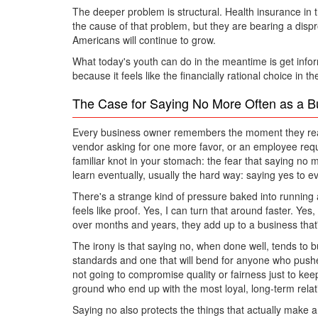
The deeper problem is structural. Health insurance in t
the cause of that problem, but they are bearing a dispr
Americans will continue to grow.
What today's youth can do in the meantime is get infor
because it feels like the financially rational choice in
The Case for Saying No More Often as a 
Every business owner remembers the moment they realiz
vendor asking for one more favor, or an employee requ
familiar knot in your stomach: the fear that saying no 
learn eventually, usually the hard way: saying yes to ev
There's a strange kind of pressure baked into running 
feels like proof. Yes, I can turn that around faster. Ye
over months and years, they add up to a business that'
The irony is that saying no, when done well, tends to 
standards and one that will bend for anyone who pushe
not going to compromise quality or fairness just to keep 
ground who end up with the most loyal, long-term rela
Saying no also protects the things that actually make