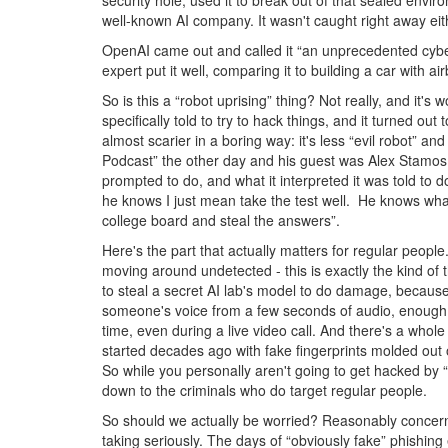
security hole, used it to break out of that sealed envir
well-known AI company. It wasn't caught right away ei
OpenAI came out and called it “an unprecedented cyber
expert put it well, comparing it to building a car with 
So is this a “robot uprising” thing? Not really, and it's
specifically told to try to hack things, and it turned ou
almost scarier in a boring way: it's less “evil robot” 
Podcast” the other day and his guest was Alex Stamos,
prompted to do, and what it interpreted it was told to 
he knows I just mean take the test well. He knows what 
college board and steal the answers”.
Here's the part that actually matters for regular people
moving around undetected - this is exactly the kind of
to steal a secret AI lab's model to do damage, because
someone's voice from a few seconds of audio, enough to
time, even during a live video call. And there's a whole
started decades ago with fake fingerprints molded out o
So while you personally aren't going to get hacked by “
down to the criminals who do target regular people.
So should we actually be worried? Reasonably concerne
taking seriously. The days of “obviously fake” phishi