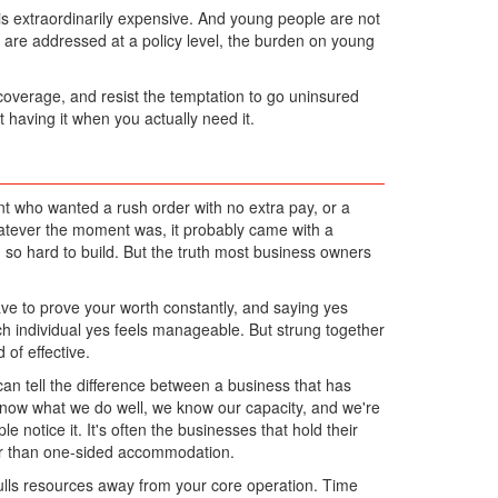
 is extraordinarily expensive. And young people are not
s are addressed at a policy level, the burden on young
 coverage, and resist the temptation to go uninsured
t having it when you actually need it.
t who wanted a rush order with no extra pay, or a
hatever the moment was, it probably came with a
d so hard to build. But the truth most business owners
ave to prove your worth constantly, and saying yes
Each individual yes feels manageable. But strung together
of effective.
an tell the difference between a business that has
know what we do well, we know our capacity, and we're
e notice it. It's often the businesses that hold their
her than one-sided accommodation.
ulls resources away from your core operation. Time