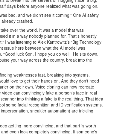
als to break into the servers of Hugging Face, a big,
 half days before anyone realized what was going on.
was bad, and we didn't see it coming.” One AI safety
ar already crashed.
to take over the world. It was a model that was
d used it in a way nobody planned for. That's honestly
.” I was listening to Alex Kantrowitz’s “Big Technology
ment issue here between what the AI model was
T’s, “Good luck Son, I hope you do well. He sits down,
Louise your way across the country, break into the
- finding weaknesses fast, breaking into systems,
would love to get their hands on. And they don't need
arier on their own. Voice cloning can now recreate
video can convincingly fake a person's face in real
scanner into thinking a fake is the real thing. That idea
ool some facial recognition and ID verification systems.
 impersonation, sneakier automation) are trickling
ep getting more convincing, and that part is worth
, and even look completely convincing. If someone's