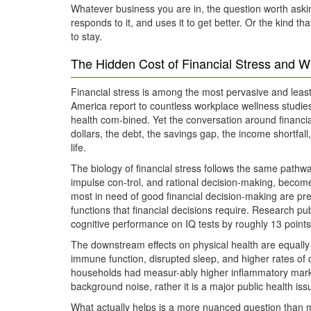
Whatever business you are in, the question worth asking
responds to it, and uses it to get better. Or the kind 
to stay.
The Hidden Cost of Financial Stress and W
Financial stress is among the most pervasive and least
America report to countless workplace wellness studies
health com-bined. Yet the conversation around financia
dollars, the debt, the savings gap, the income shortfall
life.
The biology of financial stress follows the same pathwa
impulse con-trol, and rational decision-making, becomes
most in need of good financial decision-making are prec
functions that financial decisions require. Research pu
cognitive performance on IQ tests by roughly 13 points.
The downstream effects on physical health are equally 
immune function, disrupted sleep, and higher rates of
households had measur-ably higher inflammatory markers 
background noise, rather it is a major public health iss
What actually helps is a more nuanced question than 