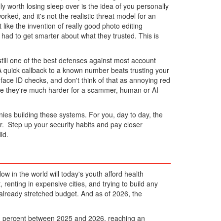
ly worth losing sleep over is the idea of you personally
ked, and it's not the realistic threat model for an
 like the invention of really good photo editing
had to get smarter about what they trusted. This is
still one of the best defenses against most account
 A quick callback to a known number beats trusting your
 face ID checks, and don't think of that as annoying red
since they're much harder for a scammer, human or AI-
ies building these systems. For you, day to day, the
er. Step up your security habits and pay closer
id.
w in the world will today's youth afford health
, renting in expensive cities, and trying to build any
 already stretched budget. And as of 2026, the
21 percent between 2025 and 2026, reaching an