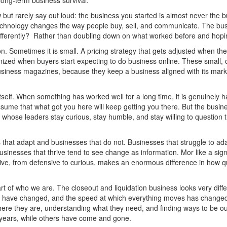
f long-term business survival.
ut rarely say out loud: the business you started is almost never the b
hnology changes the way people buy, sell, and communicate. The bus
differently? Rather than doubling down on what worked before and hopi
. Sometimes it is small. A pricing strategy that gets adjusted when th
rnized when buyers start expecting to do business online. These small,
business magazines, because they keep a business aligned with its marke
tself. When something has worked well for a long time, it is genuinely h
ume that what got you here will keep getting you there. But the busine
es whose leaders stay curious, stay humble, and stay willing to questio
 that adapt and businesses that do not. Businesses that struggle to ad
usinesses that thrive tend to see change as information. Mor like a si
ective, from defensive to curious, makes an enormous difference in how 
 of who we are. The closeout and liquidation business looks very diffe
 have changed, and the speed at which everything moves has changed 
e they are, understanding what they need, and finding ways to be ou
 years, while others have come and gone.