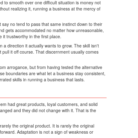
to smooth over one difficult situation is money not
hout realizing it, running a business at the mercy of
t say no tend to pass that same instinct down to their
emand gets accommodated no matter how unreasonable,
 trustworthy in the first place.
 direction it actually wants to grow. The skill isn't
 pull it off course. That discernment usually comes
rom arrogance, but from having tested the alternative
se boundaries are what let a business stay consistent,
ated skills in running a business that lasts.
em had great products, loyal customers, and solid
nged and they did not change with it. That is the
ly the original product. It is rarely the original
forward. Adaptation is not a sign of weakness or