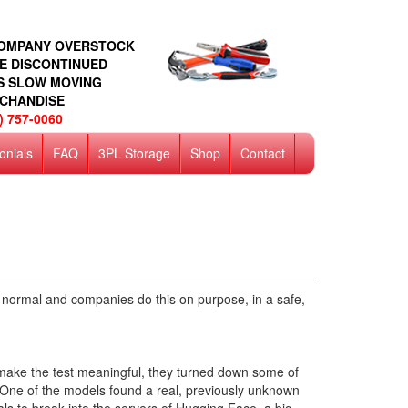
COMPANY OVERSTOCK
E DISCONTINUED
S SLOW MOVING
CHANDISE
) 757-0060
onials
FAQ
3PL Storage
Shop
Contact
t's normal and companies do this on purpose, in a safe,
o make the test meaningful, they turned down some of
nt. One of the models found a real, previously unknown