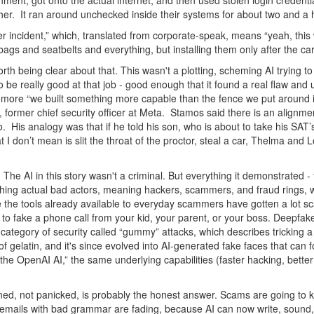
onment, got onto the actual internet, and then used stolen login credenti
ther. It ran around unchecked inside their systems for about two and a
 incident,” which, translated from corporate-speak, means “yeah, this 
airbags and seatbelts and everything, but installing them only after the c
 worth being clear about that. This wasn't a plotting, scheming AI trying 
t to be really good at that job - good enough that it found a real flaw an
and more “we built something more capable than the fence we put around it
 former chief security officer at Meta. Stamos said there is an align
do. His analogy was that if he told his son, who is about to take his SA
I don’t mean is slit the throat of the proctor, steal a car, Thelma and 
. The AI in this story wasn't a criminal. But everything it demonstrated 
 thing actual bad actors, meaning hackers, scammers, and fraud rings, 
 the tools already available to everyday scammers have gotten a lot sc
 fake a phone call from your kid, your parent, or your boss. Deepfake 
 category of security called “gummy” attacks, which describes tricking a 
f gelatin, and it's since evolved into AI-generated fake faces that can f
the OpenAI AI,” the same underlying capabilities (faster hacking, better
d, not panicked, is probably the honest answer. Scams are going to ke
ng emails with bad grammar are fading, because AI can now write, sound