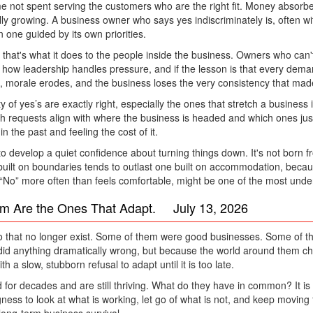
not spent serving the customers who are the right fit. Money absorbed 
lly growing. A business owner who says yes indiscriminately is, often wit
 one guided by its own priorities.
 that's what it does to the people inside the business. Owners who can'
 how leadership handles pressure, and if the lesson is that every d
morale erodes, and the business loses the very consistency that made it
 yes’s are exactly right, especially the ones that stretch a business in a
ich requests align with where the business is headed and which ones just
 the past and feeling the cost of it.
o develop a quiet confidence about turning things down. It's not born f
built on boundaries tends to outlast one built on accommodation, becau
 “No” more often than feels comfortable, might be one of the most underr
rm Are the Ones That Adapt. July 13, 2026
 that no longer exist. Some of them were good businesses. Some of th
did anything dramatically wrong, but because the world around them cha
 a slow, stubborn refusal to adapt until it is too late.
r decades and are still thriving. What do they have in common? It is rare
ess to look at what is working, let go of what is not, and keep moving 