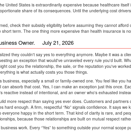
he United States is extraordinarily expensive because healthcare itself
oportionate share of its consequences. Until the underlying cost driver
med, check their subsidy eligibility before assuming they cannot afford
 the short term. The one thing more expensive than health insurance is no
Business Owner. July 21, 2026
ed they couldn't say yes to everything anymore. Maybe it was a clien
esting an exception that would've unraveled every rule you'd built. W
might cost you the relationship, the sale, or the reputation you've worke
erything is what actually costs you those things.
a business, especially a small or family-owned one. You feel like you h
s, I can absorb that cost. Yes, I can make an exception just this once. 
s reactive instead of intentional, and an owner who's exhausted instead 
build more respect than saying yes ever does. Customers and partners c
s hard enough. A firm, respectful “No” signals confidence. It says we 
everyone happy in the short term. That kind of clarity is rare, and peopl
tionships, because those relationships are built on mutual respect rat
 a business work. Every “Yes” to something outside your normal scope p