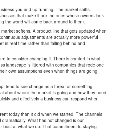
usiness you end up running. The market shifts.
inesses that make it are the ones whose owners look
ng the world will come back around to them.
e market softens. A product line that gets updated when
 continuous adjustments are actually more powerful
t in real time rather than falling behind and
ard to consider changing it. There is comfort in what
ss landscape is littered with companies that rode one
n their own assumptions even when things are going
apt tend to see change as a threat or something
gnal about where the market is going and how they need
quickly and effectively a business can respond when
rent today than it did when we started. The channels
dramatically. What has not changed is our
r best at what we do. That commitment to staying