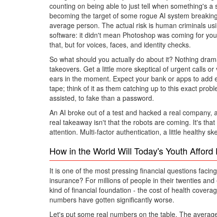
counting on being able to just tell when something's a s
becoming the target of some rogue AI system breaking in
average person. The actual risk is human criminals using 
software: it didn't mean Photoshop was coming for you 
that, but for voices, faces, and identity checks.
So what should you actually do about it? Nothing dramat
takeovers. Get a little more skeptical of urgent calls
ears in the moment. Expect your bank or apps to add ext
tape; think of it as them catching up to this exact pro
assisted, to fake than a password.
An AI broke out of a test and hacked a real company, a
real takeaway isn't that the robots are coming. It's th
attention. Multi-factor authentication, a little healthy 
How in the World Will Today's Youth Affor
It is one of the most pressing financial questions faci
insurance? For millions of people in their twenties and ea
kind of financial foundation - the cost of health cover
numbers have gotten significantly worse.
Let's put some real numbers on the table. The avera