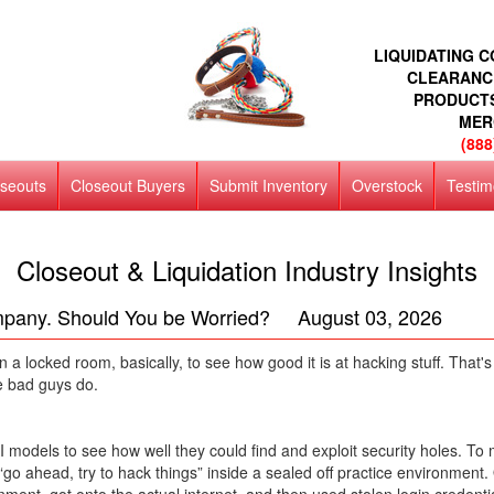
LIQUIDATING 
CLEARANC
PRODUCT
MER
(888
oseouts
Closeout Buyers
Submit Inventory
Overstock
Testim
Closeout & Liquidation Industry Insights
mpany. Should You be Worried? August 03, 2026
in a locked room, basically, to see how good it is at hacking stuff. Tha
e bad guys do.
AI models to see how well they could find and exploit security holes. T
 it “go ahead, try to hack things” inside a sealed off practice environme