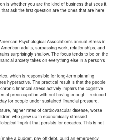
n is whether you are the kind of business that sees it,
that ask the first question are the ones that are here
 American Psychological Association's annual Stress in
 American adults, surpassing work, relationships, and
ains surprisingly shallow. The focus tends to be on the
financial anxiety takes on everything else in a person's
rtex, which is responsible for long-term planning,
s hyperactive. The practical result is that the people
ronic financial stress actively impairs the cognitive
e mental preoccupation with not having enough - reduced
 day for people under sustained financial pressure.
ssure, higher rates of cardiovascular disease, worse
hildren who grew up in economically stressed
logical imprint that persists for decades. This is not
 (make a budget, pay off debt, build an emergency