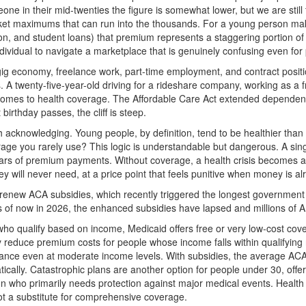
ne in their mid-twenties the figure is somewhat lower, but we are stil
ocket maximums that can run into the thousands. For a young person ma
tion, and student loans) that premium represents a staggering portion o
ndividual to navigate a marketplace that is genuinely confusing even for
ig economy, freelance work, part-time employment, and contract posit
. A twenty-five-year-old driving for a rideshare company, working as a 
 it comes to health coverage. The Affordable Care Act extended depende
birthday passes, the cliff is steep.
th acknowledging. Young people, by definition, tend to be healthier tha
ge you rarely use? This logic is understandable but dangerous. A sin
ears of premium payments. Without coverage, a health crisis becomes a f
y will never need, at a price point that feels punitive when money is alr
 renew ACA subsidies, which recently triggered the longest governmen
 As of now in 2026, the enhanced subsidies have lapsed and millions of
e who qualify based on income, Medicaid offers free or very low-cost c
ly reduce premium costs for people whose income falls within qualifyin
assistance even at moderate income levels. With subsidies, the average
tically. Catastrophic plans are another option for people under 30, off
 who primarily needs protection against major medical events. Health s
not a substitute for comprehensive coverage.