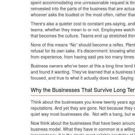
spent accommodating one unreasonable request is time 
reinvested into the parts of the business that are actua
whoever asks the loudest or the most often, rather than
There's also a quieter cost to constant yes-saying, and
teams, whether they mean to or not. Employees watch
that becomes the culture. Teams end up stretched thin, 
None of this means “No” should become a reflex. Plenty of
refusal for its own sake. It's discernment: knowing wh
from experience, from having said yes too many times in
Business owners who've been at this a long time tend t
and found it wanting. They've learned that a business 
focused, and true to what it actually does best. Saying
Why the Businesses That Survive Long Te
Think about the businesses you knew twenty years ago
reputations. And yet they are gone. Not because they 
quiet way most businesses die. Not with a bang, but with
Now think about the businesses that have been around fo
business model. What they have in common is a willingn