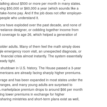
l talking about $500 or more per month in many states.
king $50,000 or $60,000 a year (which sounds like a
f take-home pay. And if the job does not offer employer-
 people who understand it.
ions have exploded over the past decade, and none of
freelance designer, or cobbling together income from
nt coverage to age 26, which helped a generation of
n older adults. Many of them feel the math simply does
gle emergency room visit, an unexpected diagnosis, or
inancial crisis almost instantly. The system essentially
eady tight.
t shutdown in U.S. history. The House passed a 3-year
 Americans are already facing sharply higher premiums.
overage and has been expanded in most states under the
g ranges, and many young adults are surprised to
 ACA marketplace premium drops to around $66 per month
ering lower premiums in exchange for higher
haring ministries and short-term plans exist as well,