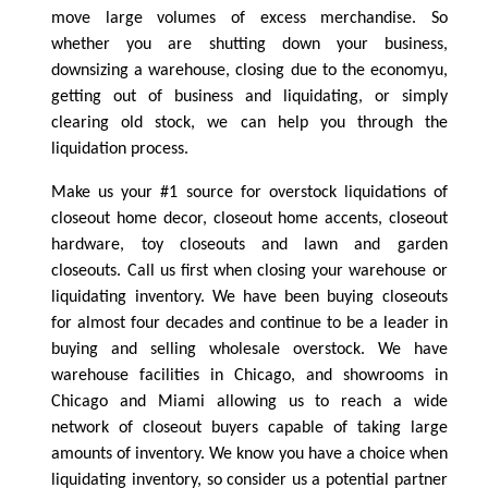
move large volumes of excess merchandise. So
whether you are shutting down your business,
downsizing a warehouse, closing due to the economyu,
getting out of business and liquidating, or simply
clearing old stock, we can help you through the
liquidation process.
Make us your #1 source for overstock liquidations of
closeout home decor, closeout home accents, closeout
hardware, toy closeouts and lawn and garden
closeouts. Call us first when closing your warehouse or
liquidating inventory. We have been buying closeouts
for almost four decades and continue to be a leader in
buying and selling wholesale overstock. We have
warehouse facilities in Chicago, and showrooms in
Chicago and Miami allowing us to reach a wide
network of closeout buyers capable of taking large
amounts of inventory. We know you have a choice when
liquidating inventory, so consider us a potential partner