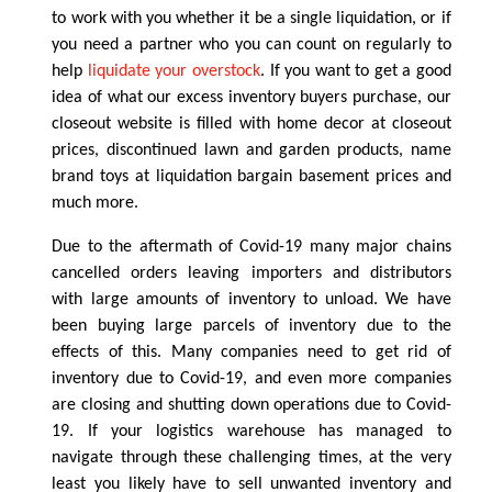
to work with you whether it be a single liquidation, or if
you need a partner who you can count on regularly to
help
liquidate your overstock
. If you want to get a good
idea of what our excess inventory buyers purchase, our
closeout website is filled with home decor at closeout
prices, discontinued lawn and garden products, name
brand toys at liquidation bargain basement prices and
much more.
Due to the aftermath of Covid-19 many major chains
cancelled orders leaving importers and distributors
with large amounts of inventory to unload. We have
been buying large parcels of inventory due to the
effects of this. Many companies need to get rid of
inventory due to Covid-19, and even more companies
are closing and shutting down operations due to Covid-
19. If your logistics warehouse has managed to
navigate through these challenging times, at the very
least you likely have to sell unwanted inventory and