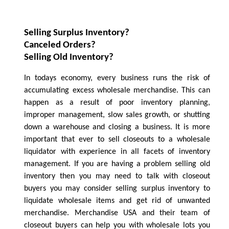
Selling Surplus Inventory?
Canceled Orders?
Selling Old Inventory?
In todays economy, every business runs the risk of
accumulating excess wholesale merchandise. This can
happen as a result of poor inventory planning,
improper management, slow sales growth, or shutting
down a warehouse and closing a business. It is more
important that ever to sell closeouts to a wholesale
liquidator with experience in all facets of inventory
management. If you are having a problem selling old
inventory then you may need to talk with closeout
buyers you may consider selling surplus inventory to
liquidate wholesale items and get rid of unwanted
merchandise. Merchandise USA and their team of
closeout buyers can help you with wholesale lots you