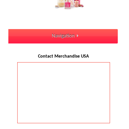
Navigation
Contact Merchandise USA