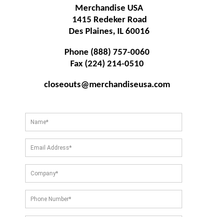
Merchandise USA
1415 Redeker Road
Des Plaines, IL 60016
Phone (888) 757-0060
Fax (224) 214-0510
closeouts@merchandiseusa.com