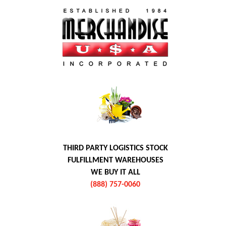
THIRD PARTY LOGISTICS STOCK
FULFILLMENT WAREHOUSES
WE BUY IT ALL
(888) 757-0060