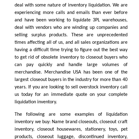
deal with some nature of inventory liquidation. We are
experiencing more calls and emails than ever before
and have been working to liquidate 3PL warehouses,
deal with vendors who are winding up companies and
selling surplus products. These are unprecedented
times affecting all of us, and all sales organizations are
having a difficult time trying to figure out the best way
to get rid of obsolete inventory to closeout buyers who
can pay quickly and handle large volumes of
merchandise. Merchandise USA has been one of the
largest closeout buyers in the industry for more than 40
years. If you are looking to sell overstock inventory call
us today for an immediate quote on your complete
liquidation inventory.
The following are some examples of liquidation
inventory we buy: Name brand closeouts, closeout craft
inventory, closeout housewares, stationery, toys, pet
products, closeout luggage, discontinued inventory,