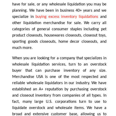
have for sale, or any wholesale liquidation you may be
planning. We have been in business 40+ years and we
specialize in
buying excess inventory liquidations
and
other liquidation merchandise for sale. We carry all
categories of general consumer staples including pet
product closeouts, housewares closeouts, closeout toys,
sporting goods closeouts, home decor closeouts, and
much more.
When you are looking for a company that specializes in
wholesale liquidation services, turn to an overstock
buyer that can purchase inventory of any size.
Merchandise USA is one of the most respected and
reliable wholesale liquidators in our industry. We have
established an A+ reputation by purchasing overstock
and closeout inventory from companies of all types. In
fact, many large U.S. corporations turn to use to
liquidate overstock and wholesale items. We have a
broad and extensive customer base, allowing us to