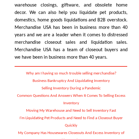
warehouse closings, giftware, and obsolete home
decor. We can also help you liquidate pet products,
domestics, home goods liquidations and B2B overstock.
Merchandise USA has been in business more than 40
years and we are a leader when it comes to distressed
merchandise closeout sales and liquidation sales.
Merchandise USA has a team of closeout buyers and
we have been in business more than 40 years.
Why am I having so much trouble selling merchandise?
Business Bankruptcy And Liquidating Inventory
Selling Inventory During a Pandemic
Common Questions And Answers When It Comes To Selling Excess
Inventory
Moving My Warehouse and Need to Sell Inventory Fast
I’m Liquidating Pet Products and Need to Find a Closeout Buyer
Quickly
My Company Has Housewares Closeouts And Excess Inventory of