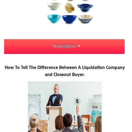
Navigation
How To Tell The Difference Between A Liquidation Company
and Closeout Buyer.