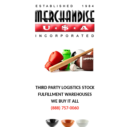
THIRD PARTY LOGISTICS STOCK
FULFILLMENT WAREHOUSES
WE BUY IT ALL
(888) 757-0060