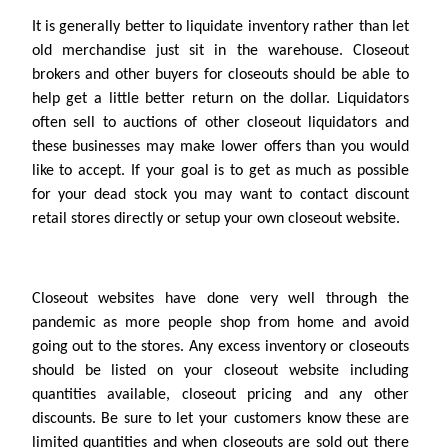
It is generally better to liquidate inventory rather than let
old merchandise just sit in the warehouse. Closeout
brokers and other buyers for closeouts should be able to
help get a little better return on the dollar. Liquidators
often sell to auctions of other closeout liquidators and
these businesses may make lower offers than you would
like to accept. If your goal is to get as much as possible
for your dead stock you may want to contact discount
retail stores directly or setup your own closeout website.
Closeout websites have done very well through the
pandemic as more people shop from home and avoid
going out to the stores. Any excess inventory or closeouts
should be listed on your closeout website including
quantities available, closeout pricing and any other
discounts. Be sure to let your customers know these are
limited quantities and when closeouts are sold out there