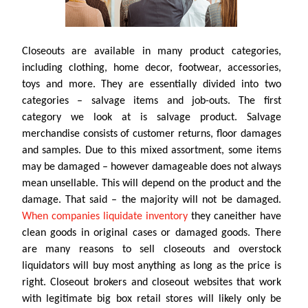
Closeouts are available in many product categories,
including clothing, home decor, footwear, accessories,
toys and more. They are essentially divided into two
categories – salvage items and job-outs. The first
category we look at is salvage product. Salvage
merchandise consists of customer returns, floor damages
and samples. Due to this mixed assortment, some items
may be damaged – however damageable does not always
mean unsellable. This will depend on the product and the
damage. That said – the majority will not be damaged.
When companies liquidate inventory
they caneither have
clean goods in original cases or damaged goods. There
are many reasons to sell closeouts and overstock
liquidators will buy most anything as long as the price is
right. Closeout brokers and closeout websites that work
with legitimate big box retail stores will likely only be