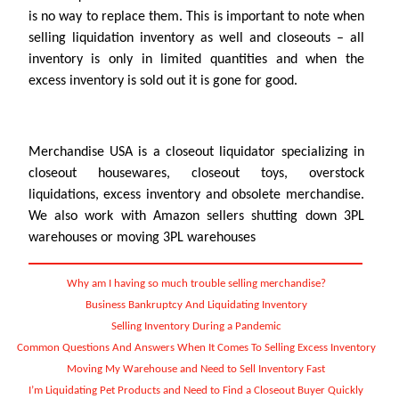
is no way to replace them. This is important to note when
selling liquidation inventory as well and closeouts – all
inventory is only in limited quantities and when the
excess inventory is sold out it is gone for good.
Merchandise USA is a closeout liquidator specializing in
closeout housewares, closeout toys, overstock
liquidations, excess inventory and obsolete merchandise.
We also work with Amazon sellers shutting down 3PL
warehouses or moving 3PL warehouses
Why am I having so much trouble selling merchandise?
Business Bankruptcy And Liquidating Inventory
Selling Inventory During a Pandemic
Common Questions And Answers When It Comes To Selling Excess Inventory
Moving My Warehouse and Need to Sell Inventory Fast
I’m Liquidating Pet Products and Need to Find a Closeout Buyer Quickly