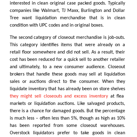
interested in clean original case packed goods. Typically
companies like Walmart, TJ Maxx, Burlington and Dollar
Tree want liquidation merchandise that is in clean
condition with UPC codes and in original boxes.
The second category of closeout merchandise is job-outs.
This category identifies items that were already on a
retail floor somewhere and did not sell. As a result, their
cost has been reduced for a quick sell to another retailer
and ultimately, to a new consumer audience. Closeout
brokers that handle these goods may sell at liquidation
sales or auctions direct to the consumer. When they
liquidate inventory that has already been on store shelves
they might sell closeouts and excess inventory
at flea
markets or liquidation auctions. Like salvaged products,
there is a chance for damaged goods. But the percentage
is much less – often less than 5%, though as high as 10%
has been reported from some closeout warehouses.
Overstock liquidators prefer to take goods in clean