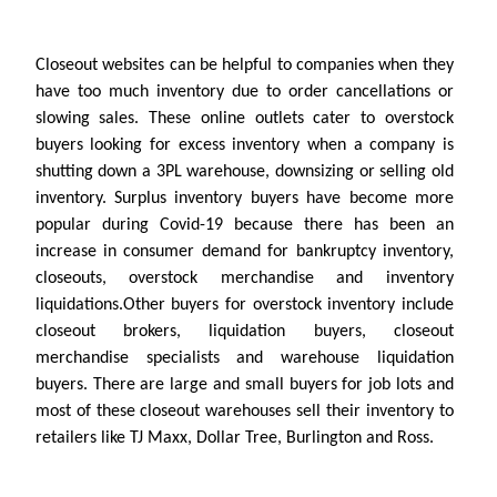
Closeout websites can be helpful to companies when they
have too much inventory due to order cancellations or
slowing sales. These online outlets cater to overstock
buyers looking for excess inventory when a company is
shutting down a 3PL warehouse, downsizing or selling old
inventory. Surplus inventory buyers have become more
popular during Covid-19 because there has been an
increase in consumer demand for bankruptcy inventory,
closeouts, overstock merchandise and inventory
liquidations.Other buyers for overstock inventory include
closeout brokers, liquidation buyers, closeout
merchandise specialists and warehouse liquidation
buyers. There are large and small buyers for job lots and
most of these closeout warehouses sell their inventory to
retailers like TJ Maxx, Dollar Tree, Burlington and Ross.