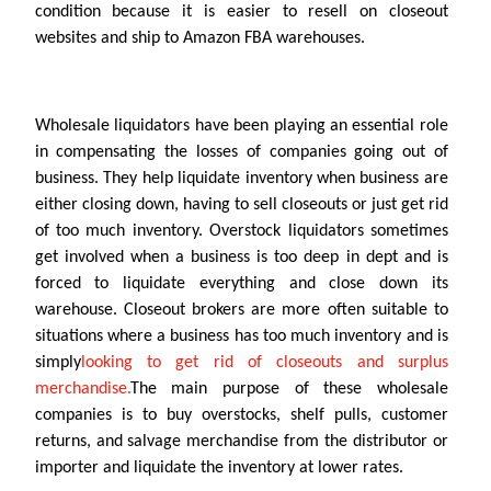
condition because it is easier to resell on closeout
websites and ship to Amazon FBA warehouses.
Wholesale liquidators have been playing an essential role
in compensating the losses of companies going out of
business. They help liquidate inventory when business are
either closing down, having to sell closeouts or just get rid
of too much inventory. Overstock liquidators sometimes
get involved when a business is too deep in dept and is
forced to liquidate everything and close down its
warehouse. Closeout brokers are more often suitable to
situations where a business has too much inventory and is
simply
looking to get rid of closeouts and surplus
merchandise.
The main purpose of these wholesale
companies is to buy overstocks, shelf pulls, customer
returns, and salvage merchandise from the distributor or
importer and liquidate the inventory at lower rates.