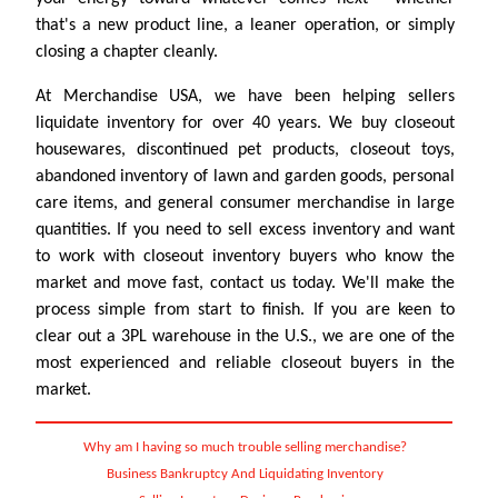
that's a new product line, a leaner operation, or simply
closing a chapter cleanly.
At Merchandise USA, we have been helping sellers
liquidate inventory for over 40 years. We buy closeout
housewares, discontinued pet products, closeout toys,
abandoned inventory of lawn and garden goods, personal
care items, and general consumer merchandise in large
quantities. If you need to sell excess inventory and want
to work with closeout inventory buyers who know the
market and move fast, contact us today. We'll make the
process simple from start to finish. If you are keen to
clear out a 3PL warehouse in the U.S., we are one of the
most experienced and reliable closeout buyers in the
market.
Why am I having so much trouble selling merchandise?
Business Bankruptcy And Liquidating Inventory