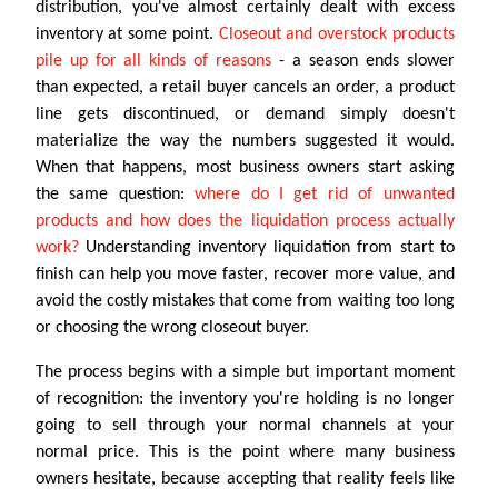
distribution, you've almost certainly dealt with excess
inventory at some point.
Closeout and overstock products
pile up for all kinds of reasons
- a season ends slower
than expected, a retail buyer cancels an order, a product
line gets discontinued, or demand simply doesn't
materialize the way the numbers suggested it would.
When that happens, most business owners start asking
the same question:
where do I get rid of unwanted
products and how does the liquidation process actually
work?
Understanding inventory liquidation from start to
finish can help you move faster, recover more value, and
avoid the costly mistakes that come from waiting too long
or choosing the wrong closeout buyer.
The process begins with a simple but important moment
of recognition: the inventory you're holding is no longer
going to sell through your normal channels at your
normal price. This is the point where many business
owners hesitate, because accepting that reality feels like