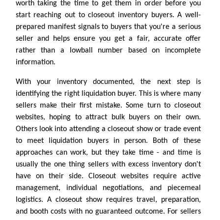
worth taking the time to get them in order before you
start reaching out to closeout inventory buyers. A well-
prepared manifest signals to buyers that you're a serious
seller and helps ensure you get a fair, accurate offer
rather than a lowball number based on incomplete
information.
With your inventory documented, the next step is
identifying the right liquidation buyer. This is where many
sellers make their first mistake. Some turn to closeout
websites, hoping to attract bulk buyers on their own.
Others look into attending a closeout show or trade event
to meet liquidation buyers in person. Both of these
approaches can work, but they take time - and time is
usually the one thing sellers with excess inventory don't
have on their side. Closeout websites require active
management, individual negotiations, and piecemeal
logistics. A closeout show requires travel, preparation,
and booth costs with no guaranteed outcome. For sellers