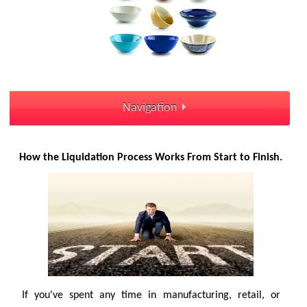
Navigation
How the Liquidation Process Works From Start to Finish.
If you've spent any time in manufacturing, retail, or