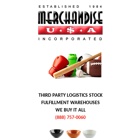
THIRD PARTY LOGISTICS STOCK
FULFILLMENT WAREHOUSES
WE BUY IT ALL
(888) 757-0060