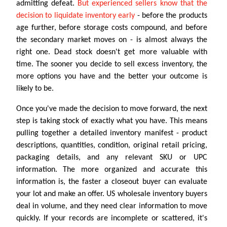
admitting defeat.
But experienced sellers know that the
decision to liquidate inventory early
- before the products
age further, before storage costs compound, and before
the secondary market moves on - is almost always the
right one. Dead stock doesn't get more valuable with
time. The sooner you decide to sell excess inventory, the
more options you have and the better your outcome is
likely to be.
Once you've made the decision to move forward, the next
step is taking stock of exactly what you have. This means
pulling together a detailed inventory manifest - product
descriptions, quantities, condition, original retail pricing,
packaging details, and any relevant SKU or UPC
information. The more organized and accurate this
information is, the faster a closeout buyer can evaluate
your lot and make an offer. US wholesale inventory buyers
deal in volume, and they need clear information to move
quickly. If your records are incomplete or scattered, it's