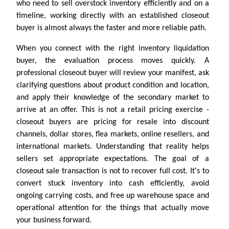
who need to sell overstock inventory efficiently and on a
timeline, working directly with an established closeout
buyer is almost always the faster and more reliable path.
When you connect with the right inventory liquidation
buyer, the evaluation process moves quickly. A
professional closeout buyer will review your manifest, ask
clarifying questions about product condition and location,
and apply their knowledge of the secondary market to
arrive at an offer. This is not a retail pricing exercise -
closeout buyers are pricing for resale into discount
channels, dollar stores, flea markets, online resellers, and
international markets. Understanding that reality helps
sellers set appropriate expectations. The goal of a
closeout sale transaction is not to recover full cost. It's to
convert stuck inventory into cash efficiently, avoid
ongoing carrying costs, and free up warehouse space and
operational attention for the things that actually move
your business forward.