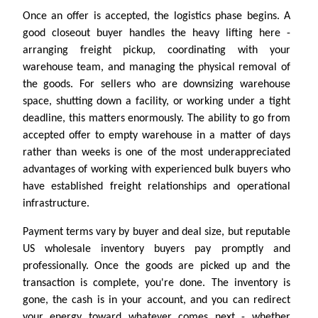
Once an offer is accepted, the logistics phase begins. A
good closeout buyer handles the heavy lifting here -
arranging freight pickup, coordinating with your
warehouse team, and managing the physical removal of
the goods. For sellers who are downsizing warehouse
space, shutting down a facility, or working under a tight
deadline, this matters enormously. The ability to go from
accepted offer to empty warehouse in a matter of days
rather than weeks is one of the most underappreciated
advantages of working with experienced bulk buyers who
have established freight relationships and operational
infrastructure.
Payment terms vary by buyer and deal size, but reputable
US wholesale inventory buyers pay promptly and
professionally. Once the goods are picked up and the
transaction is complete, you're done. The inventory is
gone, the cash is in your account, and you can redirect
your energy toward whatever comes next - whether