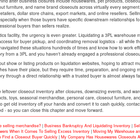
nd after business closures include housewares, pet products, closeou
 furniture, and name brand closeouts across virtually every segment. 
tailers, dollar store chains, export markets, and online resellers. Sel
 especially when those buyers have specific downstream relationships for
essional buyers than sellers realize.
ogistics facility, the urgency is even greater. Liquidating a 3PL warehouse 
g access for buyer pickup, and coordinating removal logistics - all whil
vigated these situations hundreds of times and know how to work effic
tory from a 3PL and you haven't already engaged a professional closeout
out show or listing products on liquidation websites, hoping to attract 
hes have their place, but they require time, preparation, and ongoing
y through a direct relationship with a trusted buyer is almost always fas
ftover closeout inventory after closures, downsizing events, and ware
ts, toys, seasonal merchandise, personal care, closeout furniture, an
 get old inventory off your hands and convert it to cash quickly, cont
ared - so you can close this chapter and move forward.
e selling merchandise?
|
Business Bankruptcy And Liquidating Inventory
|
Sel
rs When It Comes To Selling Excess Inventory
|
Moving My Warehouse and
o Find a Closeout Buyer Quickly
|
My Company Has Housewares Closeouts An