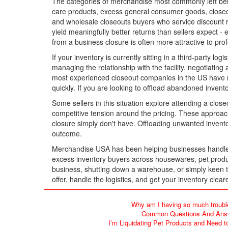
The categories of merchandise most commonly left behi
care products, excess general consumer goods, closeout
and wholesale closeouts buyers who service discount re
yield meaningfully better returns than sellers expect -
from a business closure is often more attractive to prof
If your inventory is currently sitting in a third-party l
managing the relationship with the facility, negotiatin
most experienced closeout companies in the US have na
quickly. If you are looking to offload abandoned inven
Some sellers in this situation explore attending a close
competitive tension around the pricing. These approac
closure simply don't have. Offloading unwanted inventor
outcome.
Merchandise USA has been helping businesses handle le
excess inventory buyers across housewares, pet produc
business, shutting down a warehouse, or simply keen to
offer, handle the logistics, and get your inventory cle
Why am I having so much troubl
Common Questions And Answe
I’m Liquidating Pet Products and Need t