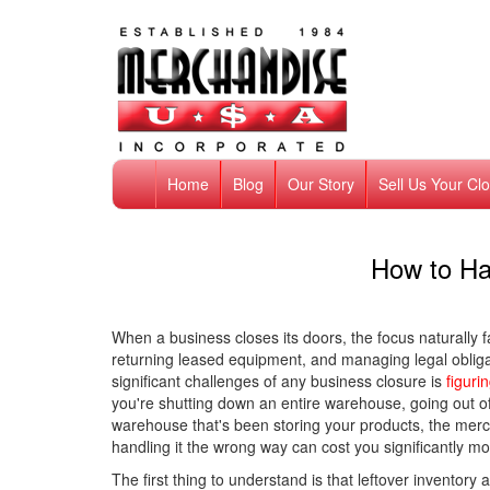
Home
Blog
Our Story
Sell Us Your Cl
How to Ha
When a business closes its doors, the focus naturally fa
returning leased equipment, and managing legal obligat
significant challenges of any business closure is
figuri
you're shutting down an entire warehouse, going out of
warehouse that's been storing your products, the merc
handling it the wrong way can cost you significantly m
The first thing to understand is that leftover inventory