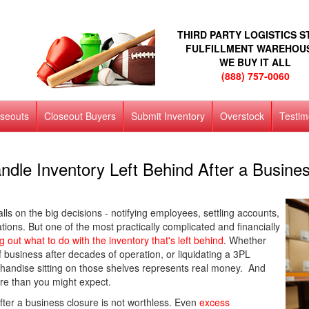
THIRD PARTY LOGISTICS 
FULFILLMENT WAREHOU
WE BUY IT ALL
(888) 757-0060
oseouts
Closeout Buyers
Submit Inventory
Overstock
Testim
ndle Inventory Left Behind After a Busines
lls on the big decisions - notifying employees, settling accounts,
ions. But one of the most practically complicated and financially
ng out what to do with the inventory that's left behind
. Whether
 business after decades of operation, or liquidating a 3PL
handise sitting on those shelves represents real money. And
ore than you might expect.
 after a business closure is not worthless. Even
excess