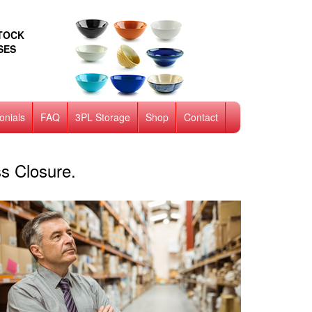
STOCK
SES
onials
FAQ
3PL Storage
Shop
Contact
s Closure.