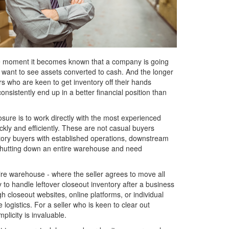
. The moment it becomes known that a company is going
s want to see assets converted to cash. And the longer
rs who are keen to get inventory off their hands
onsistently end up in a better financial position than
osure is to work directly with the most experienced
kly and efficiently. These are not casual buyers
ntory buyers with established operations, downstream
 shutting down an entire warehouse and need
ntire warehouse - where the seller agrees to move all
y to handle leftover closeout inventory after a business
closeout websites, online platforms, or individual
logistics. For a seller who is keen to clear out
plicity is invaluable.