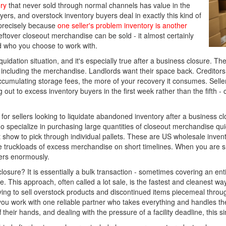
ry
that never sold through normal channels has value in the
ers, and overstock inventory buyers deal in exactly this kind of
precisely because
one seller's problem inventory is another
eftover closeout merchandise can be sold - it almost certainly
d who you choose to work with.
iquidation situation, and it's especially true after a business closure
et, including the merchandise. Landlords want their space back. Creditor
accumulating storage fees, the more of your recovery it consumes. Selle
ut to excess inventory buyers in the first week rather than the fifth - c
for sellers looking to liquidate abandoned inventory after a business cl
 specialize in purchasing large quantities of closeout merchandise quic
t show to pick through individual pallets. These are US wholesale inve
ove truckloads of excess merchandise on short timelines. When you are
ters enormously.
 closure? It is essentially a bulk transaction - sometimes covering an e
. This approach, often called a lot sale, is the fastest and cleanest wa
g to sell overstock products and discontinued items piecemeal through 
you work with one reliable partner who takes everything and handles the 
heir hands, and dealing with the pressure of a facility deadline, this sim