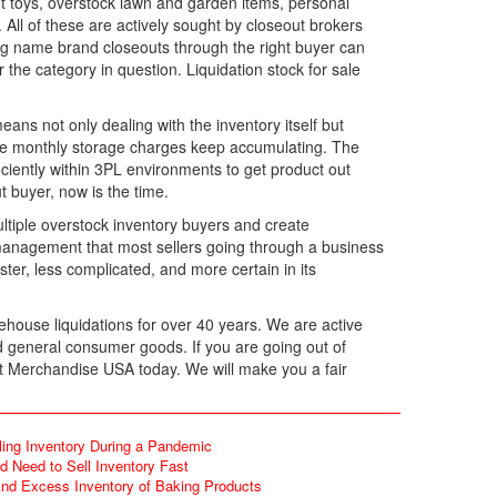
t toys, overstock lawn and garden items, personal
All of these are actively sought by closeout brokers
ling name brand closeouts through the right buyer can
 the category in question. Liquidation stock for sale
means not only dealing with the inventory itself but
e the monthly storage charges keep accumulating. The
iently within 3PL environments to get product out
 buyer, now is the time.
multiple overstock inventory buyers and create
 management that most sellers going through a business
ter, less complicated, and more certain in its
house liquidations for over 40 years. We are active
d general consumer goods. If you are going out of
act Merchandise USA today. We will make you a fair
ling Inventory During a Pandemic
 Need to Sell Inventory Fast
d Excess Inventory of Baking Products