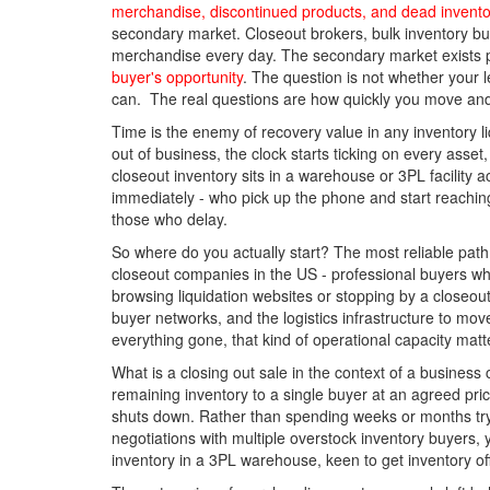
merchandise, discontinued products, and dead invento
secondary market. Closeout brokers, bulk inventory buy
merchandise every day. The secondary market exists 
buyer's opportunity
. The question is not whether your l
can. The real questions are how quickly you move an
Time is the enemy of recovery value in any inventory l
out of business, the clock starts ticking on every ass
closeout inventory sits in a warehouse or 3PL facility 
immediately - who pick up the phone and start reaching o
those who delay.
So where do you actually start? The most reliable path 
closeout companies in the US - professional buyers who
browsing liquidation websites or stopping by a closeou
buyer networks, and the logistics infrastructure to m
everything gone, that kind of operational capacity mat
What is a closing out sale in the context of a business
remaining inventory to a single buyer at an agreed price
shuts down. Rather than spending weeks or months tryin
negotiations with multiple overstock inventory buyers, 
inventory in a 3PL warehouse, keen to get inventory off t