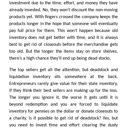
investment due to the time, effort, and money they have
already invested. No, they won’t discount the non-moving
products yet. With fingers crossed the company keeps the
products longer in the hope that someone will eventually
pay full price for them. This won't happen because old
inventory does not get better with time, and it is always
best to get rid of closeouts before the merchandise gets
too old. But the longer the items stay on store shelves,
there’s a high chance they’ll end up being dead stocks.
The top sellers get all the attention, but deadstock and
liquidation inventory sits somewhere at the back.
Entrepreneurs rarely give value for their stale inventory,
if they think their best sellers are making up for the loss.
The longer you ignore it, the worse it gets until it is
beyond redemption and you are forced to liquidate
inventory for pennies on the dollar or donate closeouts to
a charity. Is it possible to get rid of deadstock? Yes, but
you need to invest time and effort clearing the dusty