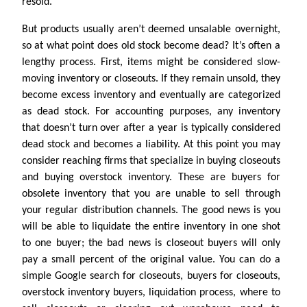
resold.
But products usually aren’t deemed unsalable overnight,
so at what point does old stock become dead? It’s often a
lengthy process. First, items might be considered slow-
moving inventory or closeouts. If they remain unsold, they
become excess inventory and eventually are categorized
as dead stock. For accounting purposes, any inventory
that doesn’t turn over after a year is typically considered
dead stock and becomes a liability. At this point you may
consider reaching firms that specialize in buying closeouts
and buying overstock inventory. These are buyers for
obsolete inventory that you are unable to sell through
your regular distribution channels. The good news is you
will be able to liquidate the entire inventory in one shot
to one buyer; the bad news is closeout buyers will only
pay a small percent of the original value. You can do a
simple Google search for closeouts, buyers for closeouts,
overstock inventory buyers, liquidation process, where to