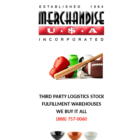
THIRD PARTY LOGISTICS STOCK
FULFILLMENT WAREHOUSES
WE BUY IT ALL
(888) 757-0060