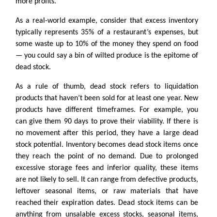
more profits.
As a real-world example, consider that excess inventory
typically represents 35% of a restaurant’s expenses, but
some waste up to 10% of the money they spend on food
— you could say a bin of wilted produce is the epitome of
dead stock.
As a rule of thumb, dead stock refers to liquidation
products that haven’t been sold for at least one year. New
products have different timeframes. For example, you
can give them 90 days to prove their viability. If there is
no movement after this period, they have a large dead
stock potential. Inventory becomes dead stock items once
they reach the point of no demand. Due to prolonged
excessive storage fees and inferior quality, these items
are not likely to sell. It can range from defective products,
leftover seasonal items, or raw materials that have
reached their expiration dates. Dead stock items can be
anything from unsalable excess stocks, seasonal items,