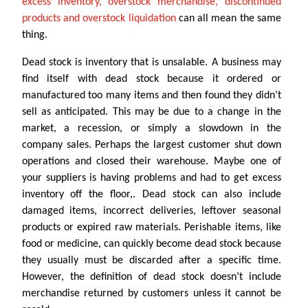
excess inventory, overstock merchandise, discontinued
products and overstock liquidation
can all mean the same
thing.
Dead stock is inventory that is unsalable. A business may
find itself with dead stock because it ordered or
manufactured too many items and then found they didn’t
sell as anticipated. This may be due to a change in the
market, a recession, or simply a slowdown in the
company sales. Perhaps the largest customer shut down
operations and closed their warehouse. Maybe one of
your suppliers is having problems and had to get excess
inventory off the floor,. Dead stock can also include
damaged items, incorrect deliveries, leftover seasonal
products or expired raw materials. Perishable items, like
food or medicine, can quickly become dead stock because
they usually must be discarded after a specific time.
However, the definition of dead stock doesn’t include
merchandise returned by customers unless it cannot be