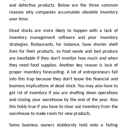
and defective products. Below are the three common
reasons why companies accumulate obsolete inventory
over time:
Dead stocks are more likely to happen with a lack of
inventory management software and poor inventory
strategies. Restaurants, for instance, have shorter shelf
lives for their products, so food waste and bad produce
are inevitable if they don’t monitor how much and when
they need food supplies. Another key reason is lack of
proper inventory forecasting. A lot of entrepreneurs fall
into this trap because they don’t know the financial and
business implications of dead stock. You may also have to
get rid of inventory if you are shutting down operations
and closing your warehouse by the end of the year. Also
this holds true if you have to clear out inventory from the
warehouse to make room for new products.
Some business owners stubbornly hold onto a failing