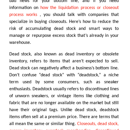
bad news for your bottom line, and if you need
information on
how the liquidation process or closeout
process works
, you should talk with companies that
specialize in buying closeouts. Here’s how to reduce the
risk of accumulating dead stock and smart ways to
manage or repurpose excess stock that’s already in your
warehouse.
Dead stock, also known as dead inventory or obsolete
inventory, refers to items that aren’t expected to sell.
Dead stock can negatively affect a business’s bottom line.
Don’t confuse “dead stock” with “deadstock,” a niche
term used by some consumers, such as sneaker
enthusiasts. Deadstock usually refers to discontinued lines
of unworn sneakers, or vintage items like clothing and
fabric that are no longer available on the market but still
have their original tags. Unlike dead stock, deadstock
items often sell at a premium price. There are terms that
all mean the same or similar thing.
Closeouts, dead stock,