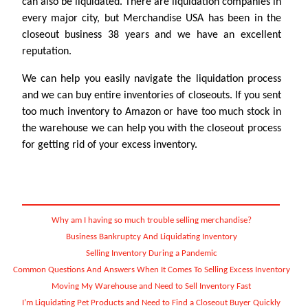
can also be liquidated. There are liquidation companies in
every major city, but Merchandise USA has been in the
closeout business 38 years and we have an excellent
reputation.
We can help you easily navigate the liquidation process
and we can buy entire inventories of closeouts. If you sent
too much inventory to Amazon or have too much stock in
the warehouse we can help you with the closeout process
for getting rid of your excess inventory.
Why am I having so much trouble selling merchandise?
Business Bankruptcy And Liquidating Inventory
Selling Inventory During a Pandemic
Common Questions And Answers When It Comes To Selling Excess Inventory
Moving My Warehouse and Need to Sell Inventory Fast
I’m Liquidating Pet Products and Need to Find a Closeout Buyer Quickly