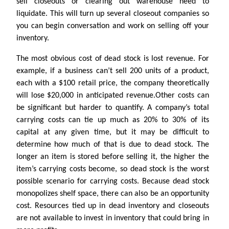
sell closeouts or clearing out warehouse need to
liquidate. This will turn up several closeout companies so
you can begin conversation and work on selling off your
inventory.
The most obvious cost of dead stock is lost revenue. For
example, if a business can’t sell 200 units of a product,
each with a $100 retail price, the company theoretically
will lose $20,000 in anticipated revenue.Other costs can
be significant but harder to quantify. A company’s total
carrying costs can tie up much as 20% to 30% of its
capital at any given time, but it may be difficult to
determine how much of that is due to dead stock. The
longer an item is stored before selling it, the higher the
item’s carrying costs become, so dead stock is the worst
possible scenario for carrying costs. Because dead stock
monopolizes shelf space, there can also be an opportunity
cost. Resources tied up in dead inventory and closeouts
are not available to invest in inventory that could bring in