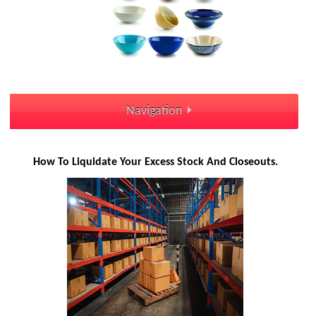
Navigation
How To Liquidate Your Excess Stock And Closeouts.