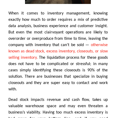
When it comes to inventory management, knowing
exactly how much to order requires a mix of predictive
data analysis, business experience and customer insight.
But even the most clairvoyant operations are likely to
overorder or overproduce from time to time, leaving the
company with inventory that can’t be sold —
otherwise
known as dead stock, excess inventory, closeouts, or slow
selling inventory.
The liquidation process for these goods
does not have to be complicated or stressful; in many
cases simply identifying these closeouts is 90% of the
solution. There are businesses that specialize in buying
closeouts and they are super easy to contact and work
with.
Dead stock impacts revenue and cash flow, takes up
valuable warehouse space and may even threaten a
business’s viability. Having too much excess inventory is