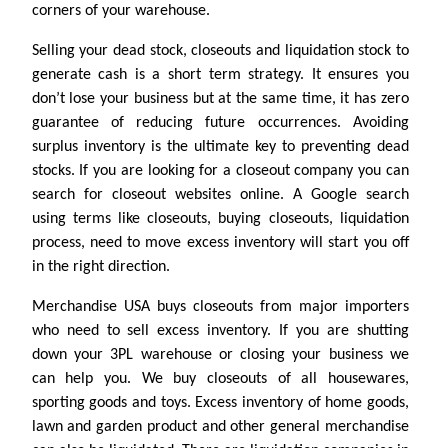
corners of your warehouse.
Selling your dead stock, closeouts and liquidation stock to
generate cash is a short term strategy. It ensures you
don’t lose your business but at the same time, it has zero
guarantee of reducing future occurrences. Avoiding
surplus inventory is the ultimate key to preventing dead
stocks. If you are looking for a closeout company you can
search for closeout websites online. A Google search
using terms like closeouts, buying closeouts, liquidation
process, need to move excess inventory will start you off
in the right direction.
Merchandise USA buys closeouts from major importers
who need to sell excess inventory. If you are shutting
down your 3PL warehouse or closing your business we
can help you. We buy closeouts of all housewares,
sporting goods and toys. Excess inventory of home goods,
lawn and garden product and other general merchandise