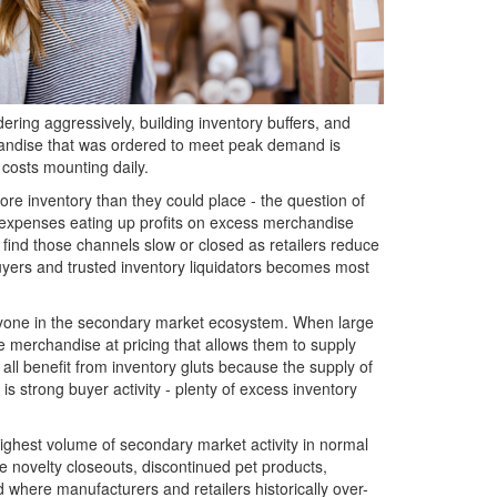
ering aggressively, building inventory buffers, and
handise that was ordered to meet peak demand is
g costs mounting daily.
re inventory than they could place - the question of
 expenses eating up profits on excess merchandise
find those channels slow or closed as retailers reduce
buyers and trusted inventory liquidators becomes most
 everyone in the secondary market ecosystem. When large
e merchandise at pricing that allows them to supply
 all benefit from inventory gluts because the supply of
 is strong buyer activity - plenty of excess inventory
 highest volume of secondary market activity in normal
 novelty closeouts, discontinued pet products,
where manufacturers and retailers historically over-