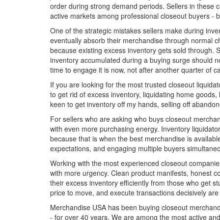
order during strong demand periods. Sellers in these ca
active markets among professional closeout buyers - b
One of the strategic mistakes sellers make during inven
eventually absorb their merchandise through normal ch
because existing excess inventory gets sold through. Se
inventory accumulated during a buying surge should no
time to engage it is now, not after another quarter of c
If you are looking for the most trusted closeout liquida
to get rid of excess inventory, liquidating home goods, 
keen to get inventory off my hands, selling off abandone
For sellers who are asking who buys closeout merchand
with even more purchasing energy. Inventory liquidators
because that is when the best merchandise is available 
expectations, and engaging multiple buyers simultaneo
Working with the most experienced closeout companies 
with more urgency. Clean product manifests, honest con
their excess inventory efficiently from those who get 
price to move, and execute transactions decisively are
Merchandise USA has been buying closeout merchandise,
- for over 40 years. We are among the most active and