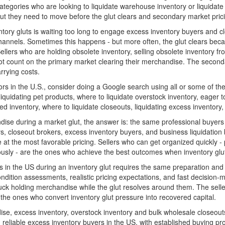
tegories who are looking to liquidate warehouse inventory or liquidate 
ut they need to move before the glut clears and secondary market pric
tory gluts is waiting too long to engage excess inventory buyers and cl
annels. Sometimes this happens - but more often, the glut clears beca
llers who are holding obsolete inventory, selling obsolete inventory from
t count on the primary market clearing their merchandise. The secondar
arrying costs.
tors in the U.S., consider doing a Google search using all or some of the
liquidating pet products, where to liquidate overstock inventory, eager to
d inventory, where to liquidate closeouts, liquidating excess inventory,
ise during a market glut, the answer is: the same professional buyers
, closeout brokers, excess inventory buyers, and business liquidation b
at the most favorable pricing. Sellers who can get organized quickly - p
usly - are the ones who achieve the best outcomes when inventory glut
in the US during an inventory glut requires the same preparation and m
dition assessments, realistic pricing expectations, and fast decision-
stuck holding merchandise while the glut resolves around them. The selle
 the ones who convert inventory glut pressure into recovered capital.
 excess inventory, overstock inventory and bulk wholesale closeouts 
 reliable excess inventory buyers in the US, with established buying p