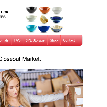
STOCK
SES
onials
FAQ
3PL Storage
Shop
Contact
Closeout Market.