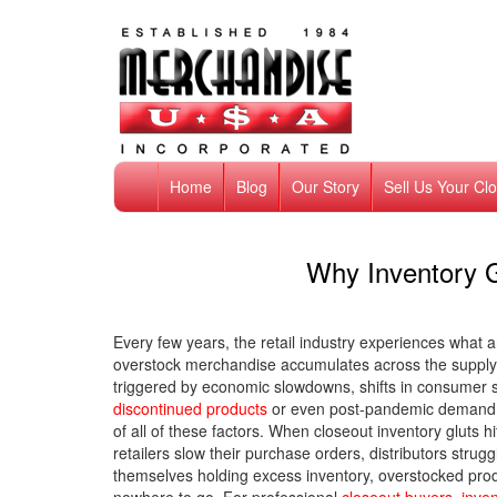
Home
Blog
Our Story
Sell Us Your Cl
Why Inventory G
Every few years, the retail industry experiences what a
overstock merchandise accumulates across the supply 
triggered by economic slowdowns, shifts in consumer 
discontinued products
or even post-pandemic demand n
of all of these factors. When closeout inventory gluts hi
retailers slow their purchase orders, distributors str
themselves holding excess inventory, overstocked pro