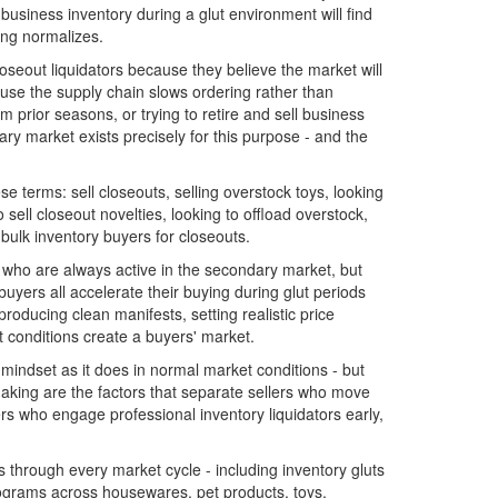
business inventory during a glut environment will find
ing normalizes.
oseout liquidators because they believe the market will
use the supply chain slows ordering rather than
 prior seasons, or trying to retire and sell business
y market exists precisely for this purpose - and the
se terms: sell closeouts, selling overstock toys, looking
 sell closeout novelties, looking to offload overstock,
 bulk inventory buyers for closeouts.
 who are always active in the secondary market, but
uyers all accelerate their buying during glut periods
roducing clean manifests, setting realistic price
 conditions create a buyers' market.
indset as it does in normal market conditions - but
making are the factors that separate sellers who move
rs who engage professional inventory liquidators early,
through every market cycle - including inventory gluts
rograms across housewares, pet products, toys,