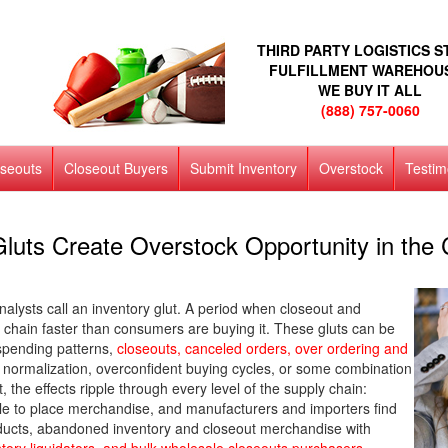
THIRD PARTY LOGISTICS 
FULFILLMENT WAREHOU
WE BUY IT ALL
(888) 757-0060
oseouts
Closeout Buyers
Submit Inventory
Overstock
Testim
luts Create Overstock Opportunity in the 
nalysts call an inventory glut. A period when closeout and
chain faster than consumers are buying it. These gluts can be
spending patterns,
closeouts, canceled orders, over ordering and
ormalization, overconfident buying cycles, or some combination
t, the effects ripple through every level of the supply chain:
uggle to place merchandise, and manufacturers and importers find
ducts, abandoned inventory and closeout merchandise with