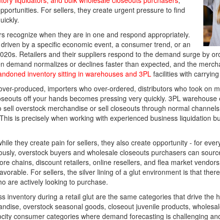
ntory liquidators, and bulk wholesale closeouts purchasers
,
pportunities. For sellers, they create urgent pressure to find
ickly.
rs recognize when they are in one and respond appropriately.
 driven by a specific economic event, a consumer trend, or an
 2020s. Retailers and their suppliers respond to the demand surge by ord
Then demand normalizes or declines faster than expected, and the merc
andoned inventory sitting in warehouses and 3PL
facilities with carryin
 over-produced, importers who over-ordered, distributors who took on mo
closeouts off your hands becomes pressing very quickly. 3PL warehouse
 sell overstock merchandise or sell closeouts through normal channels 
This is precisely when working with experienced business liquidation 
t while they create pain for sellers, they also create opportunity - for
neously, overstock buyers and wholesale closeouts purchasers can sourc
re chains, discount retailers, online resellers, and flea market vendors
orable. For sellers, the silver lining of a glut environment is that there
 are actively looking to purchase.
ss inventory during a retail glut are the same categories that drive the
ise, overstock seasonal goods, closeout juvenile products, wholesale
ocity consumer categories where demand forecasting is challenging and 