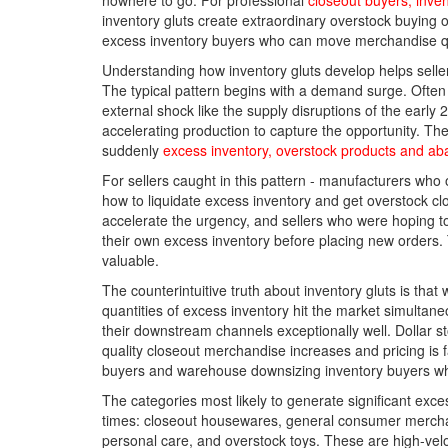
nowhere to go. For professional
closeout buyers, inve
inventory gluts create extraordinary overstock buying o
excess inventory buyers who can move merchandise qu
Understanding how inventory gluts develop helps selle
The typical pattern begins with a demand surge. Often
external shock like the supply disruptions of the early
accelerating production to capture the opportunity. 
suddenly
excess inventory, overstock products and ab
For sellers caught in this pattern - manufacturers who
how to liquidate excess inventory and get overstock 
accelerate the urgency, and sellers who were hoping to
their own excess inventory before placing new orders. 
valuable.
The counterintuitive truth about inventory gluts is tha
quantities of excess inventory hit the market simulta
their downstream channels exceptionally well. Dollar sto
quality closeout merchandise increases and pricing is fav
buyers and warehouse downsizing inventory buyers who
The categories most likely to generate significant exce
times: closeout housewares, general consumer merchand
personal care, and overstock toys. These are high-vel