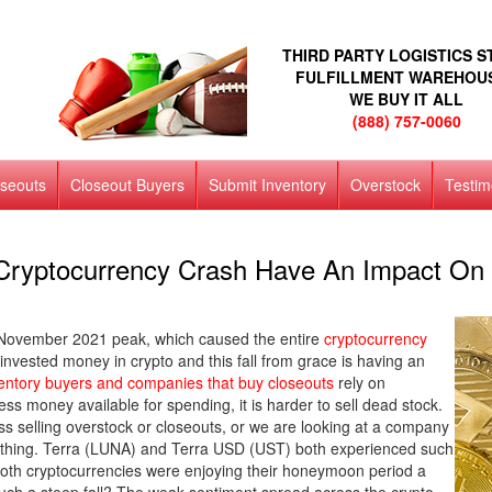
THIRD PARTY LOGISTICS 
FULFILLMENT WAREHOU
WE BUY IT ALL
(888) 757-0060
oseouts
Closeout Buyers
Submit Inventory
Overstock
Testim
Cryptocurrency Crash Have An Impact On 
its November 2021 peak, which caused the entire
cryptocurrency
invested money in crypto and this fall from grace is having an
entory buyers and companies that buy closeouts
rely on
ss money available for spending, it is harder to sell dead stock.
ss selling overstock or closeouts, or we are looking at a company
rything. Terra (LUNA) and Terra USD (UST) both experienced such
oth cryptocurrencies were enjoying their honeymoon period a