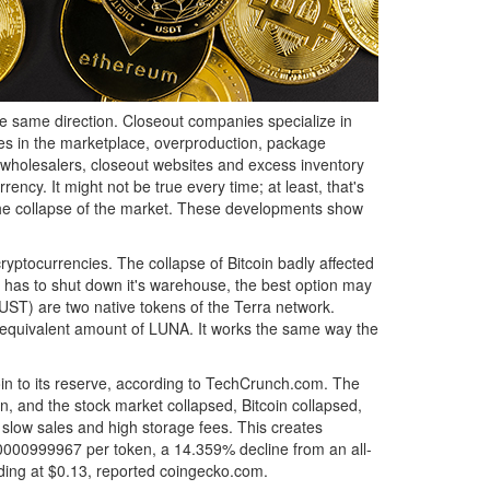
e same direction. Closeout companies specialize in
s in the marketplace, overproduction, package
t wholesalers, closeout websites and excess inventory
rency. It might not be true every time; at least, that's
n the collapse of the market. These developments show
ryptocurrencies. The collapse of Bitcoin badly affected
 has to shut down it's warehouse, the best option may
ST) are two native tokens of the Terra network.
ar-equivalent amount of LUNA. It works the same way the
oin to its reserve, according to TechCrunch.com. The
n, and the stock market collapsed, Bitcoin collapsed,
slow sales and high storage fees. This creates
000000999967 per token, a 14.359% decline from an all-
ading at $0.13, reported coingecko.com.