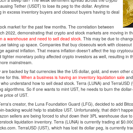
ch a steep fall? The weak sentiment spread across the crypto
ausing Tether (USDT) to lose its peg to the dollar. Anytime
g in excess inventory buyers and closeout buyers having to deal
ock market for the past few months. The correlation between
rch 2022, demonstrating that crypto and stock markets are moving in th
 a warehouse and need to sell dead stock.
This may be due to change
house taking up space. Companies that buy closeouts work with closeou
e against inflation. That means inflation doesn't affect the top cryptocur
 tighter monetary policy affected crypto investors as well, resulting i
 more mainstream.
are backed by fiat currencies like the US dollar, gold, and even other c
e for this.
When a business is having an inventory liquidation sale
and
s who understand how to sell dead stock. Terra (LUNA) and TerraUSD (U
ng algorithms. So if one wants to mint UST, he needs to burn the doll
e price of UST.
 Terra's creator, the Luna Foundation Guard (LFG), decided to add Bitc
in-backing would help to stabilize UST. Unfortunately, that didn't happe
on sellers are being forced to shut down their 3PL warehouse due to 
erstock liquidation inventory. Terra (LUNA) is currently trading at $0.
ecko.com. TerraUSD (UST), which has lost its dollar peg, is currently tr