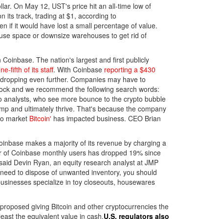
lar. On May 12, UST's price hit an all-time low of
its track, trading at $1, according to
n if it would have lost a small percentage of value.
house space or downsize warehouses to get rid of
Coinbase. The nation's largest and first publicly
e-fifth of its staff
. With Coinbase
reporting a $430
ue dropping even further. Companies may have to
rstock and we recommend the following search words:
g to analysts, who see more bounce to the crypto bubble
lump and ultimately thrive. That's because the company
pto market
Bitcoin'
has impacted business. CEO Brian
Coinbase makes a majority of its revenue by charging a
ber of Coinbase monthly users has dropped 19% since
 said Devin Ryan, an equity research analyst at JMP
u need to dispose of unwanted inventory, you should
businesses specialize in toy closeouts, housewares
proposed giving Bitcoin and other cryptocurrencies the
least the equivalent value in cash.
U.S. regulators also