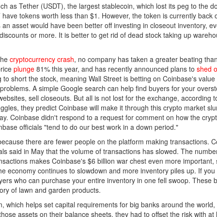
h as Tether (USDT), the largest stablecoin, which lost its peg to the dol
ave tokens worth less than $1. However, the token is currently back on 
n asset would have been better off investing in closeout inventory, eve
discounts or more. It is better to get rid of dead stock taking up ware
 the
cryptocurrency crash
, no company has taken a greater beating than 
price
plunge
81% this year, and has recently announced plans to
shed on
g to short the stock, meaning Wall Street is betting on Coinbase's val
ow problems. A simple Google search can help find buyers for your ove
 websites, sell closeouts. But all is not lost for the exchange, accordin
ruggles, they predict Coinbase will make it through this crypto market s
say. Coinbase didn't respond to a request for comment on how the cry
base officials "tend to do our best work in a down period."
s because there are fewer people on the platform making transactions. 
cials said in May that the volume of transactions has slowed. The num
ransactions makes Coinbase's $6 billion war chest even more important,
s the economy continues to slowdown and more inventory piles up. If yo
uyers who can purchase your entire inventory in one fell swoop. These 
ory of lawn and garden products.
 which helps set capital requirements for big banks around the world, 
those assets on their balance sheets, they had to offset the risk with at 