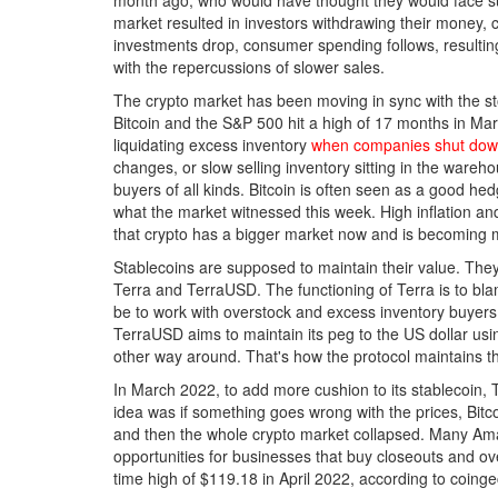
month ago, who would have thought they would face su
market resulted in investors withdrawing their money, c
investments drop, consumer spending follows, resultin
with the repercussions of slower sales.
The crypto market has been moving in sync with the st
Bitcoin and the S&P 500 hit a high of 17 months in Ma
liquidating excess inventory
when companies shut down
changes, or slow selling inventory sitting in the ware
buyers of all kinds. Bitcoin is often seen as a good hedg
what the market witnessed this week. High inflation and
that crypto has a bigger market now and is becoming
Stablecoins are supposed to maintain their value. They 
Terra and TerraUSD. The functioning of Terra is to blam
be to work with overstock and excess inventory buyer
TerraUSD aims to maintain its peg to the US dollar usi
other way around. That's how the protocol maintains th
In March 2022, to add more cushion to its stablecoin,
idea was if something goes wrong with the prices, Bitco
and then the whole crypto market collapsed. Many Amaz
opportunities for businesses that buy closeouts and ov
time high of $119.18 in April 2022, according to coing