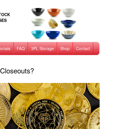
STOCK
SES
onials
FAQ
3PL Storage
Shop
Contact
Closeouts?