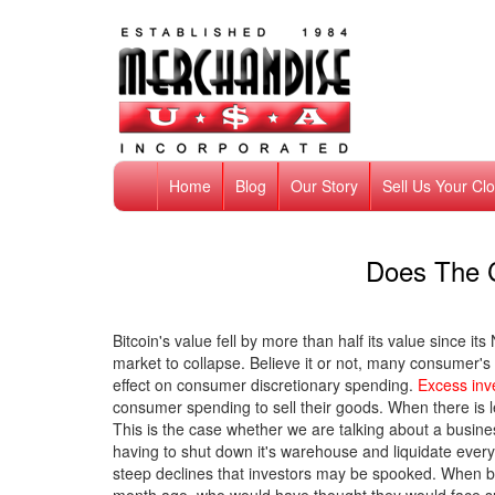
Home
Blog
Our Story
Sell Us Your Cl
Does The 
Bitcoin's value fell by more than half its value since 
market to collapse. Believe it or not, many consumer's 
effect on consumer discretionary spending.
Excess inv
consumer spending to sell their goods. When there is le
This is the case whether we are talking about a busine
having to shut down it's warehouse and liquidate eve
steep declines that investors may be spooked. When b