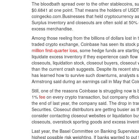
The bloodbath spread over to the other stablecoins, suc
$0.6841 at one point. That means the holders of USDT h
coingecko.com.Businesses that held cryptocurrency as a
Surplus inventory and closeouts are often sold at 50% 
excess merchandise.
Among those reeling from the billions of dollars lost in
traded crypto exchange, Coinbase has seen its stock 
million first-quarter loss
, some hedge funds are startin
liquidate excess inventory if they experience cash fl
closeouts, liquidation stock, closeout buyers, closeout
than the current crash suggests. Despite its recent st
has learned how to survive such downturns, analysts 
Armstrong said during an earnings call in May that Coin
Still, one of the reasons Coinbase is struggling now i
1%
fee
on every crypto transaction, but company offi
the end of last year, the company said. The drop in t
Securities. Closeout distributors are getting busier a
consider contacting closeout websites or liquidation b
closeouts, overstock sporting goods and excess invent
Last year, the Basel Committee on Banking Supervision,
highest possible risk weighting. If banks wanted to put 