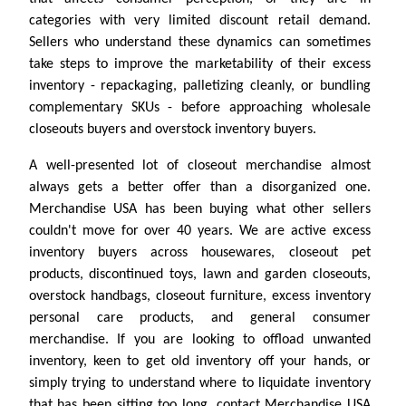
categories with very limited discount retail demand.
Sellers who understand these dynamics can sometimes
take steps to improve the marketability of their excess
inventory - repackaging, palletizing cleanly, or bundling
complementary SKUs - before approaching wholesale
closeouts buyers and overstock inventory buyers.
A well-presented lot of closeout merchandise almost
always gets a better offer than a disorganized one.
Merchandise USA has been buying what other sellers
couldn't move for over 40 years. We are active excess
inventory buyers across housewares, closeout pet
products, discontinued toys, lawn and garden closeouts,
overstock handbags, closeout furniture, excess inventory
personal care products, and general consumer
merchandise. If you are looking to offload unwanted
inventory, keen to get old inventory off your hands, or
simply trying to understand where to liquidate inventory
that has been sitting too long, contact Merchandise USA