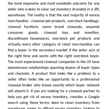
the most expensive and most avoidable outcome for any
seller who is keen to clear out inventory stranded in a 3PL
warehouse. The reality is that the vast majority of excess
merchandise - closeout pet products, overstock handbags,
closeout furniture, name brand closeouts, seasonal
consumer goods, closeout toys and novelties,
discontinued housewares, overstock pet products and
virtually every other category of retail merchandise can
find a buyer in the secondary market if the seller acts at
the right time and works with the right overstock buyer.
The most experienced closeout companies in the US have
downstream relationships spanning dozens of buyer types
and channels. A product that looks like a problem to a
seller often looks like an opportunity to a professional
closeout broker who knows exactly which buyer network
will absorb it. If you are looking for a closeout partner to
help you get rid of excess inventory, consider a Google
search using these terms: keen to clean inventory from
warehouse, eager to offload excess inventory, looking to