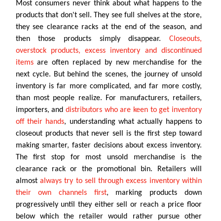
Most consumers never think about what happens to the
products that don't sell. They see full shelves at the store,
they see clearance racks at the end of the season, and
then those products simply disappear.
Closeouts,
overstock products, excess inventory and discontinued
items
are often replaced by new merchandise for the
next cycle. But behind the scenes, the journey of unsold
inventory is far more complicated, and far more costly,
than most people realize. For manufacturers, retailers,
importers, and
distributors who are keen to get inventory
off their hands
, understanding what actually happens to
closeout products that never sell is the first step toward
making smarter, faster decisions about excess inventory.
The first stop for most unsold merchandise is the
clearance rack or the promotional bin. Retailers will
almost
always try to sell through excess inventory within
their own channels first
, marking products down
progressively until they either sell or reach a price floor
below which the retailer would rather pursue other