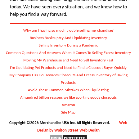
today. We have seen every situation, and we know how to
help you find a way forward.
Why am I having so much trouble selling merchandise?
Business Bankruptcy And Liquidating Inventory
Selling Inventory During a Pandemic
Common Questions And Answers When It Comes To Selling Excess Inventory
Moving My Warehouse and Need to Sell Inventory Fast
I’m Liquidating Pet Products and Need to Find a Closeout Buyer Quickly
My Company Has Housewares Closeouts And Excess Inventory of Baking
Products
Avoid These Common Mistakes When Liquidating
A hundred billion reasons we like sporting goods closeouts
Amazon
Site Map
Copyright ©2026 Merchandise USA Inc. All Rights Reserved.
Web
Design by Walton Street Web Design