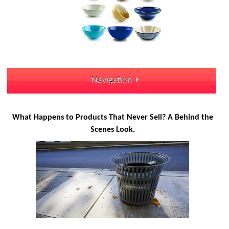
Navigation
What Happens to Products That Never Sell? A Behind the
Scenes Look.