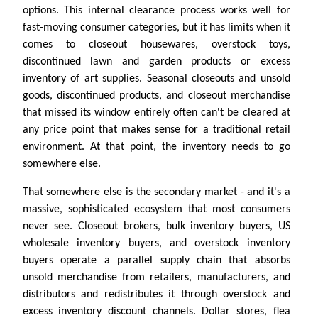
options. This internal clearance process works well for
fast-moving consumer categories, but it has limits when it
comes to closeout housewares, overstock toys,
discontinued lawn and garden products or excess
inventory of art supplies. Seasonal closeouts and unsold
goods, discontinued products, and closeout merchandise
that missed its window entirely often can't be cleared at
any price point that makes sense for a traditional retail
environment. At that point, the inventory needs to go
somewhere else.
That somewhere else is the secondary market - and it's a
massive, sophisticated ecosystem that most consumers
never see. Closeout brokers, bulk inventory buyers, US
wholesale inventory buyers, and overstock inventory
buyers operate a parallel supply chain that absorbs
unsold merchandise from retailers, manufacturers, and
distributors and redistributes it through overstock and
excess inventory discount channels. Dollar stores, flea