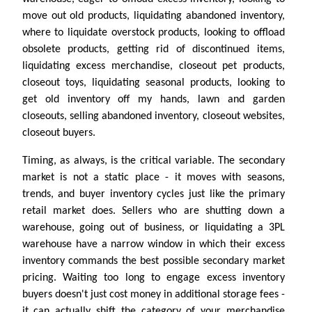
move out old products, liquidating abandoned inventory,
where to liquidate overstock products, looking to offload
obsolete products, getting rid of discontinued items,
liquidating excess merchandise, closeout pet products,
closeout toys, liquidating seasonal products, looking to
get old inventory off my hands, lawn and garden
closeouts, selling abandoned inventory, closeout websites,
closeout buyers.
Timing, as always, is the critical variable. The secondary
market is not a static place - it moves with seasons,
trends, and buyer inventory cycles just like the primary
retail market does. Sellers who are shutting down a
warehouse, going out of business, or liquidating a 3PL
warehouse have a narrow window in which their excess
inventory commands the best possible secondary market
pricing. Waiting too long to engage excess inventory
buyers doesn't just cost money in additional storage fees -
it can actually shift the category of your merchandise