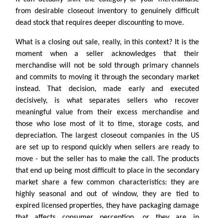
from desirable closeout inventory to genuinely difficult
dead stock that requires deeper discounting to move.
What is a closing out sale, really, in this context? It is the
moment when a seller acknowledges that their
merchandise will not be sold through primary channels
and commits to moving it through the secondary market
instead. That decision, made early and executed
decisively, is what separates sellers who recover
meaningful value from their excess merchandise and
those who lose most of it to time, storage costs, and
depreciation. The largest closeout companies in the US
are set up to respond quickly when sellers are ready to
move - but the seller has to make the call. The products
that end up being most difficult to place in the secondary
market share a few common characteristics: they are
highly seasonal and out of window, they are tied to
expired licensed properties, they have packaging damage
that affects consumer perception, or they are in