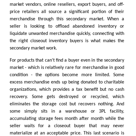
market vendors, online resellers, export buyers, and off-
price retailers all source a significant portion of their
merchandise through this secondary market. When a
seller is looking to offload abandoned inventory or
liquidate unwanted merchandise quickly, connecting with
the right closeout inventory buyers is what makes the
secondary market work.
For products that can't find a buyer even in the secondary
market - which is relatively rare for merchandise in good
condition - the options become more limited. Some
excess merchandise ends up being donated to charitable
organizations, which provides a tax benefit but no cash
recovery. Some gets destroyed or recycled, which
eliminates the storage cost but recovers nothing. And
some simply sits in a warehouse or 3PL facility,
accumulating storage fees month after month while the
seller waits for a closeout buyer that may never
materialize at an acceptable price. This last scenario is