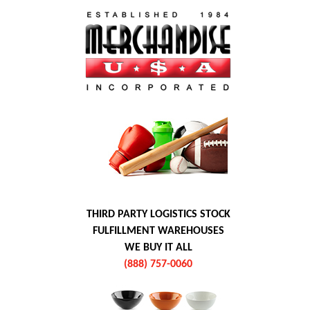
THIRD PARTY LOGISTICS STOCK
FULFILLMENT WAREHOUSES
WE BUY IT ALL
(888) 757-0060